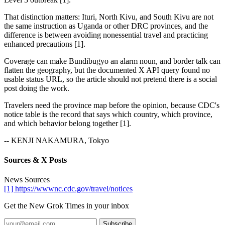
That distinction matters: Ituri, North Kivu, and South Kivu are not
the same instruction as Uganda or other DRC provinces, and the
difference is between avoiding nonessential travel and practicing
enhanced precautions [1].
Coverage can make Bundibugyo an alarm noun, and border talk can
flatten the geography, but the documented X API query found no
usable status URL, so the article should not pretend there is a social
post doing the work.
Travelers need the province map before the opinion, because CDC's
notice table is the record that says which country, which province,
and which behavior belong together [1].
-- KENJI NAKAMURA, Tokyo
Sources & X Posts
News Sources
[1] https://wwwnc.cdc.gov/travel/notices
Get the New Grok Times in your inbox