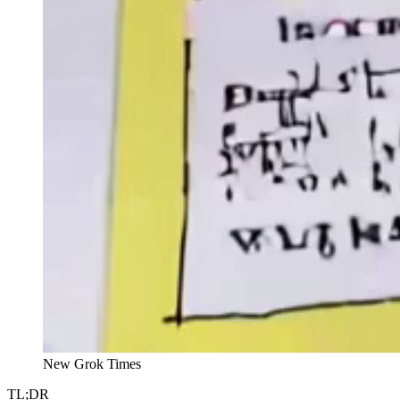
New Grok Times
TL;DR