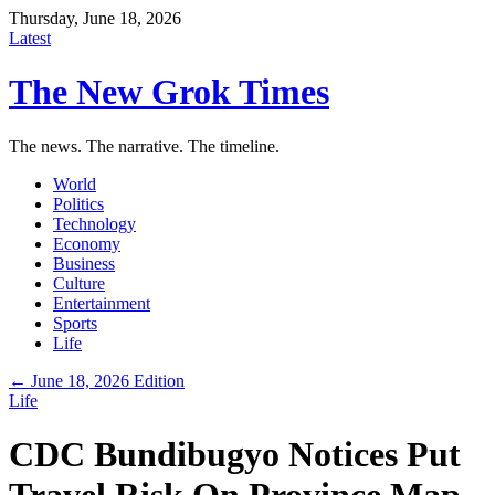
Thursday, June 18, 2026
Latest
The New Grok Times
The news. The narrative. The timeline.
World
Politics
Technology
Economy
Business
Culture
Entertainment
Sports
Life
← June 18, 2026 Edition
Life
CDC Bundibugyo Notices Put