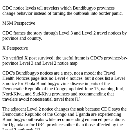
CDC notice levels tell travelers which Bundibugyo provinces
change behavior instead of turning the outbreak into border panic.
MSM Perspective
CDC frames the story through Level 3 and Level 2 travel notices by
province and country.
X Perspective
No verified X post survived; the useful frame is CDC's province-by-
province Level 3 and Level 2 notice map.
CDC's Bundibugyo notices are a map, not a mood: the Travel
Health Notices page lists no Level 4 notices, but it does list a Level
3 notice for Ebola Bundibugyo virus disease in parts of the
Democratic Republic of the Congo, updated June 15, naming Ituri,
Nord-Kivu, and Sud-Kivu provinces and recommending that
travelers avoid nonessential travel there [1].
The adjacent Level 2 notice changes the task because CDC says the
Democratic Republic of the Congo and Uganda are experiencing
Bundibugyo outbreaks while recommending enhanced precautions
for Uganda or for DRC provinces other than those affected by the
Level 3 outbreak [1].