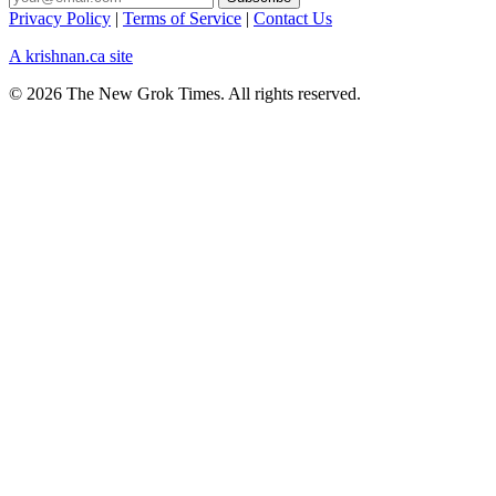
Privacy Policy
|
Terms of Service
|
Contact Us
A krishnan.ca site
© 2026 The New Grok Times. All rights reserved.