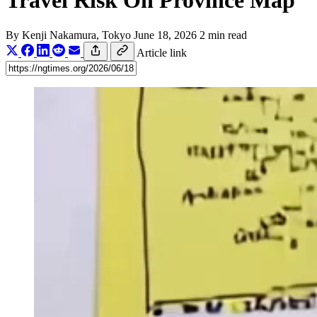
Travel Risk On Province Map
By
Kenji Nakamura
, Tokyo
June 18, 2026
2 min read
Article link