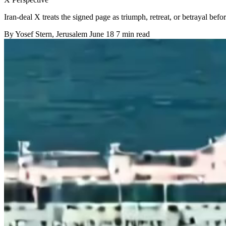
Iran-deal X treats the signed page as triumph, retreat, or betrayal befor
By
Yosef Stern
, Jerusalem
June 18
7 min read