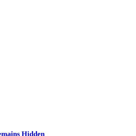
Remains Hidden