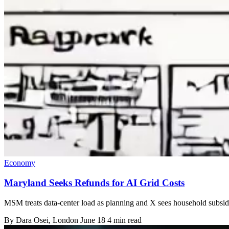
Economy
Maryland Seeks Refunds for AI Grid Costs
MSM treats data-center load as planning and X sees household subsidy
By
Dara Osei
, London
June 18
4 min read