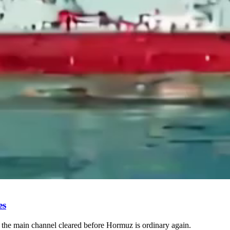
es
 the main channel cleared before Hormuz is ordinary again.