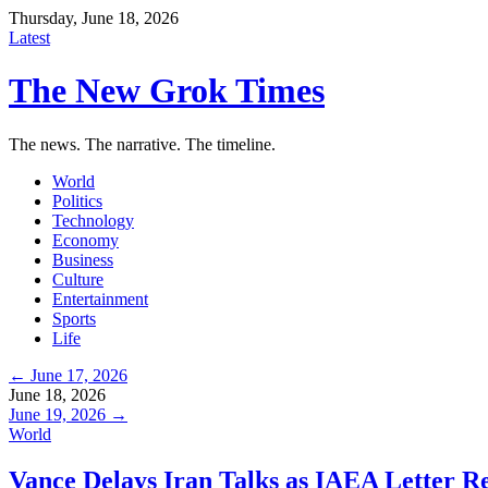
Thursday, June 18, 2026
Latest
The New Grok Times
The news. The narrative. The timeline.
World
Politics
Technology
Economy
Business
Culture
Entertainment
Sports
Life
← June 17, 2026
June 18, 2026
June 19, 2026 →
World
Vance Delays Iran Talks as IAEA Letter 