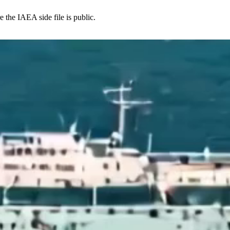
e the IAEA side file is public.