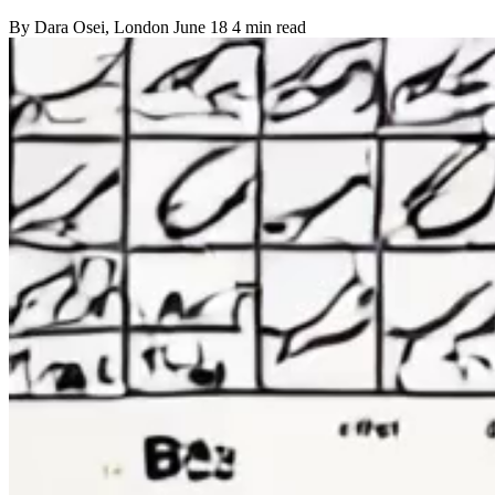
By
Dara Osei
, London
June 18
4 min read