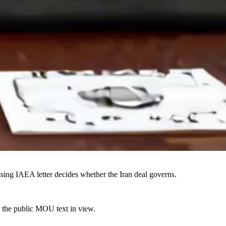
sing IAEA letter decides whether the Iran deal governs.
s the public MOU text in view.