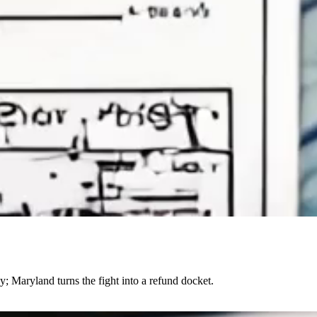
; Maryland turns the fight into a refund docket.