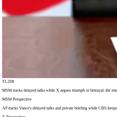
TL;DR
MSM tracks delayed talks while X argues triumph or betrayal; the mis
MSM Perspective
AP tracks Vance's delayed talks and private briefing while CBS keep
X Perspective