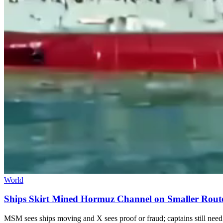
World
Ships Skirt Mined Hormuz Channel on Smaller Rout
MSM sees ships moving and X sees proof or fraud; captains still need