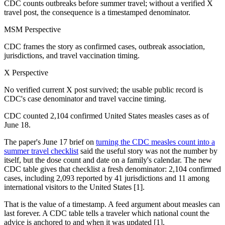
CDC counts outbreaks before summer travel; without a verified X
travel post, the consequence is a timestamped denominator.
MSM Perspective
CDC frames the story as confirmed cases, outbreak association,
jurisdictions, and travel vaccination timing.
X Perspective
No verified current X post survived; the usable public record is
CDC's case denominator and travel vaccine timing.
CDC counted 2,104 confirmed United States measles cases as of
June 18.
The paper's June 17 brief on
turning the CDC measles count into a
summer travel checklist
said the useful story was not the number by
itself, but the dose count and date on a family's calendar. The new
CDC table gives that checklist a fresh denominator: 2,104 confirmed
cases, including 2,093 reported by 41 jurisdictions and 11 among
international visitors to the United States [1].
That is the value of a timestamp. A feed argument about measles can
last forever. A CDC table tells a traveler which national count the
advice is anchored to and when it was updated [1].