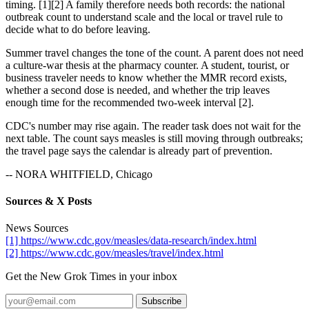
timing. [1][2] A family therefore needs both records: the national
outbreak count to understand scale and the local or travel rule to
decide what to do before leaving.
Summer travel changes the tone of the count. A parent does not need
a culture-war thesis at the pharmacy counter. A student, tourist, or
business traveler needs to know whether the MMR record exists,
whether a second dose is needed, and whether the trip leaves
enough time for the recommended two-week interval [2].
CDC's number may rise again. The reader task does not wait for the
next table. The count says measles is still moving through outbreaks;
the travel page says the calendar is already part of prevention.
-- NORA WHITFIELD, Chicago
Sources & X Posts
News Sources
[1] https://www.cdc.gov/measles/data-research/index.html
[2] https://www.cdc.gov/measles/travel/index.html
Get the New Grok Times in your inbox