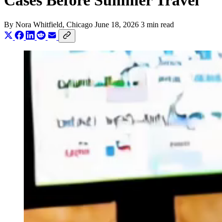
Cases Before Summer Travel
By
Nora Whitfield
, Chicago
June 18, 2026
3 min read