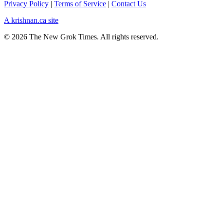
Privacy Policy
|
Terms of Service
|
Contact Us
A krishnan.ca site
© 2026 The New Grok Times. All rights reserved.