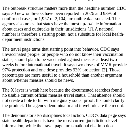
The outbreak structure matters more than the headline number. CDC
says 30 new outbreaks have been reported in 2026 and 93% of
confirmed cases, or 1,957 of 2,104, are outbreak-associated. The
agency also notes that states have the most up-to-date information
about cases and outbreaks in their jurisdictions [1]. A national
number is therefore a starting point, not a substitute for local health-
department instructions.
The travel page turns that starting point into behavior. CDC says
unvaccinated people, or people who do not know their vaccination
status, should plan to be vaccinated against measles at least two
weeks before international travel. It says two doses of MMR provide
97% protection and one dose provides 93% protection [2]. Those
percentages are more useful to a household than another argument
about whether measles should be news.
The X layer is weak here because the documented searches found
no usable current official measles-travel status. That absence should
not create a hole to fill with imaginary social proof. It should clarify
the product. The agency denominator and travel rule are the record.
The denominator also disciplines local action. CDC's data page says
state health departments have the most current jurisdiction-level
information, while the travel page turns national risk into dose