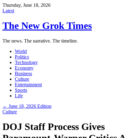
Thursday, June 18, 2026
Latest
The New Grok Times
The news. The narrative. The timeline.
World
Politics
Technology
Economy
Business
Culture
Entertainment
Sports
Life
← June 18, 2026 Edition
Culture
DOJ Staff Process Gives