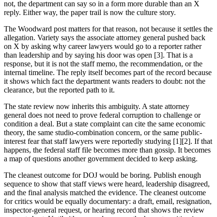
not, the department can say so in a form more durable than an X
reply. Either way, the paper trail is now the culture story.
The Woodward post matters for that reason, not because it settles the
allegation. Variety says the associate attorney general pushed back
on X by asking why career lawyers would go to a reporter rather
than leadership and by saying his door was open [3]. That is a
response, but it is not the staff memo, the recommendation, or the
internal timeline. The reply itself becomes part of the record because
it shows which fact the department wants readers to doubt: not the
clearance, but the reported path to it.
The state review now inherits this ambiguity. A state attorney
general does not need to prove federal corruption to challenge or
condition a deal. But a state complaint can cite the same economic
theory, the same studio-combination concern, or the same public-
interest fear that staff lawyers were reportedly studying [1][2]. If that
happens, the federal staff file becomes more than gossip. It becomes
a map of questions another government decided to keep asking.
The cleanest outcome for DOJ would be boring. Publish enough
sequence to show that staff views were heard, leadership disagreed,
and the final analysis matched the evidence. The cleanest outcome
for critics would be equally documentary: a draft, email, resignation,
inspector-general request, or hearing record that shows the review