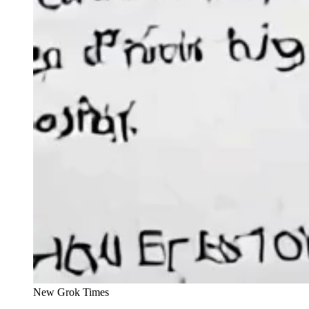
New Grok Times