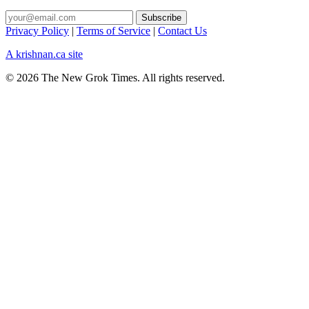
Privacy Policy
|
Terms of Service
|
Contact Us
A krishnan.ca site
© 2026 The New Grok Times. All rights reserved.