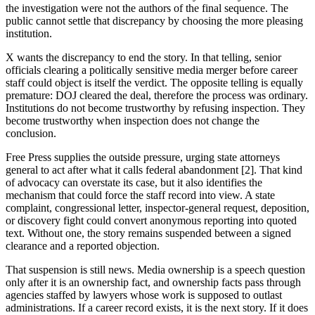
the investigation were not the authors of the final sequence. The
public cannot settle that discrepancy by choosing the more pleasing
institution.
X wants the discrepancy to end the story. In that telling, senior
officials clearing a politically sensitive media merger before career
staff could object is itself the verdict. The opposite telling is equally
premature: DOJ cleared the deal, therefore the process was ordinary.
Institutions do not become trustworthy by refusing inspection. They
become trustworthy when inspection does not change the
conclusion.
Free Press supplies the outside pressure, urging state attorneys
general to act after what it calls federal abandonment [2]. That kind
of advocacy can overstate its case, but it also identifies the
mechanism that could force the staff record into view. A state
complaint, congressional letter, inspector-general request, deposition,
or discovery fight could convert anonymous reporting into quoted
text. Without one, the story remains suspended between a signed
clearance and a reported objection.
That suspension is still news. Media ownership is a speech question
only after it is an ownership fact, and ownership facts pass through
agencies staffed by lawyers whose work is supposed to outlast
administrations. If a career record exists, it is the next story. If it does