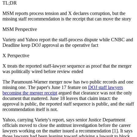
TL;DR
MSM reports process tension and X declares corruption, but the
missing staff recommendation is the receipt that can move the story
MSM Perspective
Variety and Yahoo report the staff-process dispute while CNBC and
Deadline keep DOJ approval as the operative fact
X Perspective
X treats the reported staff-lawyer sequence as proof that the merger
was politically wired before review ended
The Paramount-Warner merger now has two public records and one
missing one. The paper's June 17 feature on
DOJ staff lawyers
becoming the merger receipt
argued that clearance was not the only
document that mattered. June 18 leaves that claim intact: the
approval is public, the reported staff sequence is public, and the staff
recommendation itself is not.
Yahoo, carrying Variety's report, says senior Justice Department
officials moved to close the antitrust investigation before the career
lawyers working on the matter issued a recommendation [1]. It says
those lawyers had been leaning toward advising a lawsuit to block