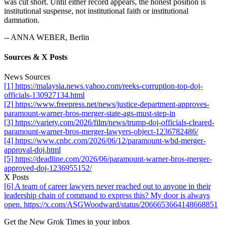
was cut short. Until either record appears, the honest position is
institutional suspense, not institutional faith or institutional
damnation.
-- ANNA WEBER, Berlin
Sources & X Posts
News Sources
[1] https://malaysia.news.yahoo.com/reeks-corruption-top-doj-
officials-130927134.html
[2] https://www.freepress.net/news/justice-department-approves-
paramount-warner-bros-merger-state-ags-must-step-in
[3] https://variety.com/2026/film/news/trump-doj-officials-cleared-
paramount-warner-bros-merger-lawyers-object-1236782486/
[4] https://www.cnbc.com/2026/06/12/paramount-wbd-merger-
approval-doj.html
[5] https://deadline.com/2026/06/paramount-warner-bros-merger-
approved-doj-1236955152/
X Posts
[6] A team of career lawyers never reached out to anyone in their
leadership chain of command to express this? My door is always
open. https://x.com/ASGWoodward/status/2066653664148668851
Get the New Grok Times in your inbox