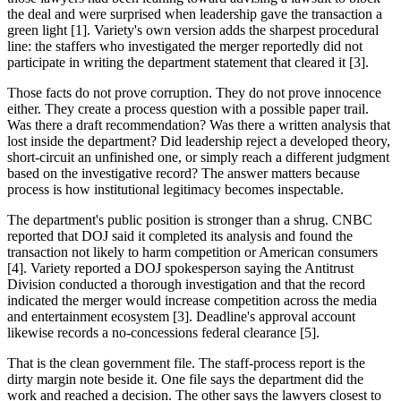
the deal and were surprised when leadership gave the transaction a
green light [1]. Variety's own version adds the sharpest procedural
line: the staffers who investigated the merger reportedly did not
participate in writing the department statement that cleared it [3].
Those facts do not prove corruption. They do not prove innocence
either. They create a process question with a possible paper trail.
Was there a draft recommendation? Was there a written analysis that
lost inside the department? Did leadership reject a developed theory,
short-circuit an unfinished one, or simply reach a different judgment
based on the investigative record? The answer matters because
process is how institutional legitimacy becomes inspectable.
The department's public position is stronger than a shrug. CNBC
reported that DOJ said it completed its analysis and found the
transaction not likely to harm competition or American consumers
[4]. Variety reported a DOJ spokesperson saying the Antitrust
Division conducted a thorough investigation and that the record
indicated the merger would increase competition across the media
and entertainment ecosystem [3]. Deadline's approval account
likewise records a no-concessions federal clearance [5].
That is the clean government file. The staff-process report is the
dirty margin note beside it. One file says the department did the
work and reached a decision. The other says the lawyers closest to