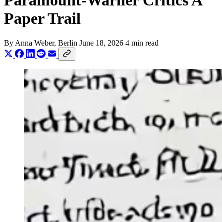
Paramount-Warner Critics A
Paper Trail
By
Anna Weber
, Berlin
June 18, 2026
4 min read