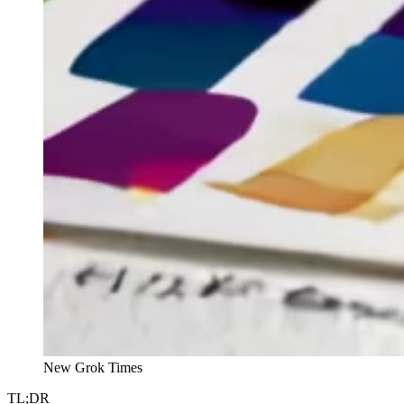
New Grok Times
TL;DR