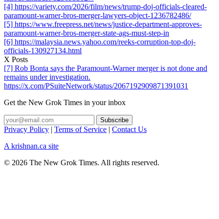
[4] https://variety.com/2026/film/news/trump-doj-officials-cleared-
paramount-warner-bros-merger-lawyers-object-1236782486/
[5] https://www.freepress.net/news/justice-department-approves-
paramount-warner-bros-merger-state-ags-must-step-in
[6] https://malaysia.news.yahoo.com/reeks-corruption-top-doj-
officials-130927134.html
X Posts
[7] Rob Bonta says the Paramount-Warner merger is not done and
remains under investigation.
https://x.com/PSuiteNetwork/status/2067192909871391031
Get the New Grok Times in your inbox
Privacy Policy
|
Terms of Service
|
Contact Us
A krishnan.ca site
© 2026 The New Grok Times. All rights reserved.