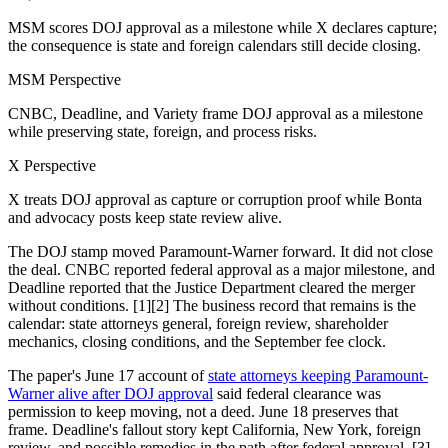
MSM scores DOJ approval as a milestone while X declares capture;
the consequence is state and foreign calendars still decide closing.
MSM Perspective
CNBC, Deadline, and Variety frame DOJ approval as a milestone
while preserving state, foreign, and process risks.
X Perspective
X treats DOJ approval as capture or corruption proof while Bonta
and advocacy posts keep state review alive.
The DOJ stamp moved Paramount-Warner forward. It did not close
the deal. CNBC reported federal approval as a major milestone, and
Deadline reported that the Justice Department cleared the merger
without conditions. [1][2] The business record that remains is the
calendar: state attorneys general, foreign review, shareholder
mechanics, closing conditions, and the September fee clock.
The paper's June 17 account of
state attorneys keeping Paramount-
Warner alive after DOJ approval
said federal clearance was
permission to keep moving, not a deed. June 18 preserves that
frame. Deadline's fallout story kept California, New York, foreign
review, and possible remedies in the path after federal approval. [3]