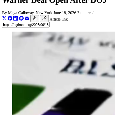
Warner Deal Open After DOJ
By
Maya Calloway
, New York
June 18, 2026
3 min read
Article link