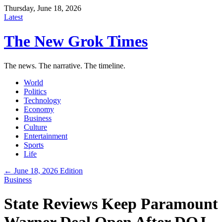
Thursday, June 18, 2026
Latest
The New Grok Times
The news. The narrative. The timeline.
World
Politics
Technology
Economy
Business
Culture
Entertainment
Sports
Life
← June 18, 2026 Edition
Business
State Reviews Keep Paramount