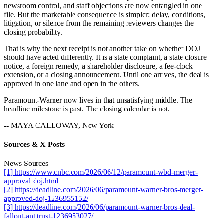
newsroom control, and staff objections are now entangled in one
file. But the marketable consequence is simpler: delay, conditions,
litigation, or silence from the remaining reviewers changes the
closing probability.
That is why the next receipt is not another take on whether DOJ
should have acted differently. It is a state complaint, a state closure
notice, a foreign remedy, a shareholder disclosure, a fee-clock
extension, or a closing announcement. Until one arrives, the deal is
approved in one lane and open in the others.
Paramount-Warner now lives in that unsatisfying middle. The
headline milestone is past. The closing calendar is not.
-- MAYA CALLOWAY, New York
Sources & X Posts
News Sources
[1] https://www.cnbc.com/2026/06/12/paramount-wbd-merger-
approval-doj.html
[2] https://deadline.com/2026/06/paramount-warner-bros-merger-
approved-doj-1236955152/
[3] https://deadline.com/2026/06/paramount-warner-bros-deal-
fallout-antitrust-1236953027/