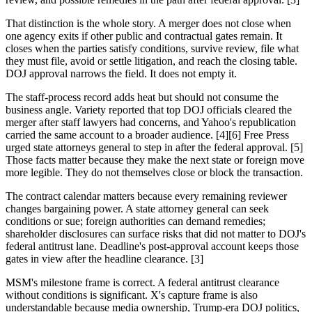
That distinction is the whole story. A merger does not close when
one agency exits if other public and contractual gates remain. It
closes when the parties satisfy conditions, survive review, file what
they must file, avoid or settle litigation, and reach the closing table.
DOJ approval narrows the field. It does not empty it.
The staff-process record adds heat but should not consume the
business angle. Variety reported that top DOJ officials cleared the
merger after staff lawyers had concerns, and Yahoo's republication
carried the same account to a broader audience. [4][6] Free Press
urged state attorneys general to step in after the federal approval. [5]
Those facts matter because they make the next state or foreign move
more legible. They do not themselves close or block the transaction.
The contract calendar matters because every remaining reviewer
changes bargaining power. A state attorney general can seek
conditions or sue; foreign authorities can demand remedies;
shareholder disclosures can surface risks that did not matter to DOJ's
federal antitrust lane. Deadline's post-approval account keeps those
gates in view after the headline clearance. [3]
MSM's milestone frame is correct. A federal antitrust clearance
without conditions is significant. X's capture frame is also
understandable because media ownership, Trump-era DOJ politics,