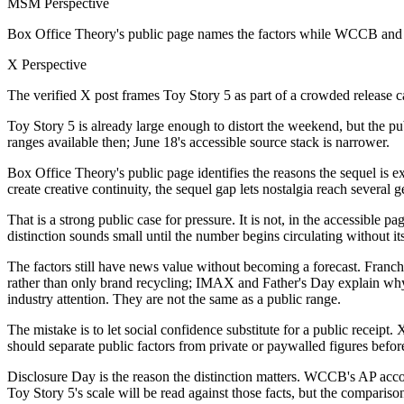
MSM Perspective
Box Office Theory's public page names the factors while WCCB and 
X Perspective
The verified X post frames Toy Story 5 as part of a crowded release c
Toy Story 5 is already large enough to distort the weekend, but the publ
ranges available then; June 18's accessible source stack is narrower.
Box Office Theory's public page identifies the reasons the sequel is ex
create creative continuity, the sequel gap lets nostalgia reach sever
That is a strong public case for pressure. It is not, in the accessible
distinction sounds small until the number begins circulating without its
The factors still have news value without becoming a forecast. Franchi
rather than only brand recycling; IMAX and Father's Day explain why 
industry attention. They are not the same as a public range.
The mistake is to let social confidence substitute for a public receipt
should separate public factors from private or paywalled figures before
Disclosure Day is the reason the distinction matters. WCCB's AP acco
Toy Story 5's scale will be read against those facts, but the compariso