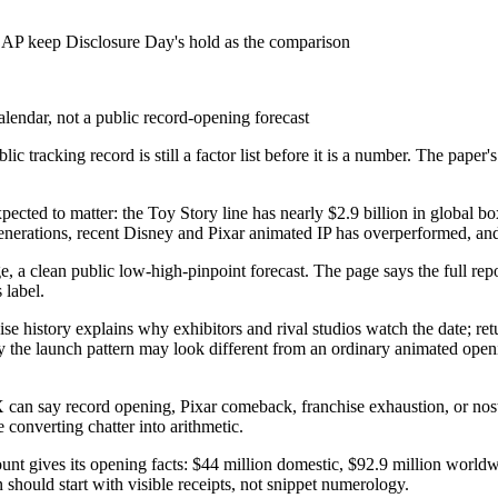
AP keep Disclosure Day's hold as the comparison
alendar, not a public record-opening forecast
ic tracking record is still a factor list before it is a number. The paper
pected to matter: the Toy Story line has nearly $2.9 billion in global b
al generations, recent Disney and Pixar animated IP has overperformed, 
 page, a clean public low-high-pinpoint forecast. The page says the full r
 label.
se history explains why exhibitors and rival studios watch the date; ret
the launch pattern may look different from an ordinary animated openin
. X can say record opening, Pixar comeback, franchise exhaustion, or nos
 converting chatter into arithmetic.
unt gives its opening facts: $44 million domestic, $92.9 million worldw
n should start with visible receipts, not snippet numerology.