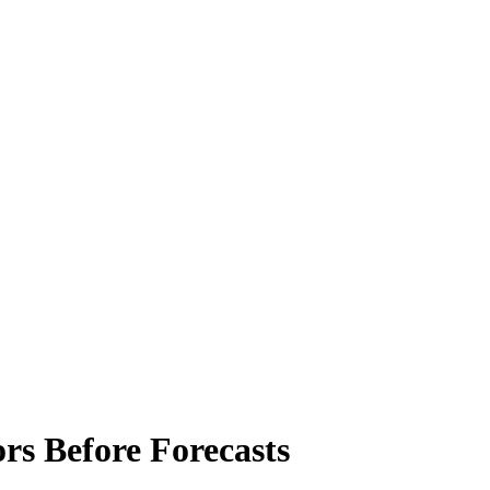
ors Before Forecasts