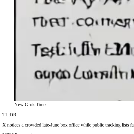
New Grok Times
TL;DR
X notices a crowded late-June box office while public tracking lists f