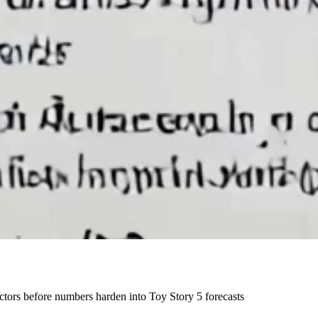
actors before numbers harden into Toy Story 5 forecasts