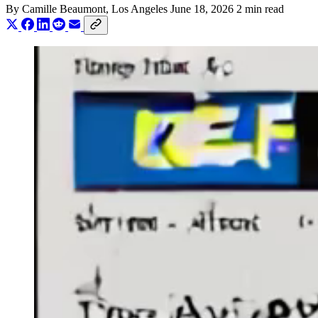
By
Camille Beaumont
, Los Angeles
June 18, 2026
2 min read