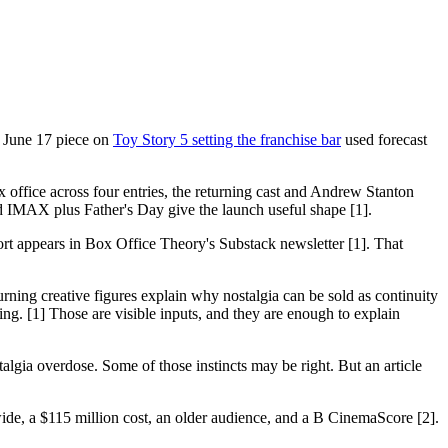
's June 17 piece on
Toy Story 5 setting the franchise bar
used forecast
ox office across four entries, the returning cast and Andrew Stanton
and IMAX plus Father's Day give the launch useful shape [1].
eport appears in Box Office Theory's Substack newsletter [1]. That
urning creative figures explain why nostalgia can be sold as continuity
g. [1] Those are visible inputs, and they are enough to explain
talgia overdose. Some of those instincts may be right. But an article
ide, a $115 million cost, an older audience, and a B CinemaScore [2].