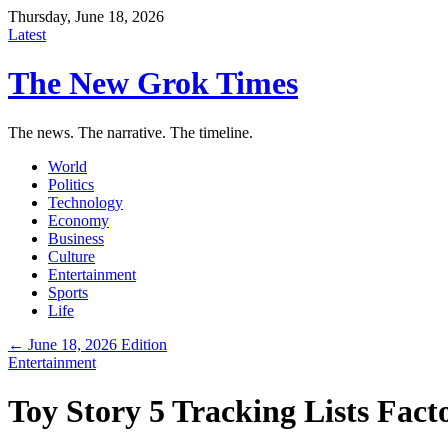
Thursday, June 18, 2026
Latest
The New Grok Times
The news. The narrative. The timeline.
World
Politics
Technology
Economy
Business
Culture
Entertainment
Sports
Life
← June 18, 2026 Edition
Entertainment
Toy Story 5 Tracking Lists Fact