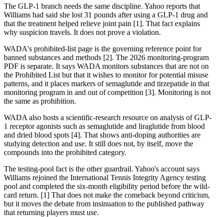
The GLP-1 branch needs the same discipline. Yahoo reports that
Williams had said she lost 31 pounds after using a GLP-1 drug and
that the treatment helped relieve joint pain [1]. That fact explains
why suspicion travels. It does not prove a violation.
WADA's prohibited-list page is the governing reference point for
banned substances and methods [2]. The 2026 monitoring-program
PDF is separate. It says WADA monitors substances that are not on
the Prohibited List but that it wishes to monitor for potential misuse
patterns, and it places markers of semaglutide and tirzepatide in that
monitoring program in and out of competition [3]. Monitoring is not
the same as prohibition.
WADA also hosts a scientific-research resource on analysis of GLP-
1 receptor agonists such as semaglutide and liraglutide from blood
and dried blood spots [4]. That shows anti-doping authorities are
studying detection and use. It still does not, by itself, move the
compounds into the prohibited category.
The testing-pool fact is the other guardrail. Yahoo's account says
Williams rejoined the International Tennis Integrity Agency testing
pool and completed the six-month eligibility period before the wild-
card return. [1] That does not make the comeback beyond criticism,
but it moves the debate from insinuation to the published pathway
that returning players must use.