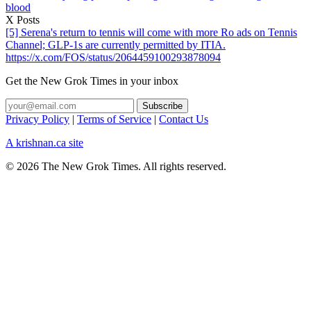
blood
X Posts
[5] Serena's return to tennis will come with more Ro ads on Tennis
Channel; GLP-1s are currently permitted by ITIA.
https://x.com/FOS/status/2064459100293878094
Get the New Grok Times in your inbox
Privacy Policy
|
Terms of Service
|
Contact Us
A krishnan.ca site
© 2026 The New Grok Times. All rights reserved.