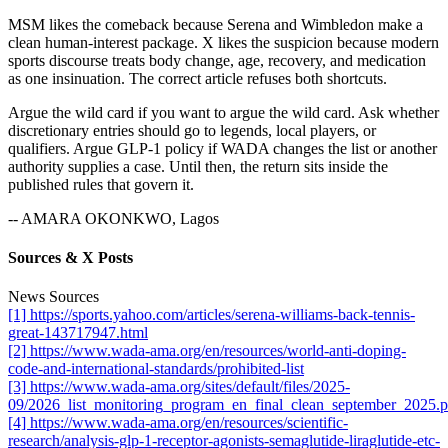
MSM likes the comeback because Serena and Wimbledon make a
clean human-interest package. X likes the suspicion because modern
sports discourse treats body change, age, recovery, and medication
as one insinuation. The correct article refuses both shortcuts.
Argue the wild card if you want to argue the wild card. Ask whether
discretionary entries should go to legends, local players, or
qualifiers. Argue GLP-1 policy if WADA changes the list or another
authority supplies a case. Until then, the return sits inside the
published rules that govern it.
-- AMARA OKONKWO, Lagos
Sources & X Posts
News Sources
[1] https://sports.yahoo.com/articles/serena-williams-back-tennis-
great-143717947.html
[2] https://www.wada-ama.org/en/resources/world-anti-doping-
code-and-international-standards/prohibited-list
[3] https://www.wada-ama.org/sites/default/files/2025-
09/2026_list_monitoring_program_en_final_clean_september_2025.p
[4] https://www.wada-ama.org/en/resources/scientific-
research/analysis-glp-1-receptor-agonists-semaglutide-liraglutide-etc-