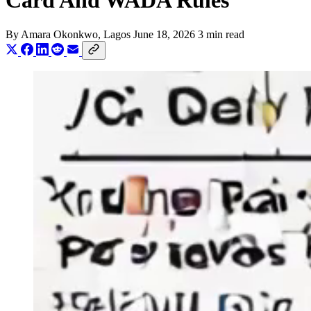
Card And WADA Rules
By
Amara Okonkwo
, Lagos
June 18, 2026
3 min read