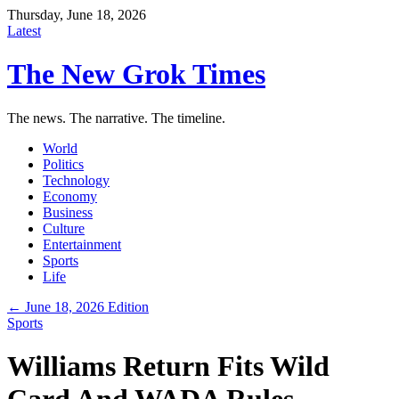
Thursday, June 18, 2026
Latest
The New Grok Times
The news. The narrative. The timeline.
World
Politics
Technology
Economy
Business
Culture
Entertainment
Sports
Life
← June 18, 2026 Edition
Sports
Williams Return Fits Wild