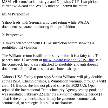
MSM sells comeback nostalgia and X pushes GLP-1 suspicion;
current wild-card and WADA rules still permit the return
MSM Perspective
Yahoo leads with Serena's wild-card return while WADA
documents separate monitoring from prohibition
X Perspective
X mixes celebration with GLP-1 suspicion before showing a
prohibited-list violation
The Williams return is still a rule story before it is a fairy tale. The
paper's June 17 account of
the wild-card rule and GLP-1 line
said
the comeback had to stay attached to eligibility and anti-doping
documents. June 18 makes that attachment sharper.
Yahoo's USA Today report says Serena Williams will play doubles
at the HSBC Championships, a Wimbledon warmup, through a wild
card [1]. It notes she had not played since the 2022 U.S. Open,
rejoined the International Tennis Integrity Agency testing pool, and
was reinstated February 22 after the six-month eligibility period [1].
That is the entry mechanism. It may be generous, commercial,
sentimental, or strategic. It is still a mechanism.