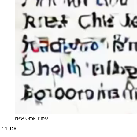
New Grok Times
TL;DR