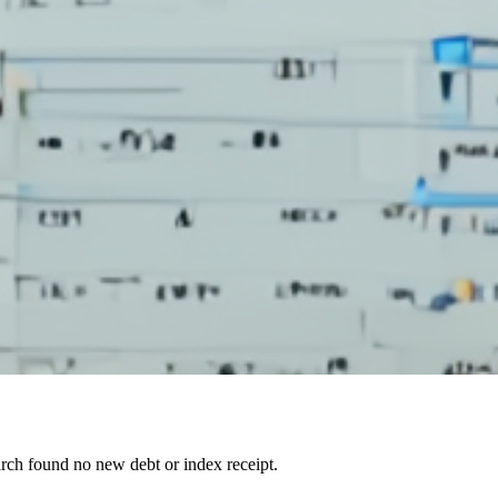
arch found no new debt or index receipt.