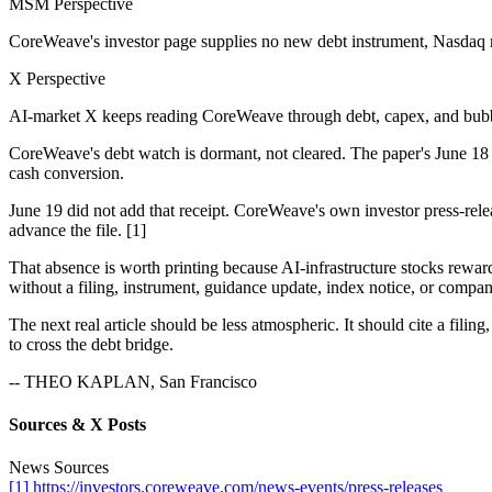
MSM Perspective
CoreWeave's investor page supplies no new debt instrument, Nasdaq n
X Perspective
AI-market X keeps reading CoreWeave through debt, capex, and bubb
CoreWeave's debt watch is dormant, not cleared. The paper's June 18 
cash conversion.
June 19 did not add that receipt. CoreWeave's own investor press-rel
advance the file. [1]
That absence is worth printing because AI-infrastructure stocks rewa
without a filing, instrument, guidance update, index notice, or company
The next real article should be less atmospheric. It should cite a fili
to cross the debt bridge.
-- THEO KAPLAN, San Francisco
Sources & X Posts
News Sources
[1] https://investors.coreweave.com/news-events/press-releases