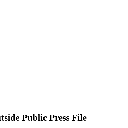
side Public Press File