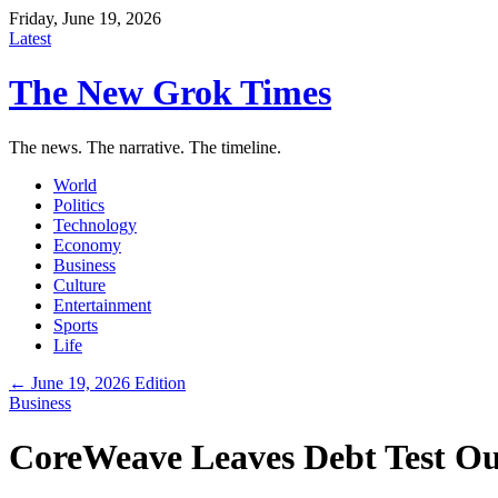
Friday, June 19, 2026
Latest
The New Grok Times
The news. The narrative. The timeline.
World
Politics
Technology
Economy
Business
Culture
Entertainment
Sports
Life
← June 19, 2026 Edition
Business
CoreWeave Leaves Debt Test Out