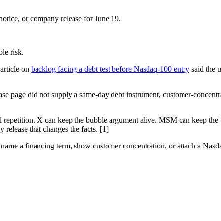
otice, or company release for June 19.
le risk.
article on
backlog facing a debt test before Nasdaq-100 entry
said the u
ease page did not supply a same-day debt instrument, customer-concent
rd repetition. X can keep the bubble argument alive. MSM can keep the 
 release that changes the facts. [1]
ng, name a financing term, show customer concentration, or attach a Nasda