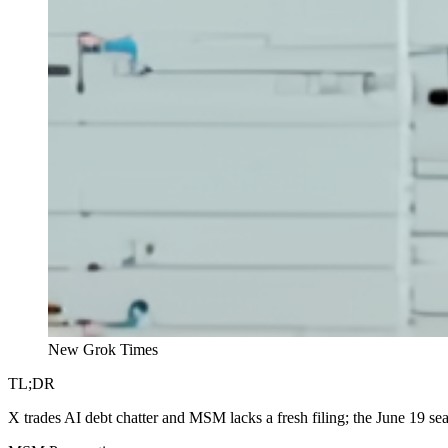
New Grok Times
TL;DR
X trades AI debt chatter and MSM lacks a fresh filing; the June 19 se