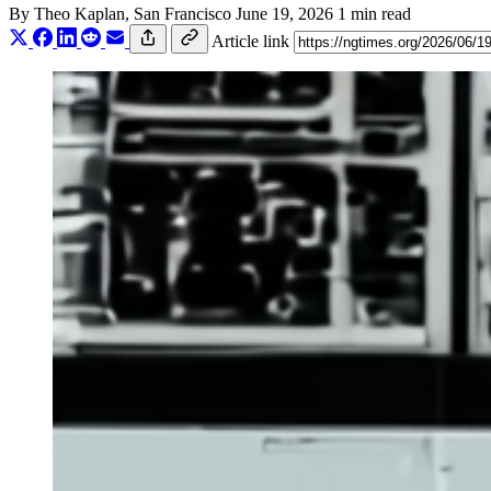
By
Theo Kaplan
, San Francisco
June 19, 2026
1 min read
Article link