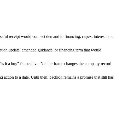
seful receipt would connect demand to financing, capex, interest, and
ration update, amended guidance, or financing term that would
"is it a buy" frame alive. Neither frame changes the company record
q action to a date. Until then, backlog remains a promise that still has