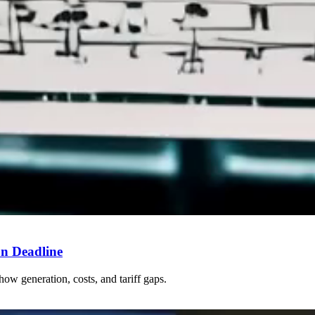
n Deadline
how generation, costs, and tariff gaps.