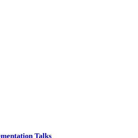
ementation Talks