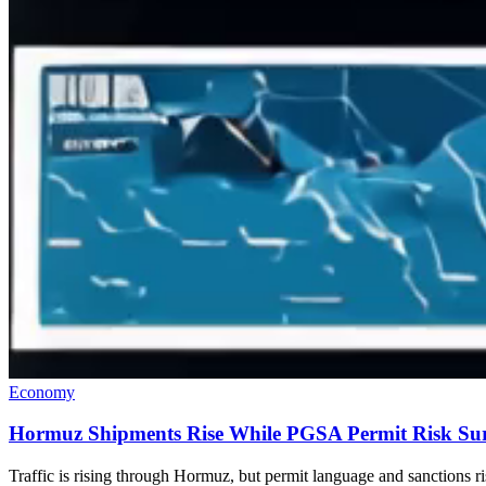
Economy
Hormuz Shipments Rise While PGSA Permit Risk Sur
Traffic is rising through Hormuz, but permit language and sanctions 