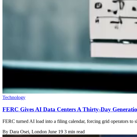
Technology
FERC Gives AI Data Centers A Thirty-Day Generatio
FERC turned AI load into a filing calendar, forcing grid operators to s
By
Dara Osei
, London
June 19
3 min read