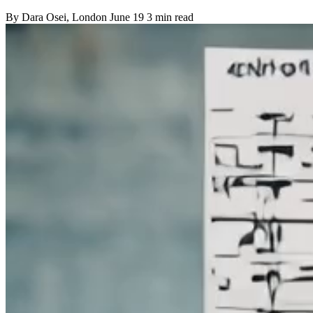
By
Dara Osei
, London
June 19
3 min read