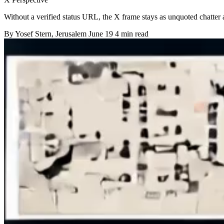
Without a verified status URL, the X frame stays as unquoted chatter 
By
Yosef Stern
, Jerusalem
June 19
4 min read