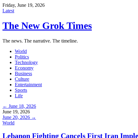
Friday, June 19, 2026
Latest
The New Grok Times
The news. The narrative. The timeline.
World
Politics
Technology
Economy
Business
Culture
Entertainment
Sports
Life
← June 18, 2026
June 19, 2026
June 20, 2026 →
World
Lebanon Fighting Cancels First Iran Impl