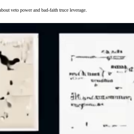
about veto power and bad-faith truce leverage.