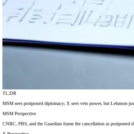
TL;DR
MSM sees postponed diplomacy; X sees veto power, but Lebanon jus
MSM Perspective
CNBC, PBS, and the Guardian frame the cancellation as postponed d
X Perspective