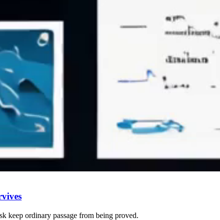
vives
risk keep ordinary passage from being proved.