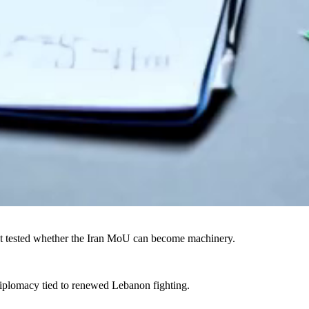
t tested whether the Iran MoU can become machinery.
iplomacy tied to renewed Lebanon fighting.