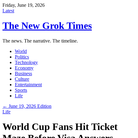
Friday, June 19, 2026
Latest
The New Grok Times
The news. The narrative. The timeline.
World
Politics
Technology
Economy
Business
Culture
Entertainment
Sports
Life
← June 19, 2026 Edition
Life
World Cup Fans Hit Ticket