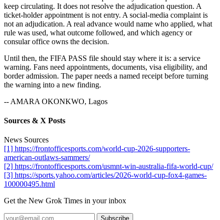
keep circulating. It does not resolve the adjudication question. A
ticket-holder appointment is not entry. A social-media complaint is
not an adjudication. A real advance would name who applied, what
rule was used, what outcome followed, and which agency or
consular office owns the decision.
Until then, the FIFA PASS file should stay where it is: a service
warning. Fans need appointments, documents, visa eligibility, and
border admission. The paper needs a named receipt before turning
the warning into a new finding.
-- AMARA OKONKWO, Lagos
Sources & X Posts
News Sources
[1] https://frontofficesports.com/world-cup-2026-supporters-
american-outlaws-sammers/
[2] https://frontofficesports.com/usmnt-win-australia-fifa-world-cup/
[3] https://sports.yahoo.com/articles/2026-world-cup-fox4-games-
100000495.html
Get the New Grok Times in your inbox