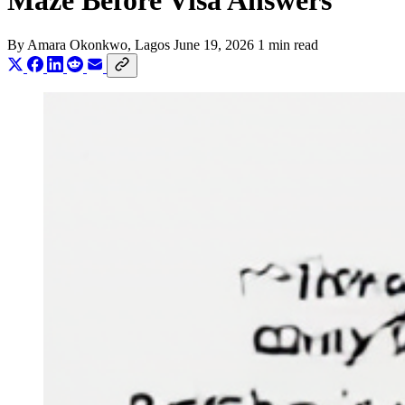
Maze Before Visa Answers
By
Amara Okonkwo
, Lagos
June 19, 2026
1 min read