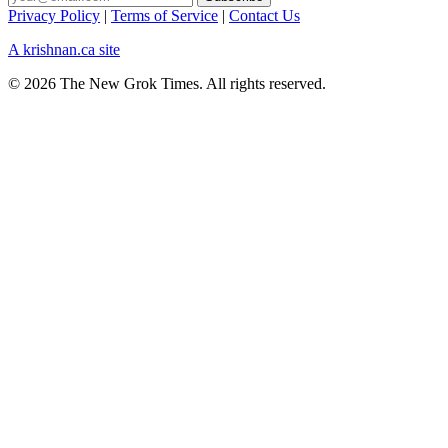
Privacy Policy
|
Terms of Service
|
Contact Us
A krishnan.ca site
© 2026 The New Grok Times. All rights reserved.