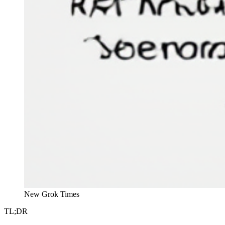
New Grok Times
TL;DR