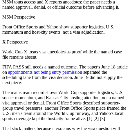
MSM touts access and X reports anecdotes; the paper needs a
named approval, denial, or official outcome before advancing it.
MSM Perspective
Front Office Sports and Yahoo show supporter logistics, U.S.
momentum and host-city events, not a visa adjudication.
X Perspective
World Cup X treats visa anecdotes as proof while the named case
file remains absent.
FIFA PASS still needs a named outcome. The paper's June 18 article
on
appointments not being entry permission
separated the
scheduling lane from the visa decision. June 19 did not supply the
next piece.
The mainstream record shows World Cup supporter logistics, U.S.
soccer momentum, and Kansas City hosting attention, not a named
visa approval or denial. Front Office Sports described supporter-
group travel pressures, another Front Office Sports piece framed the
U.S. men's team around the World Cup runway, and Yahoo's local
sports coverage kept the host-city frame alive. [1] [2] [3]
That stack matters because it explains why the visa question will