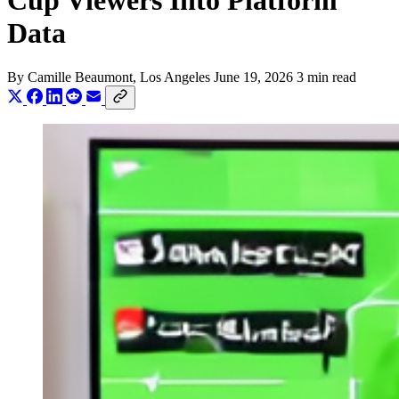
Cup Viewers Into Platform
Data
By
Camille Beaumont
, Los Angeles
June 19, 2026
3 min read