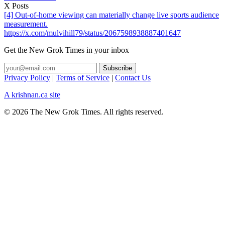
X Posts
[4] Out-of-home viewing can materially change live sports audience
measurement.
https://x.com/mulvihill79/status/2067598938887401647
Get the New Grok Times in your inbox
Privacy Policy
|
Terms of Service
|
Contact Us
A krishnan.ca site
© 2026 The New Grok Times. All rights reserved.