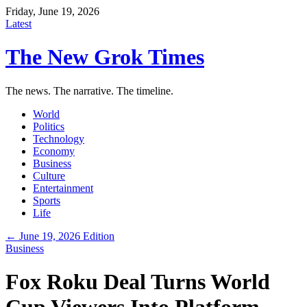
Friday, June 19, 2026
Latest
The New Grok Times
The news. The narrative. The timeline.
World
Politics
Technology
Economy
Business
Culture
Entertainment
Sports
Life
← June 19, 2026 Edition
Business
Fox Roku Deal Turns World