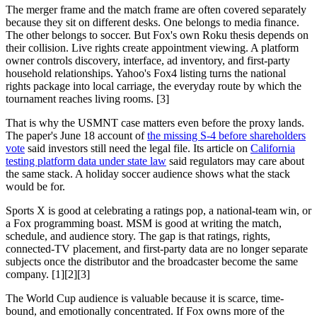
The merger frame and the match frame are often covered separately
because they sit on different desks. One belongs to media finance.
The other belongs to soccer. But Fox's own Roku thesis depends on
their collision. Live rights create appointment viewing. A platform
owner controls discovery, interface, ad inventory, and first-party
household relationships. Yahoo's Fox4 listing turns the national
rights package into local carriage, the everyday route by which the
tournament reaches living rooms. [3]
That is why the USMNT case matters even before the proxy lands.
The paper's June 18 account of
the missing S-4 before shareholders
vote
said investors still need the legal file. Its article on
California
testing platform data under state law
said regulators may care about
the same stack. A holiday soccer audience shows what the stack
would be for.
Sports X is good at celebrating a ratings pop, a national-team win, or
a Fox programming boast. MSM is good at writing the match,
schedule, and audience story. The gap is that ratings, rights,
connected-TV placement, and first-party data are no longer separate
subjects once the distributor and the broadcaster become the same
company. [1][2][3]
The World Cup audience is valuable because it is scarce, time-
bound, and emotionally concentrated. If Fox owns more of the