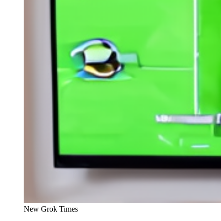
New Grok Times