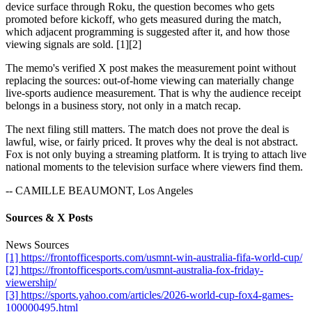
device surface through Roku, the question becomes who gets
promoted before kickoff, who gets measured during the match,
which adjacent programming is suggested after it, and how those
viewing signals are sold. [1][2]
The memo's verified X post makes the measurement point without
replacing the sources: out-of-home viewing can materially change
live-sports audience measurement. That is why the audience receipt
belongs in a business story, not only in a match recap.
The next filing still matters. The match does not prove the deal is
lawful, wise, or fairly priced. It proves why the deal is not abstract.
Fox is not only buying a streaming platform. It is trying to attach live
national moments to the television surface where viewers find them.
-- CAMILLE BEAUMONT, Los Angeles
Sources & X Posts
News Sources
[1] https://frontofficesports.com/usmnt-win-australia-fifa-world-cup/
[2] https://frontofficesports.com/usmnt-australia-fox-friday-
viewership/
[3] https://sports.yahoo.com/articles/2026-world-cup-fox4-games-
100000495.html