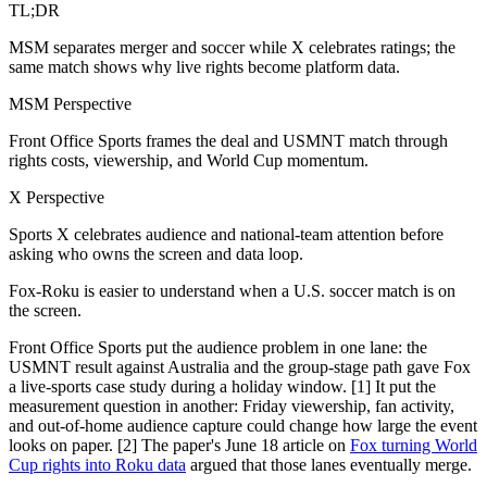
TL;DR
MSM separates merger and soccer while X celebrates ratings; the
same match shows why live rights become platform data.
MSM Perspective
Front Office Sports frames the deal and USMNT match through
rights costs, viewership, and World Cup momentum.
X Perspective
Sports X celebrates audience and national-team attention before
asking who owns the screen and data loop.
Fox-Roku is easier to understand when a U.S. soccer match is on
the screen.
Front Office Sports put the audience problem in one lane: the
USMNT result against Australia and the group-stage path gave Fox
a live-sports case study during a holiday window. [1] It put the
measurement question in another: Friday viewership, fan activity,
and out-of-home audience capture could change how large the event
looks on paper. [2] The paper's June 18 article on
Fox turning World
Cup rights into Roku data
argued that those lanes eventually merge.