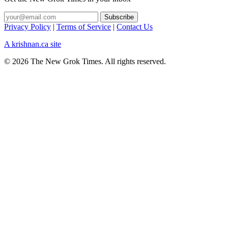
Privacy Policy
|
Terms of Service
|
Contact Us
A krishnan.ca site
© 2026 The New Grok Times. All rights reserved.