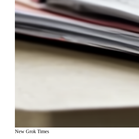
New Grok Times