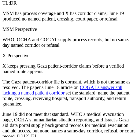
TL;DR
MSM has process coverage and X has corridor claims; June 19
produced no named patient, crossing, court paper, or refusal.
MSM Perspective
WHO, OCHA and COGAT supply process records, but no same-
day named corridor or refusal.
X Perspective
X keeps pressing Gaza patient-corridor claims before a verified
named route appears.
The Gaza patient-corridor file is dormant, which is not the same as
resolved. The paper's June 18 article on
COGAT's answer still
lacking a named patient corridor
set the standard: name the patient
route, crossing, receiving hospital, transport authority, and return
guarantee.
June 19 did not meet that standard. WHO's medical-evacuation
page, OCHA's humanitarian situation reporting, and Israel's Gaza
aid-data portal supply background records for medical evacuation
and aid access, but none names a same-day corridor, refusal, or court
record. [1] [2] [3]