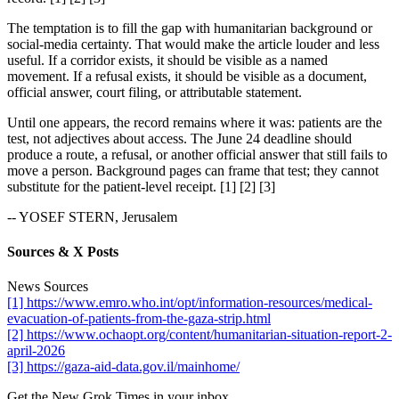
The temptation is to fill the gap with humanitarian background or
social-media certainty. That would make the article louder and less
useful. If a corridor exists, it should be visible as a named
movement. If a refusal exists, it should be visible as a document,
official answer, court filing, or attributable statement.
Until one appears, the record remains where it was: patients are the
test, not adjectives about access. The June 24 deadline should
produce a route, a refusal, or another official answer that still fails to
move a person. Background pages can frame that test; they cannot
substitute for the patient-level receipt. [1] [2] [3]
-- YOSEF STERN, Jerusalem
Sources & X Posts
News Sources
[1] https://www.emro.who.int/opt/information-resources/medical-
evacuation-of-patients-from-the-gaza-strip.html
[2] https://www.ochaopt.org/content/humanitarian-situation-report-2-
april-2026
[3] https://gaza-aid-data.gov.il/mainhome/
Get the New Grok Times in your inbox