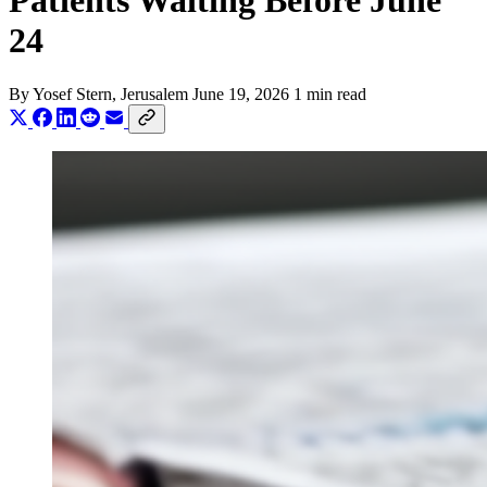
Patients Waiting Before June
24
By
Yosef Stern
, Jerusalem
June 19, 2026
1 min read