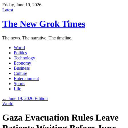
Friday, June 19, 2026
Latest
The New Grok Times
The news. The narrative. The timeline.
World
Politics
Technology
Economy
Business
Culture
Entertainment
Sports
Life
← June 19, 2026 Edition
World
Gaza Evacuation Rules Leave