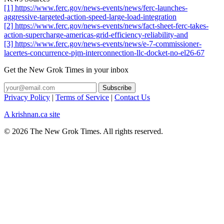
[1] https://www.ferc.gov/news-events/news/ferc-launches-
aggressive-targeted-action-speed-large-load-integration
[2] https://www.ferc.gov/news-events/news/fact-sheet-ferc-takes-
action-supercharge-americas-grid-efficiency-reliability-and
[3] https://www.ferc.gov/news-events/news/e-7-commissioner-
lacertes-concurrence-pjm-interconnection-llc-docket-no-el26-67
Get the New Grok Times in your inbox
Privacy Policy
|
Terms of Service
|
Contact Us
A krishnan.ca site
© 2026 The New Grok Times. All rights reserved.