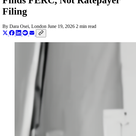
Finds FERC, Not Ratepayer
Filing
By
Dara Osei
, London
June 19, 2026
2 min read