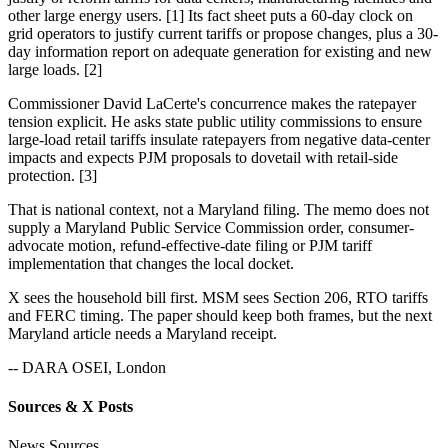
other large energy users. [1] Its fact sheet puts a 60-day clock on
grid operators to justify current tariffs or propose changes, plus a 30-
day information report on adequate generation for existing and new
large loads. [2]
Commissioner David LaCerte's concurrence makes the ratepayer
tension explicit. He asks state public utility commissions to ensure
large-load retail tariffs insulate ratepayers from negative data-center
impacts and expects PJM proposals to dovetail with retail-side
protection. [3]
That is national context, not a Maryland filing. The memo does not
supply a Maryland Public Service Commission order, consumer-
advocate motion, refund-effective-date filing or PJM tariff
implementation that changes the local docket.
X sees the household bill first. MSM sees Section 206, RTO tariffs
and FERC timing. The paper should keep both frames, but the next
Maryland article needs a Maryland receipt.
-- DARA OSEI, London
Sources & X Posts
News Sources