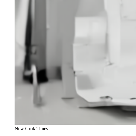
New Grok Times