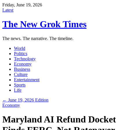
Friday, June 19, 2026
Latest
The New Grok Times
The news. The narrative. The timeline.
World
Politics
Technology
Economy
Business
Culture
Entertainment
Sports
Life
← June 19, 2026 Edition
Economy
Maryland AI Refund Docket