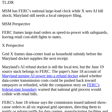
TL;DR
MSM has FERC's national large-load clock while X sees AI bill
shock; Maryland still needs a local ratepayer filing.
MSM Perspective
FERC frames large-load orders as speed-to-power with safeguards,
leaving retail cost-shift fights to states.
X Perspective
Grid X frames data-center load as household subsidy before the
Maryland docket supplies the next receipt.
Maryland's AI refund docket is still the local test, but the June 19
source stack belongs to FERC. The paper's June 18 account of
Maryland turning AI power into a refund docket
asked whether
data-center transmission costs could be pushed back toward
ratepayers or refunded, while the companion story on
FERC's
federal-state boundary
warned that national grid process would
collide with retail bills.
FERC's June 18 release says the commission issued tailored show-
cause orders to all six regional grid operators, directing them to
justify or reform tariffs for data centers, manufacturing facilities and