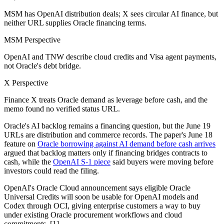
MSM has OpenAI distribution deals; X sees circular AI finance, but
neither URL supplies Oracle financing terms.
MSM Perspective
OpenAI and TNW describe cloud credits and Visa agent payments,
not Oracle's debt bridge.
X Perspective
Finance X treats Oracle demand as leverage before cash, and the
memo found no verified status URL.
Oracle's AI backlog remains a financing question, but the June 19
URLs are distribution and commerce records. The paper's June 18
feature on
Oracle borrowing against AI demand before cash arrives
argued that backlog matters only if financing bridges contracts to
cash, while the
OpenAI S-1 piece
said buyers were moving before
investors could read the filing.
OpenAI's Oracle Cloud announcement says eligible Oracle
Universal Credits will soon be usable for OpenAI models and
Codex through OCI, giving enterprise customers a way to buy
under existing Oracle procurement workflows and cloud
commitments. [1]