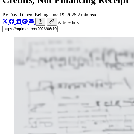
Credits, Not Financing Receipt
By
David Chen
, Beijing
June 19, 2026
2 min read
Article link