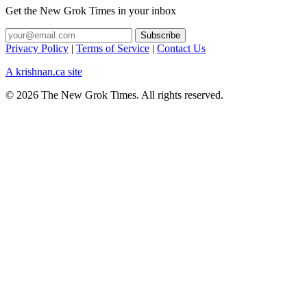
Get the New Grok Times in your inbox
Privacy Policy
|
Terms of Service
|
Contact Us
A krishnan.ca site
© 2026 The New Grok Times. All rights reserved.