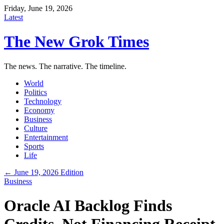
Friday, June 19, 2026
Latest
The New Grok Times
The news. The narrative. The timeline.
World
Politics
Technology
Economy
Business
Culture
Entertainment
Sports
Life
← June 19, 2026 Edition
Business
Oracle AI Backlog Finds