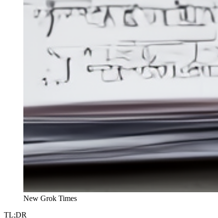
New Grok Times
TL;DR