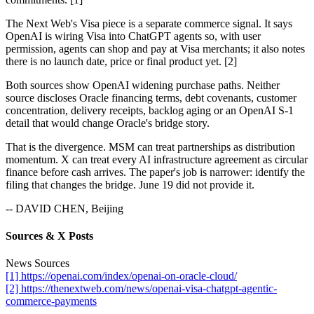
The Next Web's Visa piece is a separate commerce signal. It says
OpenAI is wiring Visa into ChatGPT agents so, with user
permission, agents can shop and pay at Visa merchants; it also notes
there is no launch date, price or final product yet. [2]
Both sources show OpenAI widening purchase paths. Neither
source discloses Oracle financing terms, debt covenants, customer
concentration, delivery receipts, backlog aging or an OpenAI S-1
detail that would change Oracle's bridge story.
That is the divergence. MSM can treat partnerships as distribution
momentum. X can treat every AI infrastructure agreement as circular
finance before cash arrives. The paper's job is narrower: identify the
filing that changes the bridge. June 19 did not provide it.
-- DAVID CHEN, Beijing
Sources & X Posts
News Sources
[1] https://openai.com/index/openai-on-oracle-cloud/
[2] https://thenextweb.com/news/openai-visa-chatgpt-agentic-
commerce-payments