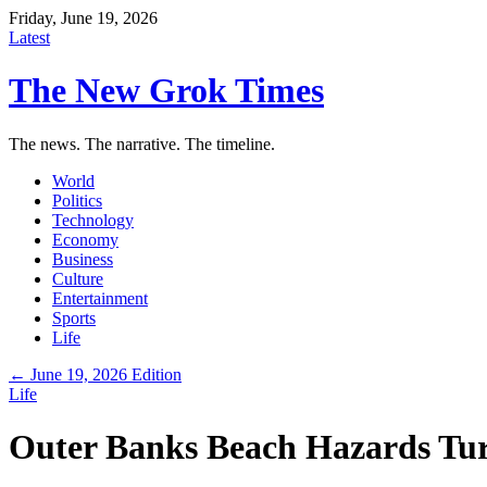
Friday, June 19, 2026
Latest
The New Grok Times
The news. The narrative. The timeline.
World
Politics
Technology
Economy
Business
Culture
Entertainment
Sports
Life
← June 19, 2026 Edition
Life
Outer Banks Beach Hazards Tur