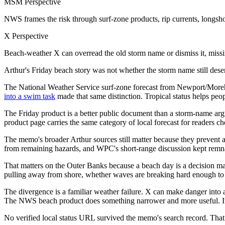
MSM Perspective
NWS frames the risk through surf-zone products, rip currents, longsh
X Perspective
Beach-weather X can overread the old storm name or dismiss it, missin
Arthur's Friday beach story was not whether the storm name still dese
The National Weather Service surf-zone forecast from Newport/Morehe
into a swim task
made that same distinction. Tropical status helps peop
The Friday product is a better public document than a storm-name argu
product page carries the same category of local forecast for readers ch
The memo's broader Arthur sources still matter because they prevent
from remaining hazards, and WPC's short-range discussion kept remnan
That matters on the Outer Banks because a beach day is a decision ma
pulling away from shore, whether waves are breaking hard enough to ma
The divergence is a familiar weather failure. X can make danger into 
The NWS beach product does something narrower and more useful. It t
No verified local status URL survived the memo's search record. That a