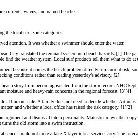
ore currents, waves, and named beaches.
g the local surf-zone categories.
rved attention. It was whether a swimmer should enter the water.
ad City translated the remnant system into beach hazards. [1] The pap
le find the weather system. Local surf products tell them what to do at 
ment because it names the beach problem directly: rip-current risk, su
ecking conditions rather than reading yesterday's advisory. [2]
 a beach story from becoming isolated from the storm record. NHC kept 
t moisture and heavy-rain concerns in the regional forecast. [3][4]
de at human scale. A family does not need to decide whether Arthur is 
tter, and whether a local office has raised the risk category. [1][2]
an argument and dismissal into a personality. Mainstream weather copy c
urns the old storm into a swim instruction.
bsence should not force a fake X layer into a service story. The forecas