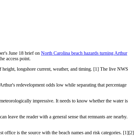
er's June 18 brief on
North Carolina beach hazards turning Arthur
the access point.
rf height, longshore current, weather, and timing. [1] The live NWS
Arthur's redevelopment odds low while separating that percentage
meteorologically impressive. It needs to know whether the water is
an leave the reader with a general sense that remnants are nearby.
t office is the source with the beach names and risk categories. [1][2]