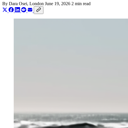
By
Dara Osei
, London
June 19, 2026
2 min read