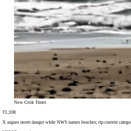
New Grok Times
TL;DR
X argues storm danger while NWS names beaches; rip-current categori