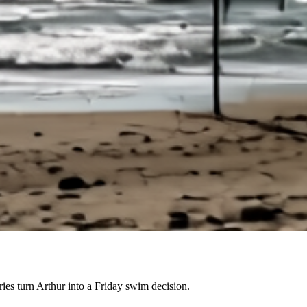
es turn Arthur into a Friday swim decision.