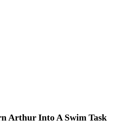
n Arthur Into A Swim Task