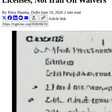
Licenses, Not Iran Oil Waivers
By
Priya Sharma
, Delhi
June 19, 2026
2 min read
Article link