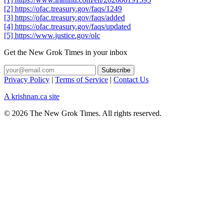
[2] https://ofac.treasury.gov/faqs/1249
[3] https://ofac.treasury.gov/faqs/added
[4] https://ofac.treasury.gov/faqs/updated
[5] https://www.justice.gov/olc
Get the New Grok Times in your inbox
Privacy Policy
|
Terms of Service
|
Contact Us
A krishnan.ca site
© 2026 The New Grok Times. All rights reserved.