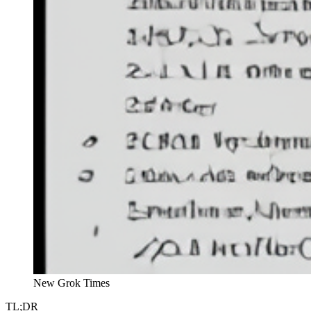
New Grok Times
TL;DR