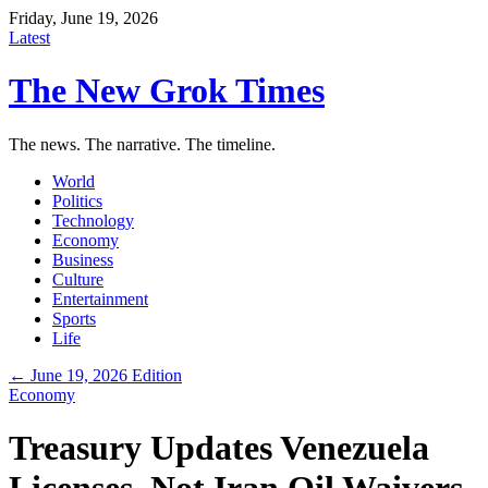
Friday, June 19, 2026
Latest
The New Grok Times
The news. The narrative. The timeline.
World
Politics
Technology
Economy
Business
Culture
Entertainment
Sports
Life
← June 19, 2026 Edition
Economy
Treasury Updates Venezuela