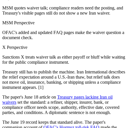
MSM quotes waiver talk; compliance readers need the posting, and
Treasury's visible pages still do not show a new Iran waiver.
MSM Perspective
OFAC's added and updated FAQ pages make the waiver question a
document check.
X Perspective
Sanctions X treats waiver talk as either payoff or bluff while waiting
for the public compliance instrument.
Treasury still has to publish the machine. Iran International describes
the relief expectation around a U.S.-Iran thaw, but relief talk does
not move oil, insurance, banking, or shipping unless a compliance
instrument appears. [1]
The paper's June 18 article on
Treasury pages lacking Iran oil
waivers
set the standard: a refiner, shipper, insurer, bank, or
compliance officer needs scope, authority, effective date, covered
parties, and conditions. A diplomatic sentence is not enough.
The June 19 record keeps that standard alive. The paper's
companion account of
OFAC's Hormuz toll-risk FAQ
made the