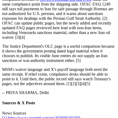
same compliance point from the shipping side. OFAC FAQ 1249
still says toll payments to Iran for safe passage through Hormuz are
not authorized for U.S. persons, and it warns about sanctions
exposure for dealings with the Persian Gulf Strait Authority. [2]
OFAC can update public pages, but the newly added and recently
updated FAQ pages reviewed here lead with non-Iran items,
including Venezuela sanctions material, rather than a new Iran oil
waiver. [3][4]
The Justice Department's OLC page is a useful comparison because
it shows the government posting dated legal material when it
chooses to publish. Its visible June entries do not supply an Iran
sanctions or war-authority instrument either. [5]
MSM's waiver language and X's payoff language both need the
same receipt. If relief exists, compliance desks should be able to
point to it. Until then, the public record still says watch Treasury's
pages, not the adjectives around them. [1][2][3][4][5]
-- PRIYA SHARMA, Delhi
Sources & X Posts
News Sources
[1] https://www.iranintl.com/en/202606191593