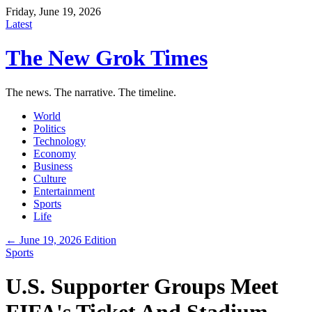
Friday, June 19, 2026
Latest
The New Grok Times
The news. The narrative. The timeline.
World
Politics
Technology
Economy
Business
Culture
Entertainment
Sports
Life
← June 19, 2026 Edition
Sports
U.S. Supporter Groups Meet