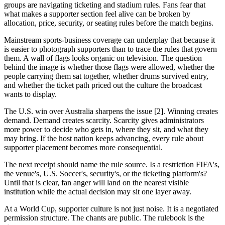
groups are navigating ticketing and stadium rules. Fans fear that
what makes a supporter section feel alive can be broken by
allocation, price, security, or seating rules before the match begins.
Mainstream sports-business coverage can underplay that because it
is easier to photograph supporters than to trace the rules that govern
them. A wall of flags looks organic on television. The question
behind the image is whether those flags were allowed, whether the
people carrying them sat together, whether drums survived entry,
and whether the ticket path priced out the culture the broadcast
wants to display.
The U.S. win over Australia sharpens the issue [2]. Winning creates
demand. Demand creates scarcity. Scarcity gives administrators
more power to decide who gets in, where they sit, and what they
may bring. If the host nation keeps advancing, every rule about
supporter placement becomes more consequential.
The next receipt should name the rule source. Is a restriction FIFA's,
the venue's, U.S. Soccer's, security's, or the ticketing platform's?
Until that is clear, fan anger will land on the nearest visible
institution while the actual decision may sit one layer away.
At a World Cup, supporter culture is not just noise. It is a negotiated
permission structure. The chants are public. The rulebook is the