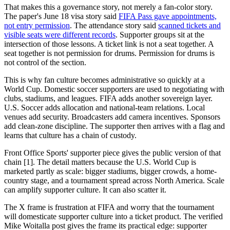
That makes this a governance story, not merely a fan-color story.
The paper's June 18 visa story said
FIFA Pass gave appointments,
not entry permission
. The attendance story said
scanned tickets and
visible seats were different records
. Supporter groups sit at the
intersection of those lessons. A ticket link is not a seat together. A
seat together is not permission for drums. Permission for drums is
not control of the section.
This is why fan culture becomes administrative so quickly at a
World Cup. Domestic soccer supporters are used to negotiating with
clubs, stadiums, and leagues. FIFA adds another sovereign layer.
U.S. Soccer adds allocation and national-team relations. Local
venues add security. Broadcasters add camera incentives. Sponsors
add clean-zone discipline. The supporter then arrives with a flag and
learns that culture has a chain of custody.
Front Office Sports' supporter piece gives the public version of that
chain [1]. The detail matters because the U.S. World Cup is
marketed partly as scale: bigger stadiums, bigger crowds, a home-
country stage, and a tournament spread across North America. Scale
can amplify supporter culture. It can also scatter it.
The X frame is frustration at FIFA and worry that the tournament
will domesticate supporter culture into a ticket product. The verified
Mike Woitalla post gives the frame its practical edge: supporter