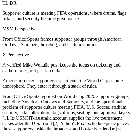
TL;DR
Supporter culture is meeting FIFA operations, where drums, flags,
tickets, and security become governance.
MSM Perspective
Front Office Sports frames supporter groups through American
Outlaws, Sammers, ticketing, and stadium control.
X Perspective
A verified Mike Woitalla post keeps the focus on ticketing and
stadium rules, not just fan color.
American soccer supporters do not enter the World Cup as pure
atmosphere. They enter it through a stack of rules.
Front Office Sports reported on World Cup 2026 supporter groups,
including American Outlaws and Sammers, and the operational
problem of supporter culture meeting FIFA, U.S. Soccer, stadium
security, ticket allocation, flags, drums, seating, and approval layers
[1]. Its USMNT-Australia account supplies the live tournament
stakes after the U.S. result [2]. Yahoo's Fox4 schedule piece places
those supporters inside the broadcast and host-city calendar [3].