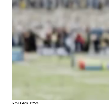
New Grok Times