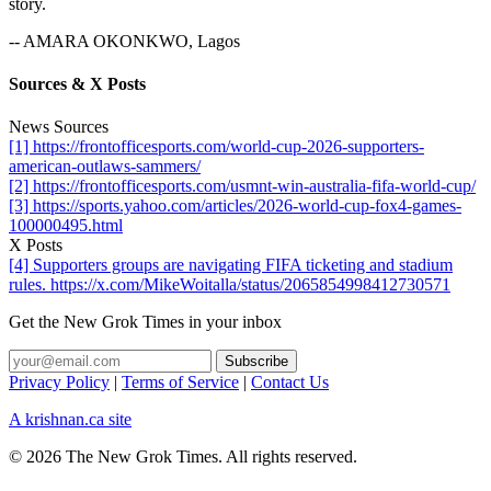
story.
-- AMARA OKONKWO, Lagos
Sources & X Posts
News Sources
[1] https://frontofficesports.com/world-cup-2026-supporters-
american-outlaws-sammers/
[2] https://frontofficesports.com/usmnt-win-australia-fifa-world-cup/
[3] https://sports.yahoo.com/articles/2026-world-cup-fox4-games-
100000495.html
X Posts
[4] Supporters groups are navigating FIFA ticketing and stadium
rules. https://x.com/MikeWoitalla/status/2065854998412730571
Get the New Grok Times in your inbox
Privacy Policy
|
Terms of Service
|
Contact Us
A krishnan.ca site
© 2026 The New Grok Times. All rights reserved.