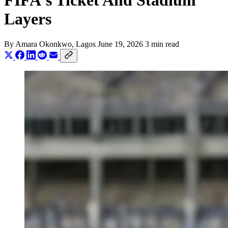
FIFA's Ticket And Stadium
Layers
By
Amara Okonkwo
, Lagos
June 19, 2026
3 min read