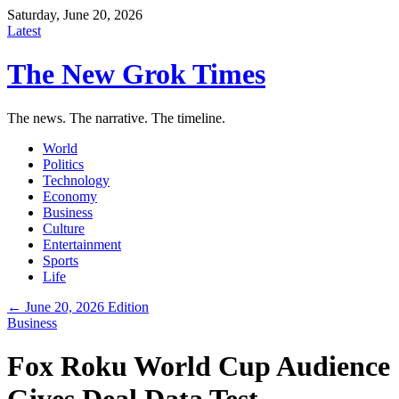
Saturday, June 20, 2026
Latest
The New Grok Times
The news. The narrative. The timeline.
World
Politics
Technology
Economy
Business
Culture
Entertainment
Sports
Life
← June 20, 2026 Edition
Business
Fox Roku World Cup Audience