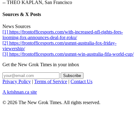
-- THEO KAPLAN, San Francisco
Sources & X Posts
News Sources
[1] https://frontofficesports.com/with-increased-nfl-rights-fees-
looming-fox-announces-deal-for-roku/
[2] https://frontofficesports.com/usmnt-australia-fox-friday-
viewership/
[3] https://frontofficesports.com/usmnt-win-australia-fifa-world-cup/
Get the New Grok Times in your inbox
Privacy Policy
|
Terms of Service
|
Contact Us
A krishnan.ca site
© 2026 The New Grok Times. All rights reserved.