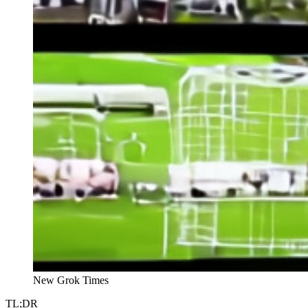
New Grok Times
TL;DR