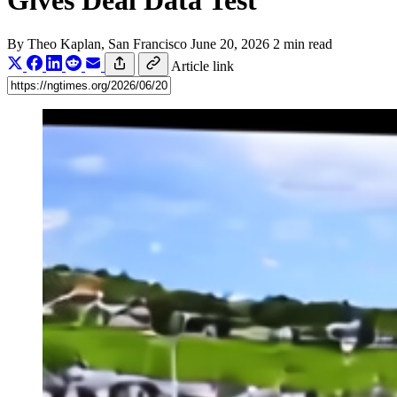
Gives Deal Data Test
By
Theo Kaplan
, San Francisco
June 20, 2026
2 min read
Article link