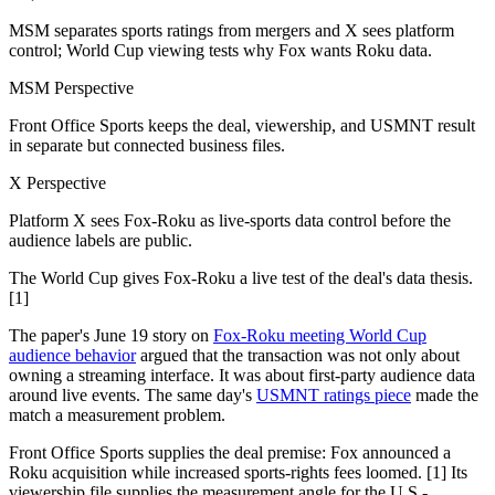
MSM separates sports ratings from mergers and X sees platform
control; World Cup viewing tests why Fox wants Roku data.
MSM Perspective
Front Office Sports keeps the deal, viewership, and USMNT result
in separate but connected business files.
X Perspective
Platform X sees Fox-Roku as live-sports data control before the
audience labels are public.
The World Cup gives Fox-Roku a live test of the deal's data thesis.
[1]
The paper's June 19 story on
Fox-Roku meeting World Cup
audience behavior
argued that the transaction was not only about
owning a streaming interface. It was about first-party audience data
around live events. The same day's
USMNT ratings piece
made the
match a measurement problem.
Front Office Sports supplies the deal premise: Fox announced a
Roku acquisition while increased sports-rights fees loomed. [1] Its
viewership file supplies the measurement angle for the U.S.-