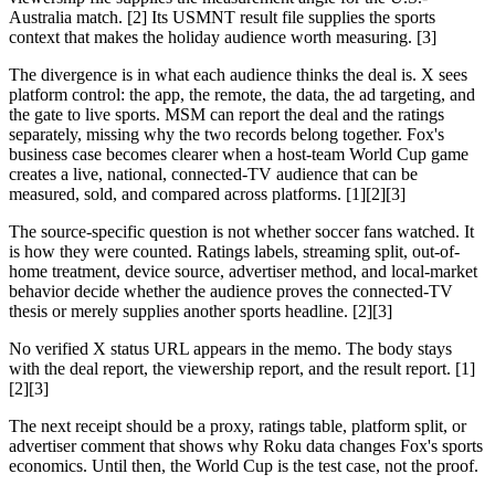
Australia match. [2] Its USMNT result file supplies the sports
context that makes the holiday audience worth measuring. [3]
The divergence is in what each audience thinks the deal is. X sees
platform control: the app, the remote, the data, the ad targeting, and
the gate to live sports. MSM can report the deal and the ratings
separately, missing why the two records belong together. Fox's
business case becomes clearer when a host-team World Cup game
creates a live, national, connected-TV audience that can be
measured, sold, and compared across platforms. [1][2][3]
The source-specific question is not whether soccer fans watched. It
is how they were counted. Ratings labels, streaming split, out-of-
home treatment, device source, advertiser method, and local-market
behavior decide whether the audience proves the connected-TV
thesis or merely supplies another sports headline. [2][3]
No verified X status URL appears in the memo. The body stays
with the deal report, the viewership report, and the result report. [1]
[2][3]
The next receipt should be a proxy, ratings table, platform split, or
advertiser comment that shows why Roku data changes Fox's sports
economics. Until then, the World Cup is the test case, not the proof.