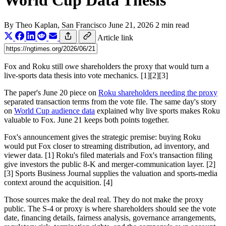
World Cup Data Thesis
By
Theo Kaplan
, San Francisco
June 21, 2026
2 min read
Article link
Fox and Roku still owe shareholders the proxy that would turn a
live-sports data thesis into vote mechanics. [1][2][3]
The paper's June 20 piece on
Roku shareholders needing the proxy
separated transaction terms from the vote file. The same day's story
on
World Cup audience data
explained why live sports makes Roku
valuable to Fox. June 21 keeps both points together.
Fox's announcement gives the strategic premise: buying Roku
would put Fox closer to streaming distribution, ad inventory, and
viewer data. [1] Roku's filed materials and Fox's transaction filing
give investors the public 8-K and merger-communication layer. [2]
[3] Sports Business Journal supplies the valuation and sports-media
context around the acquisition. [4]
Those sources make the deal real. They do not make the proxy
public. The S-4 or proxy is where shareholders should see the vote
date, financing details, fairness analysis, governance arrangements,