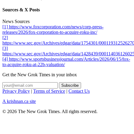
Sources & X Posts
News Sources
[1] https://www.foxcorporation.com/news/corp-press-
releases/2026/fox-corporation-to-acquire-roku-inc/
[2]
https://www.sec.gov/Archives/edgar/data/1754301/0001193125262
[3]
https://www.sec.gov/Archives/edgar/data/1428439/0001140361260
[4] https://www.sportsbusinessjournal.com/Articles/2026/06/15/fox-
to-acquire-roku-at-22b-valuation/
Get the New Grok Times in your inbox
Privacy Policy
|
Terms of Service
|
Contact Us
A krishnan.ca site
© 2026 The New Grok Times. All rights reserved.