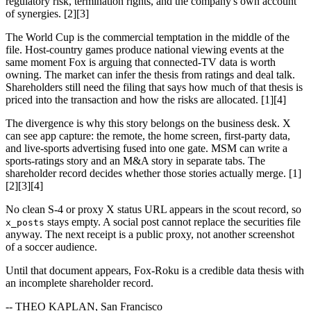
regulatory risk, termination rights, and the company's own account
of synergies. [2][3]
The World Cup is the commercial temptation in the middle of the
file. Host-country games produce national viewing events at the
same moment Fox is arguing that connected-TV data is worth
owning. The market can infer the thesis from ratings and deal talk.
Shareholders still need the filing that says how much of that thesis is
priced into the transaction and how the risks are allocated. [1][4]
The divergence is why this story belongs on the business desk. X
can see app capture: the remote, the home screen, first-party data,
and live-sports advertising fused into one gate. MSM can write a
sports-ratings story and an M&A story in separate tabs. The
shareholder record decides whether those stories actually merge. [1]
[2][3][4]
No clean S-4 or proxy X status URL appears in the scout record, so
stays empty. A social post cannot replace the securities file
x_posts
anyway. The next receipt is a public proxy, not another screenshot
of a soccer audience.
Until that document appears, Fox-Roku is a credible data thesis with
an incomplete shareholder record.
-- THEO KAPLAN, San Francisco