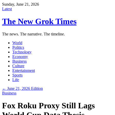
Sunday, June 21, 2026
Latest
The New Grok Times
The news. The narrative. The timeline.
World
Politics
Technology
Economy
Business
Culture
Entertainment
Sports
Life
← June 21, 2026 Edition
Business
Fox Roku Proxy Still Lags