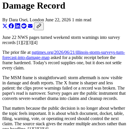
Damage Record
By
Dara Osei
, London
June 22, 2026
1 min read
June 22 NWS pages turned weekend storm warnings into survey
records [1][2][3][4]
The prior file at
ngtimes.org/2026/06/21/illinois-storm-surveys-turn-
forecast-into-damage-map
asked for a public receipt before the
frame hardened. Today's record supplies one, but it does not settle
every claim.
The MSM frame is straightforward: storm aftermath is now visible
in damage and death reports. The X frame is sharper and less
patient: the clips prove warnings failed or a record was broken. The
paper's read is narrower. Survey pages are the public instrument that
converts severe-weather drama into claims and cleanup records.
That matters because the public decision is no longer about whether
the topic feels important. It is about which document, docket, table,
filing, warning, vote, or operating record should control the next
claim. The source stack gives the reader multiple anchors rather than
one headline. [1][2][3][4]