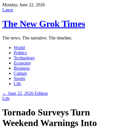
Monday, June 22, 2026
Latest
The New Grok Times
The news. The narrative. The timeline.
World
Politics
Technology
Economy
Business
Culture
Sports
Life
← June 22, 2026 Edition
Life
Tornado Surveys Turn
Weekend Warnings Into