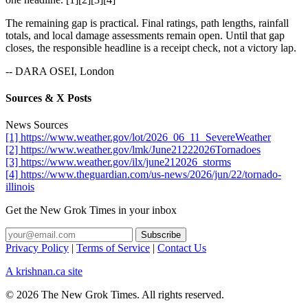
The remaining gap is practical. Final ratings, path lengths, rainfall
totals, and local damage assessments remain open. Until that gap
closes, the responsible headline is a receipt check, not a victory lap.
-- DARA OSEI, London
Sources & X Posts
News Sources
[1] https://www.weather.gov/lot/2026_06_11_SevereWeather
[2] https://www.weather.gov/lmk/June21222026Tornadoes
[3] https://www.weather.gov/ilx/june212026_storms
[4] https://www.theguardian.com/us-news/2026/jun/22/tornado-
illinois
Get the New Grok Times in your inbox
Privacy Policy
|
Terms of Service
|
Contact Us
A krishnan.ca site
© 2026 The New Grok Times. All rights reserved.