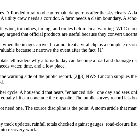
res. A flooded rural road can remain dangerous after the sky clears. A
A utility crew needs a corridor. A farm needs a claim boundary. A school
l, wind, tornadoes, timing, and routes before local warning. WPC named
hey argued that official products are useful because they convert uncerta
l when the images arrive. It cannot treat a viral clip as a complete recor
luable because it narrows the event after the fact. [1]
 totals tell readers why a tornado day can become a road and drainage day
eeds water, time, and a low place.
the warning side of the public record. [2][3] NWS Lincoln supplies the
d.
ather cycle. A household that hears "enhanced risk" one day and sees o
equally hit can conclude the opposite. The public survey record lets bot
t need one. The source discipline is the point. A storm article that man
 track updates, rainfall totals checked against gauges, road-closure lis
into recovery work.