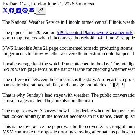
By
Dara Osei
, London
June 21, 2026
5 min read
The National Weather Service in Lincoln turned central Illinois weat
The paper's June 20 lead on
SPC's central Plains severe-weather risk
a
storm map matters when it becomes a household task. June 21 supplies t
NWS Lincoln's June 21 page documented tornado-producing storms, dam
longer needs to know whether a severe thunderstorm could happen. The
Local coverage kept the watch frame attached to the day. The Intelligen
SPC's watch page remains the national lane for checking whether watc
The difference between those records is the story. A forecast is a proba
names, tracks, ratings, rainfall, and damage boundaries. [1][2][3]
That is why Sunday's lead stays with weather. The public conversation
Those images matter. They are also not the map.
The map is slower. A survey crew has to decide whether damage came f
that looked arbitrary in the forecast becomes an insurance, cleanup, sch
This is the divergence the paper was built to cover. X is strong at imme
MSM can make the opposite error by showing aftermath as pathos: a nei