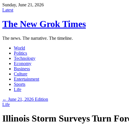
Sunday, June 21, 2026
Latest
The New Grok Times
The news. The narrative. The timeline.
World
Politics
Technology
Economy
Business
Culture
Entertainment
Sports
Life
← June 21, 2026 Edition
Life
Illinois Storm Surveys Turn Fo