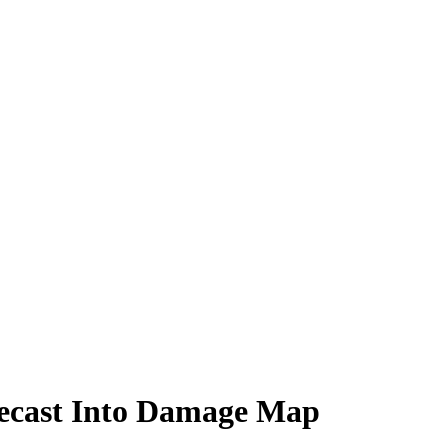
recast Into Damage Map