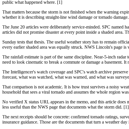
public what happened where. [1]
That matters because the storm is not finished when the warning expi
whether it is describing straight-line wind damage or tornado damage. 
The June 20 articles were deliberately service-minded. SPC named hai
articles did not promise disaster at every point inside a shaded area. T
Sunday tests that thesis. The useful weather story has to remain officia
every earlier shaded area was equally struck. NWS Lincoln's page is va
The rainfall estimate is part of the same discipline. Near-5-inch radar
need to look cinematic to break a commute or damage a basement. It n
The Intelligencer's watch coverage and SPC's watch archive preserve 
forecast, what was watched, what was warned, and what was surveye
That comparison is not academic. It is how trust survives a noisy we
household that sees a viral tornado and assumes the whole region was 
No verified X status URL appears in the memo, and this article does no
less useful than the NWS page that documents what the storm did. [1]
The next receipts should be concrete: confirmed tornado ratings, survey
insurance guidance. Those are the documents that turn a weather day 