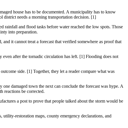
 damaged house has to be documented. A municipality has to know
 district needs a morning transportation decision. [1]
 rainfall and flood tasks before water reached the low spots. Those
inty into preparation.
d, and it cannot treat a forecast that verified somewhere as proof that
 even after the tornadic circulation has left. [1] Flooding does not
 outcome side. [1] Together, they let a reader compare what was
nly one damaged town the next can conclude the forecast was hype. A
h reactions be corrected.
ufactures a post to prove that people talked about the storm would be
ts, utility-restoration maps, county emergency declarations, and