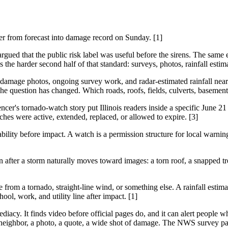
her from forecast into damage record on Sunday. [1]
rgued that the public risk label was useful before the sirens. The same
he harder second half of that standard: surveys, photos, rainfall estim
age photos, ongoing survey work, and radar-estimated rainfall near 5 
 question has changed. Which roads, roofs, fields, culverts, basement
cer's tornado-watch story put Illinois readers inside a specific June 21 
hes were active, extended, replaced, or allowed to expire. [3]
bility before impact. A watch is a permission structure for local warning
 after a storm naturally moves toward images: a torn roof, a snapped tre
rom a tornado, straight-line wind, or something else. A rainfall estim
ool, work, and utility line after impact. [1]
diacy. It finds video before official pages do, and it can alert people w
ghbor, a photo, a quote, a wide shot of damage. The NWS survey page is