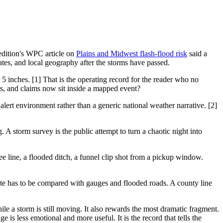
 edition's WPC article on
Plains and Midwest flash-flood risk
said a
ates, and local geography after the storms have passed.
inches. [1] That is the operating record for the reader who no
s, and claims now sit inside a mapped event?
alert environment rather than a generic national weather narrative. [2]
. A storm survey is the public attempt to turn a chaotic night into
e line, a flooded ditch, a funnel clip shot from a pickup window.
ate has to be compared with gauges and flooded roads. A county line
hile a storm is still moving. It also rewards the most dramatic fragment.
 less emotional and more useful. It is the record that tells the