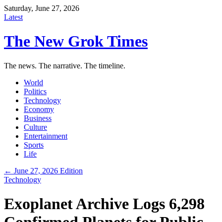
Saturday, June 27, 2026
Latest
The New Grok Times
The news. The narrative. The timeline.
World
Politics
Technology
Economy
Business
Culture
Entertainment
Sports
Life
← June 27, 2026 Edition
Technology
Exoplanet Archive Logs 6,298