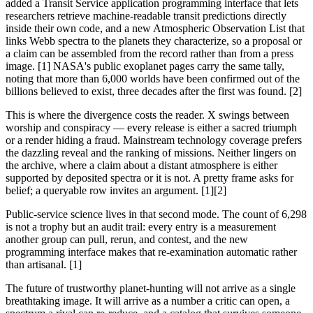
added a Transit Service application programming interface that lets
researchers retrieve machine-readable transit predictions directly
inside their own code, and a new Atmospheric Observation List that
links Webb spectra to the planets they characterize, so a proposal or
a claim can be assembled from the record rather than from a press
image. [1] NASA's public exoplanet pages carry the same tally,
noting that more than 6,000 worlds have been confirmed out of the
billions believed to exist, three decades after the first was found. [2]
This is where the divergence costs the reader. X swings between
worship and conspiracy — every release is either a sacred triumph
or a render hiding a fraud. Mainstream technology coverage prefers
the dazzling reveal and the ranking of missions. Neither lingers on
the archive, where a claim about a distant atmosphere is either
supported by deposited spectra or it is not. A pretty frame asks for
belief; a queryable row invites an argument. [1][2]
Public-service science lives in that second mode. The count of 6,298
is not a trophy but an audit trail: every entry is a measurement
another group can pull, rerun, and contest, and the new
programming interface makes that re-examination automatic rather
than artisanal. [1]
The future of trustworthy planet-hunting will not arrive as a single
breathtaking image. It will arrive as a number a critic can open, a