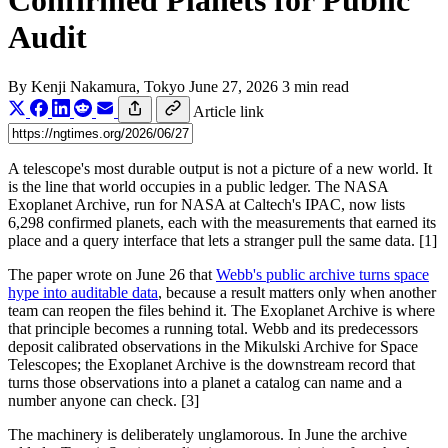
Confirmed Planets for Public
Audit
By
Kenji Nakamura
, Tokyo
June 27, 2026
3 min read
Article link
A telescope's most durable output is not a picture of a new world. It
is the line that world occupies in a public ledger. The NASA
Exoplanet Archive, run for NASA at Caltech's IPAC, now lists
6,298 confirmed planets, each with the measurements that earned its
place and a query interface that lets a stranger pull the same data. [1]
The paper wrote on June 26 that
Webb's public archive turns space
hype into auditable data
, because a result matters only when another
team can reopen the files behind it. The Exoplanet Archive is where
that principle becomes a running total. Webb and its predecessors
deposit calibrated observations in the Mikulski Archive for Space
Telescopes; the Exoplanet Archive is the downstream record that
turns those observations into a planet a catalog can name and a
number anyone can check. [3]
The machinery is deliberately unglamorous. In June the archive