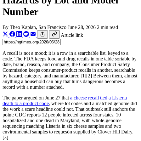
Hazards by Lot and Model
Number
By
Theo Kaplan
, San Francisco
June 28, 2026
2 min read
Article link
A recall is not a mood; it is a row in a searchable list, keyed to a
code. The FDA keeps food and drug recalls in one table sortable by
date, brand, reason, and company; the Consumer Product Safety
Commission keeps consumer-product recalls in another, searchable
by hazard, category, and manufacturer. [1][2] Between them, almost
anything a household can buy that turns dangerous becomes a
record with a number attached.
The paper argued on June 27 that
a cheese recall tied a Listeria
death to a product code
, where lot codes and a matched genome did
the work a scare headline could not. That outbreak still anchors the
point: CDC reports 12 people infected across four states, 10
hospitalized and one dead in Maryland, with whole-genome
sequencing matching Listeria in six cheese samples and two
environmental samples to requesón supplied by Clover Hill Dairy.
[3]