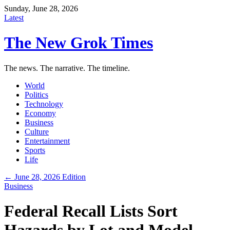
Sunday, June 28, 2026
Latest
The New Grok Times
The news. The narrative. The timeline.
World
Politics
Technology
Economy
Business
Culture
Entertainment
Sports
Life
← June 28, 2026 Edition
Business
Federal Recall Lists Sort