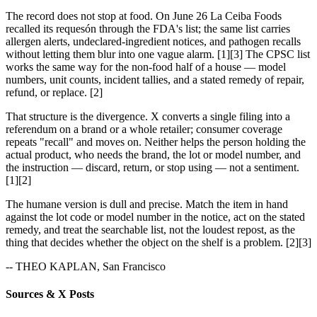
The record does not stop at food. On June 26 La Ceiba Foods
recalled its requesón through the FDA's list; the same list carries
allergen alerts, undeclared-ingredient notices, and pathogen recalls
without letting them blur into one vague alarm. [1][3] The CPSC list
works the same way for the non-food half of a house — model
numbers, unit counts, incident tallies, and a stated remedy of repair,
refund, or replace. [2]
That structure is the divergence. X converts a single filing into a
referendum on a brand or a whole retailer; consumer coverage
repeats "recall" and moves on. Neither helps the person holding the
actual product, who needs the brand, the lot or model number, and
the instruction — discard, return, or stop using — not a sentiment.
[1][2]
The humane version is dull and precise. Match the item in hand
against the lot code or model number in the notice, act on the stated
remedy, and treat the searchable list, not the loudest repost, as the
thing that decides whether the object on the shelf is a problem. [2][3]
-- THEO KAPLAN, San Francisco
Sources & X Posts