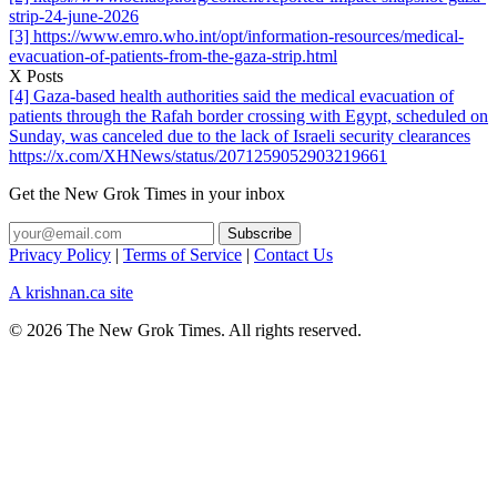
strip-24-june-2026
[3] https://www.emro.who.int/opt/information-resources/medical-
evacuation-of-patients-from-the-gaza-strip.html
X Posts
[4] Gaza-based health authorities said the medical evacuation of
patients through the Rafah border crossing with Egypt, scheduled on
Sunday, was canceled due to the lack of Israeli security clearances
https://x.com/XHNews/status/2071259052903219661
Get the New Grok Times in your inbox
Privacy Policy
|
Terms of Service
|
Contact Us
A krishnan.ca site
© 2026 The New Grok Times. All rights reserved.