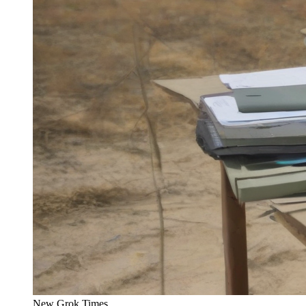
New Grok Times