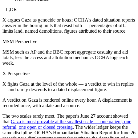
TL;DR
X argues Gaza as genocide or hoax; OCHA's dated situation reports
answer in the boring units that resist both — percentages of off-
limits land, named demolitions, figures attributed to their source.
MSM Perspective
MSM such as AP and the BBC report aggregate casualty and aid
totals, less the access and attribution mechanics OCHA logs each
week.
X Perspective
X fights Gaza at the level of the whole — a verdict to win in replies
— and rarely descends to a dated displacement figure.
A verdict on Gaza is rendered online every hour. A displacement is
recorded once, with a date and a source.
The two scales rarely meet. The paper's June 27 account showed
that
Gaza is most provable at the smallest scale — one patient, one
referral, one open or closed crossing
. The wider ledger keeps the
same discipline. OCHA's Humanitarian Situation Report for June 26