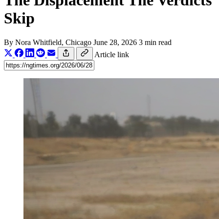
The Displacement The Verdicts
Skip
By
Nora Whitfield
, Chicago
June 28, 2026
3 min read
Article link