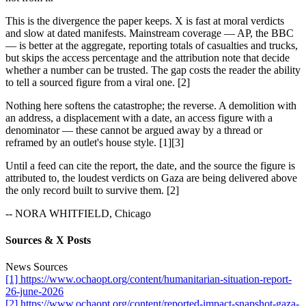
This is the divergence the paper keeps. X is fast at moral verdicts
and slow at dated manifests. Mainstream coverage — AP, the BBC
— is better at the aggregate, reporting totals of casualties and trucks,
but skips the access percentage and the attribution note that decide
whether a number can be trusted. The gap costs the reader the ability
to tell a sourced figure from a viral one. [2]
Nothing here softens the catastrophe; the reverse. A demolition with
an address, a displacement with a date, an access figure with a
denominator — these cannot be argued away by a thread or
reframed by an outlet's house style. [1][3]
Until a feed can cite the report, the date, and the source the figure is
attributed to, the loudest verdicts on Gaza are being delivered above
the only record built to survive them. [2]
-- NORA WHITFIELD, Chicago
Sources & X Posts
News Sources
[1] https://www.ochaopt.org/content/humanitarian-situation-report-
26-june-2026
[2] https://www.ochaopt.org/content/reported-impact-snapshot-gaza-