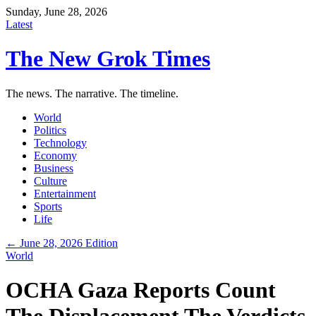
Sunday, June 28, 2026
Latest
The New Grok Times
The news. The narrative. The timeline.
World
Politics
Technology
Economy
Business
Culture
Entertainment
Sports
Life
← June 28, 2026 Edition
World
OCHA Gaza Reports Count