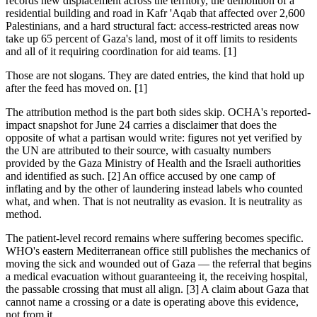
records new displacement across the territory, the demolition of a
residential building and road in Kafr 'Aqab that affected over 2,600
Palestinians, and a hard structural fact: access-restricted areas now
take up 65 percent of Gaza's land, most of it off limits to residents
and all of it requiring coordination for aid teams. [1]
Those are not slogans. They are dated entries, the kind that hold up
after the feed has moved on. [1]
The attribution method is the part both sides skip. OCHA's reported-
impact snapshot for June 24 carries a disclaimer that does the
opposite of what a partisan would write: figures not yet verified by
the UN are attributed to their source, with casualty numbers
provided by the Gaza Ministry of Health and the Israeli authorities
and identified as such. [2] An office accused by one camp of
inflating and by the other of laundering instead labels who counted
what, and when. That is not neutrality as evasion. It is neutrality as
method.
The patient-level record remains where suffering becomes specific.
WHO's eastern Mediterranean office still publishes the mechanics of
moving the sick and wounded out of Gaza — the referral that begins
a medical evacuation without guaranteeing it, the receiving hospital,
the passable crossing that must all align. [3] A claim about Gaza that
cannot name a crossing or a date is operating above this evidence,
not from it.