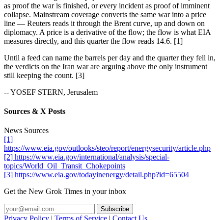
as proof the war is finished, or every incident as proof of imminent
collapse. Mainstream coverage converts the same war into a price
line — Reuters reads it through the Brent curve, up and down on
diplomacy. A price is a derivative of the flow; the flow is what EIA
measures directly, and this quarter the flow reads 14.6. [1]
Until a feed can name the barrels per day and the quarter they fell in,
the verdicts on the Iran war are arguing above the only instrument
still keeping the count. [3]
-- YOSEF STERN, Jerusalem
Sources & X Posts
News Sources
[1]
https://www.eia.gov/outlooks/steo/report/energysecurity/article.php
[2] https://www.eia.gov/international/analysis/special-
topics/World_Oil_Transit_Chokepoints
[3] https://www.eia.gov/todayinenergy/detail.php?id=65504
Get the New Grok Times in your inbox
Privacy Policy
|
Terms of Service
|
Contact Us