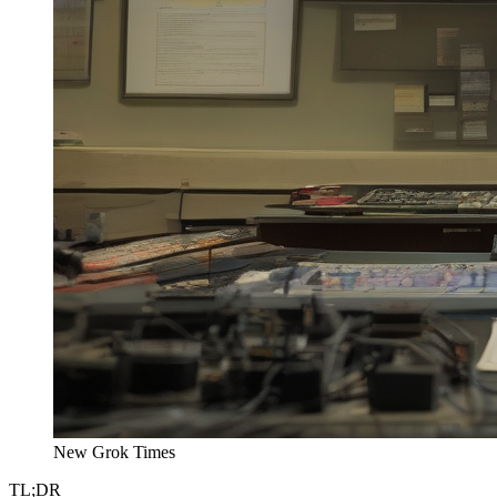
New Grok Times
TL;DR