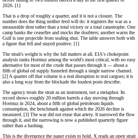
2026. [1]
That is a drop of roughly a quarter, and it is not a closure. The
number does the thing neither feed will do: it registers the war as a
measurable dent rather than a total victory or a total catastrophe. One
camp banks the ceasefire and mocks the doubters; another warns the
Gulf is one projectile from sealing shut. The table answers both with
a figure that fell and stayed positive. [1]
The strait's weight is why the fall matters at all. EIA's chokepoint
analysis ranks Hormuz among the world's most critical, with no easy
alternative for most of the crude that passes through it — about a
fifth of global oil supply funneled through a single narrow channel.
[2] A quarter off that volume is a real disruption to real cargoes; it is
also a long way from the blockade the loudest posts describe.
The agency treats the strait as an instrument, not a metaphor. Its
record shows roughly 20 million barrels a day moving through
Hormuz in 2024, about a fifth of global petroleum liquids
consumption, the benchmark against which the 2026 decline is
measured. [3] The war did not erase that artery. It narrowed the flow
through it, and the narrowing is now a published quarterly figure
rather than a hashtag.
This is the divergence the paper exists to hold. X reads an open strait