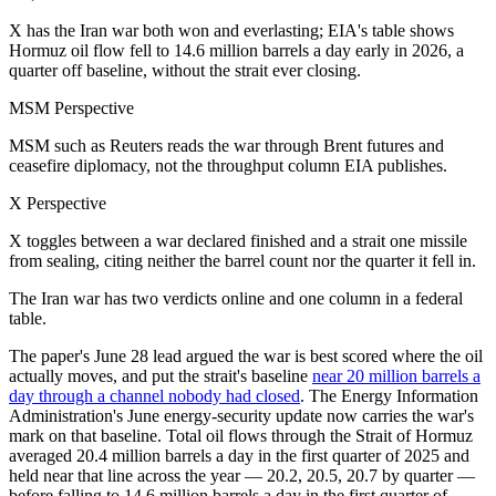
X has the Iran war both won and everlasting; EIA's table shows
Hormuz oil flow fell to 14.6 million barrels a day early in 2026, a
quarter off baseline, without the strait ever closing.
MSM Perspective
MSM such as Reuters reads the war through Brent futures and
ceasefire diplomacy, not the throughput column EIA publishes.
X Perspective
X toggles between a war declared finished and a strait one missile
from sealing, citing neither the barrel count nor the quarter it fell in.
The Iran war has two verdicts online and one column in a federal
table.
The paper's June 28 lead argued the war is best scored where the oil
actually moves, and put the strait's baseline
near 20 million barrels a
day through a channel nobody had closed
. The Energy Information
Administration's June energy-security update now carries the war's
mark on that baseline. Total oil flows through the Strait of Hormuz
averaged 20.4 million barrels a day in the first quarter of 2025 and
held near that line across the year — 20.2, 20.5, 20.7 by quarter —
before falling to 14.6 million barrels a day in the first quarter of