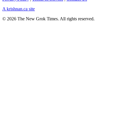
A krishnan.ca site
© 2026 The New Grok Times. All rights reserved.