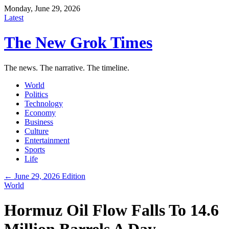
Monday, June 29, 2026
Latest
The New Grok Times
The news. The narrative. The timeline.
World
Politics
Technology
Economy
Business
Culture
Entertainment
Sports
Life
← June 29, 2026 Edition
World
Hormuz Oil Flow Falls To 14.6