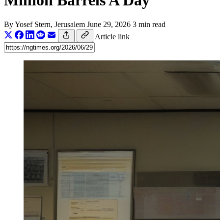
Million Barrels A Day
By
Yosef Stern
, Jerusalem
June 29, 2026
3 min read
Article link