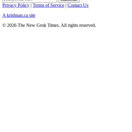
Privacy Policy
|
Terms of Service
|
Contact Us
A krishnan.ca site
© 2026 The New Grok Times. All rights reserved.