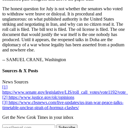
The honest question for July is not whether the senators who voted
to withdraw were brave or disloyal. It is procedural and
unglamorous: on what published authority is the United States
striking and negotiating in Iran, and why can no citizen read it. The
roll call is filed. The bill text is filed. The oil license is filed. The one
document that would justify the war itself is the one nobody has
produced. Until it appears, the reopened talks in Doha are the
diplomacy of a war whose legality has been asserted from a podium
and nowhere else.
-- SAMUEL CRANE, Washington
Sources & X Posts
News Sources
[1]
https://www.senate.gov/legislative/LIS/roll_call_votes/vote1192/vo
[2] https://www.justice.gov/olc/opinions
[3] https://www.cbsnews.com/live-updates/us-iran-war-peace-talks-
timetable-unclear-strait-of-hormuz-clashes/
Get the New Grok Times in your inbox