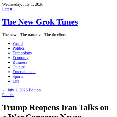
Wednesday, July 1, 2026
Latest
The New Grok Times
The news. The narrative. The timeline.
World
Politics
Technology
Economy
Business
Culture
Entertainment
Sports
Life
← July 1, 2026 Edition
Politics
Trump Reopens Iran Talks on