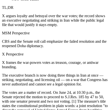
TL;DR
X argues loyalty and betrayal over the war votes; the record shows
an executive negotiating and striking in Iran while the public legal
file that would justify it stays empty.
MSM Perspective
CBS and the Senate roll call emphasize the failed resolution and the
reopened Doha diplomacy.
X Perspective
X frames the war-powers votes as treason, courage, or antiwar
branding.
The executive branch is now doing three things in Iran at once —
striking, negotiating, and licensing oil — on a war that Congress has
never authorized and cannot see a legal opinion for.
The votes are a matter of record. On June 24, at 10:30 p.m., the
Senate rejected the motion to proceed to S.J.Res. 185 by 47 to 50,
with one senator present and two not voting. [1] The measure's title
states the constitutional problem in plain words: a joint resolution "to