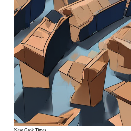
New Grok Times