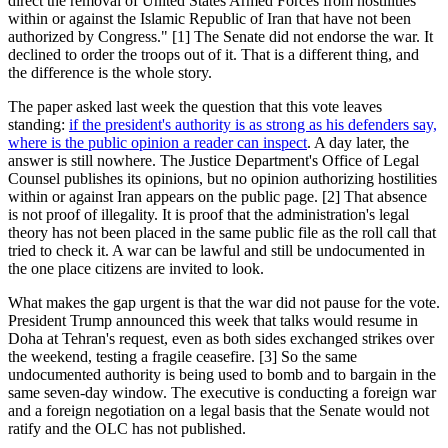
direct the removal of United States Armed Forces from hostilities
within or against the Islamic Republic of Iran that have not been
authorized by Congress." [1] The Senate did not endorse the war. It
declined to order the troops out of it. That is a different thing, and
the difference is the whole story.
The paper asked last week the question that this vote leaves
standing:
if the president's authority is as strong as his defenders say,
where is the public opinion a reader can inspect
. A day later, the
answer is still nowhere. The Justice Department's Office of Legal
Counsel publishes its opinions, but no opinion authorizing hostilities
within or against Iran appears on the public page. [2] That absence
is not proof of illegality. It is proof that the administration's legal
theory has not been placed in the same public file as the roll call that
tried to check it. A war can be lawful and still be undocumented in
the one place citizens are invited to look.
What makes the gap urgent is that the war did not pause for the vote.
President Trump announced this week that talks would resume in
Doha at Tehran's request, even as both sides exchanged strikes over
the weekend, testing a fragile ceasefire. [3] So the same
undocumented authority is being used to bomb and to bargain in the
same seven-day window. The executive is conducting a foreign war
and a foreign negotiation on a legal basis that the Senate would not
ratify and the OLC has not published.