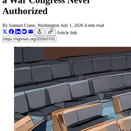
a War Congress Never
Authorized
By
Samuel Crane
, Washington
July 1, 2026
4 min read
Article link