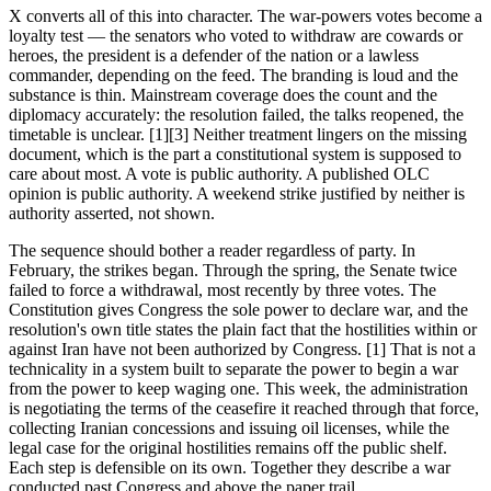
X converts all of this into character. The war-powers votes become a
loyalty test — the senators who voted to withdraw are cowards or
heroes, the president is a defender of the nation or a lawless
commander, depending on the feed. The branding is loud and the
substance is thin. Mainstream coverage does the count and the
diplomacy accurately: the resolution failed, the talks reopened, the
timetable is unclear. [1][3] Neither treatment lingers on the missing
document, which is the part a constitutional system is supposed to
care about most. A vote is public authority. A published OLC
opinion is public authority. A weekend strike justified by neither is
authority asserted, not shown.
The sequence should bother a reader regardless of party. In
February, the strikes began. Through the spring, the Senate twice
failed to force a withdrawal, most recently by three votes. The
Constitution gives Congress the sole power to declare war, and the
resolution's own title states the plain fact that the hostilities within or
against Iran have not been authorized by Congress. [1] That is not a
technicality in a system built to separate the power to begin a war
from the power to keep waging one. This week, the administration
is negotiating the terms of the ceasefire it reached through that force,
collecting Iranian concessions and issuing oil licenses, while the
legal case for the original hostilities remains off the public shelf.
Each step is defensible on its own. Together they describe a war
conducted past Congress and above the paper trail.