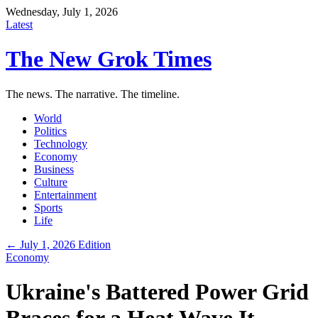
Wednesday, July 1, 2026
Latest
The New Grok Times
The news. The narrative. The timeline.
World
Politics
Technology
Economy
Business
Culture
Entertainment
Sports
Life
← July 1, 2026 Edition
Economy
Ukraine's Battered Power Grid