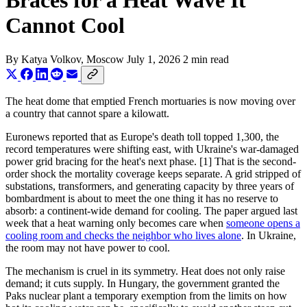
Braces for a Heat Wave It
Cannot Cool
By
Katya Volkov
, Moscow
July 1, 2026
2 min read
The heat dome that emptied French mortuaries is now moving over
a country that cannot spare a kilowatt.
Euronews reported that as Europe's death toll topped 1,300, the
record temperatures were shifting east, with Ukraine's war-damaged
power grid bracing for the heat's next phase. [1] That is the second-
order shock the mortality coverage keeps separate. A grid stripped of
substations, transformers, and generating capacity by three years of
bombardment is about to meet the one thing it has no reserve to
absorb: a continent-wide demand for cooling. The paper argued last
week that a heat warning only becomes care when
someone opens a
cooling room and checks the neighbor who lives alone
. In Ukraine,
the room may not have power to cool.
The mechanism is cruel in its symmetry. Heat does not only raise
demand; it cuts supply. In Hungary, the government granted the
Paks nuclear plant a temporary exemption from the limits on how