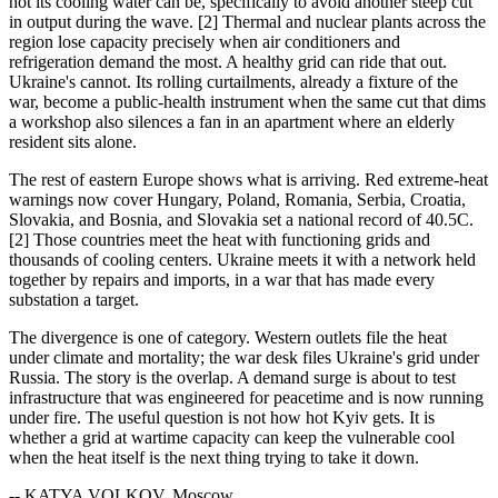
hot its cooling water can be, specifically to avoid another steep cut
in output during the wave. [2] Thermal and nuclear plants across the
region lose capacity precisely when air conditioners and
refrigeration demand the most. A healthy grid can ride that out.
Ukraine's cannot. Its rolling curtailments, already a fixture of the
war, become a public-health instrument when the same cut that dims
a workshop also silences a fan in an apartment where an elderly
resident sits alone.
The rest of eastern Europe shows what is arriving. Red extreme-heat
warnings now cover Hungary, Poland, Romania, Serbia, Croatia,
Slovakia, and Bosnia, and Slovakia set a national record of 40.5C.
[2] Those countries meet the heat with functioning grids and
thousands of cooling centers. Ukraine meets it with a network held
together by repairs and imports, in a war that has made every
substation a target.
The divergence is one of category. Western outlets file the heat
under climate and mortality; the war desk files Ukraine's grid under
Russia. The story is the overlap. A demand surge is about to test
infrastructure that was engineered for peacetime and is now running
under fire. The useful question is not how hot Kyiv gets. It is
whether a grid at wartime capacity can keep the vulnerable cool
when the heat itself is the next thing trying to take it down.
-- KATYA VOLKOV, Moscow