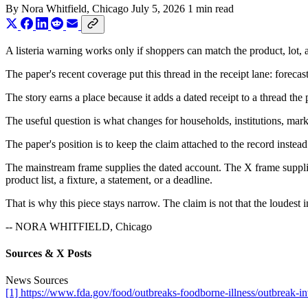
By
Nora Whitfield
, Chicago
July 5, 2026
1 min read
A listeria warning works only if shoppers can match the product, lot, a
The paper's recent coverage put this thread in the receipt lane: foreca
The story earns a place because it adds a dated receipt to a thread the
The useful question is what changes for households, institutions, marke
The paper's position is to keep the claim attached to the record instead
The mainstream frame supplies the dated account. The X frame supplies
product list, a fixture, a statement, or a deadline.
That is why this piece stays narrow. The claim is not that the loudest i
-- NORA WHITFIELD, Chicago
Sources & X Posts
News Sources
[1] https://www.fda.gov/food/outbreaks-foodborne-illness/outbreak-in