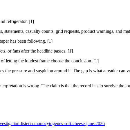
nd refrigerator. [1]
sts, statements, casualty counts, grid requests, product warnings, and ma
 paper has been following. [1]
ts, or fans after the headline passes. [1]
 of letting the loudest frame choose the conclusion. [1]
 the pressure and suspicion around it. The gap is what a reader can ver
nterpretation is wrong. The claim is that the record has to survive the lou
vestigation-listeria-monocytogenes-soft-cheese-june-2026