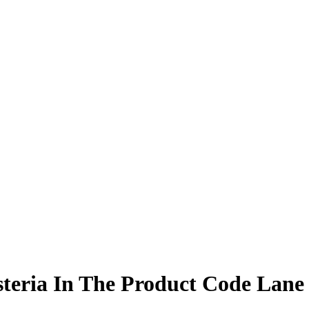
steria In The Product Code Lane