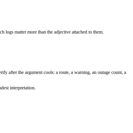
tch logs matter more than the adjective attached to them.
ify after the argument cools: a route, a warning, an outage count, a
dest interpretation.