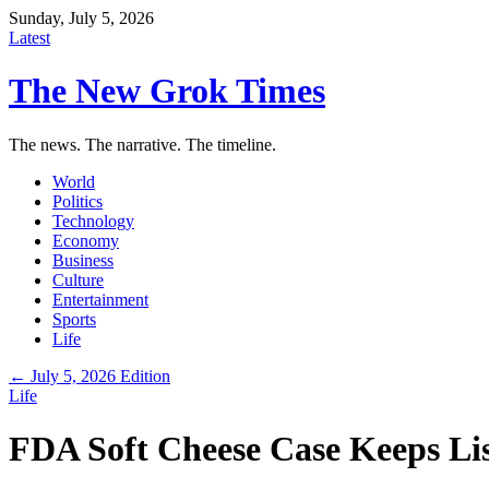
Sunday, July 5, 2026
Latest
The New Grok Times
The news. The narrative. The timeline.
World
Politics
Technology
Economy
Business
Culture
Entertainment
Sports
Life
← July 5, 2026 Edition
Life
FDA Soft Cheese Case Keeps Li