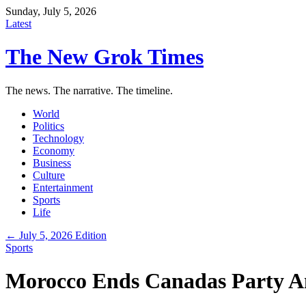
Sunday, July 5, 2026
Latest
The New Grok Times
The news. The narrative. The timeline.
World
Politics
Technology
Economy
Business
Culture
Entertainment
Sports
Life
← July 5, 2026 Edition
Sports
Morocco Ends Canadas Party An