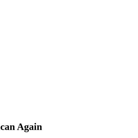
ican Again