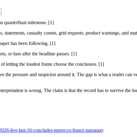
 quarterfinal milestone. [1]
sts, statements, casualty counts, grid requests, product warnings, and ma
 paper has been following. [1]
ts, or fans after the headline passes. [1]
 of letting the loudest frame choose the conclusion. [1]
 the pressure and suspicion around it. The gap is what a reader can ver
nterpretation is wrong. The claim is that the record has to survive the lou
-2026-live-last-16-concludes-morocco-france-paraguay