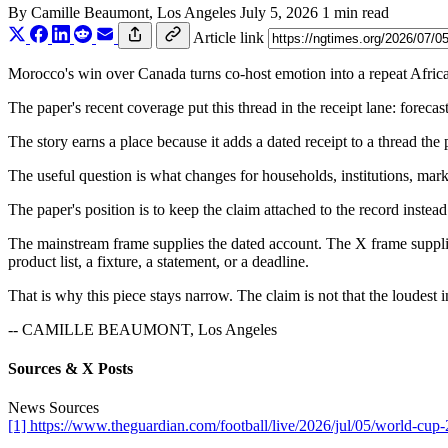
By
Camille Beaumont
, Los Angeles
July 5, 2026
1 min read
Article link
Morocco's win over Canada turns co-host emotion into a repeat African
The paper's recent coverage put this thread in the receipt lane: foreca
The story earns a place because it adds a dated receipt to a thread the
The useful question is what changes for households, institutions, marke
The paper's position is to keep the claim attached to the record instead
The mainstream frame supplies the dated account. The X frame supplies
product list, a fixture, a statement, or a deadline.
That is why this piece stays narrow. The claim is not that the loudest i
-- CAMILLE BEAUMONT, Los Angeles
Sources & X Posts
News Sources
[1] https://www.theguardian.com/football/live/2026/jul/05/world-cup