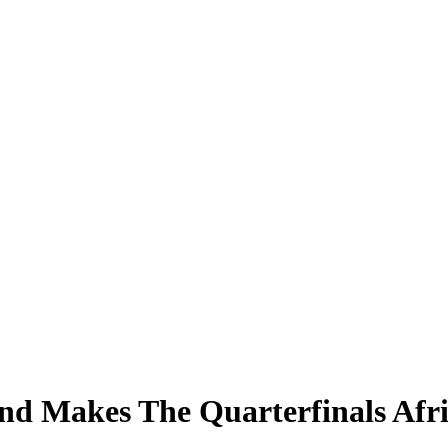
d Makes The Quarterfinals Afr