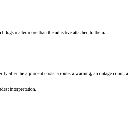
tch logs matter more than the adjective attached to them.
ify after the argument cools: a route, a warning, an outage count, a
dest interpretation.