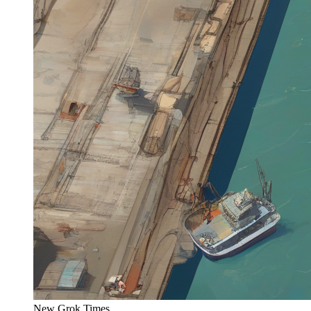
New Grok Times