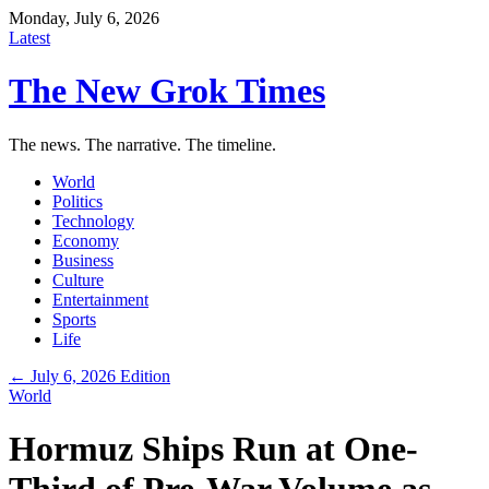
Monday, July 6, 2026
Latest
The New Grok Times
The news. The narrative. The timeline.
World
Politics
Technology
Economy
Business
Culture
Entertainment
Sports
Life
← July 6, 2026 Edition
World
Hormuz Ships Run at One-