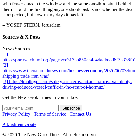
with fewer days in the window and the same one-third strait behind
them — and the first thing anyone should ask is not whether the deal
is respected, but how many days it has left.
-- YOSEF STERN, Jerusalem
Sources & X Posts
News Sources
[1]
https://portwatch.imf.org/pages/cc317ba850e34c4dadbead6f7b336fb
[2]
https://www.thenationalnews.com/business/economy/2026/06/03/hor
shipping-trade-iran-war/
[3] https://lmalloyds.com/safety-concerns-not-insurance-availability-
driving-reduced-vessel-traffic-in-the-strait-of-hormuz/
Get the New Grok Times in your inbox
Privacy Policy
|
Terms of Service
|
Contact Us
A krishnan.ca site
© 2026 The New Grok Times. All rights reserved.