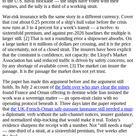
to the U.S. naval blockade — the ships have voted with their
engines, and the tally is a third of a working strait.
War-risk insurance tells the same story in a different currency. Cover
that cost about 0.25 percent of a ship's hull value before the crisis
now runs at 3 to 4 percent for a week's transit — a twelve- to
sixteenfold premium, and against pre-2026 baselines the multiple is
larger still. [2] That is not a rounding error a shipowner absorbs. On
a large tanker it is millions of dollars per crossing, and it is the price
of uncertainty, not of a closed strait. The insurers have been explicit
that the constraint is confidence, not capacity: the Lloyd's Market
Association has said reduced traffic is driven by safety concerns, not
by any shortage of available cover. [3] The market can insure the
passage. It is the passage the market does not yet trust.
The paper has made this argument before and the argument still
holds. Its July 2 account of
the fight over who may clear the mines
found France and Oman offering to demine while Iran insisted the
work was a sovereign matter — an open-strait claim with no
operating protocol beneath it. Three days later the paper reported
that
the UK-French-Oman safe-passage language still needed a map
:
a diplomatic verb without the safe-channel notices, insurer guidance,
and normalized ship-tracking that would make it real. Today's
evidence sharpens the receipt with a number. Not "still needs a map"
— one-third of a strait, at a sixteenfold premium, five weeks after