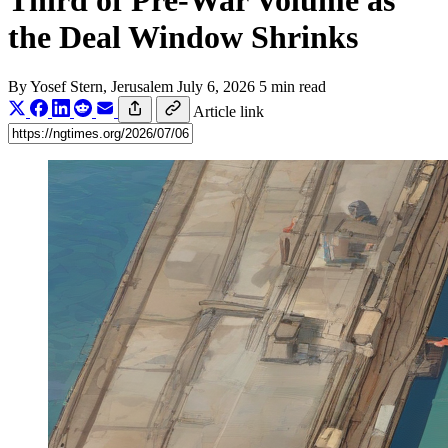
Third of Pre-War Volume as
the Deal Window Shrinks
By
Yosef Stern
, Jerusalem
July 6, 2026
5 min read
Article link