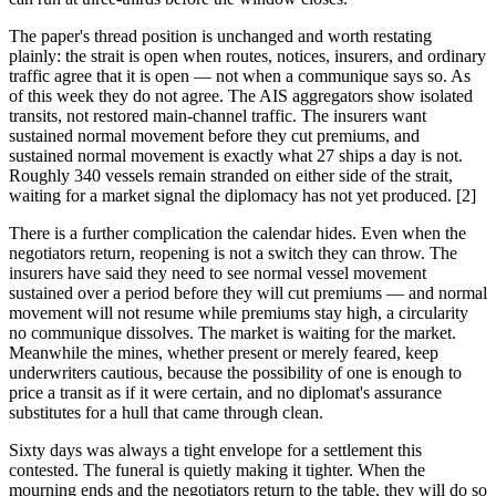
The paper's thread position is unchanged and worth restating
plainly: the strait is open when routes, notices, insurers, and ordinary
traffic agree that it is open — not when a communique says so. As
of this week they do not agree. The AIS aggregators show isolated
transits, not restored main-channel traffic. The insurers want
sustained normal movement before they cut premiums, and
sustained normal movement is exactly what 27 ships a day is not.
Roughly 340 vessels remain stranded on either side of the strait,
waiting for a market signal the diplomacy has not yet produced. [2]
There is a further complication the calendar hides. Even when the
negotiators return, reopening is not a switch they can throw. The
insurers have said they need to see normal vessel movement
sustained over a period before they will cut premiums — and normal
movement will not resume while premiums stay high, a circularity
no communique dissolves. The market is waiting for the market.
Meanwhile the mines, whether present or merely feared, keep
underwriters cautious, because the possibility of one is enough to
price a transit as if it were certain, and no diplomat's assurance
substitutes for a hull that came through clean.
Sixty days was always a tight envelope for a settlement this
contested. The funeral is quietly making it tighter. When the
mourning ends and the negotiators return to the table, they will do so