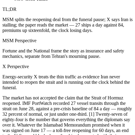
TL;DR
MSM splits the reopening deal from the funeral pause; X says Iran is
stalling; the paper reads the market — 27 ships a day against 84,
premiums up sixteenfold, the clock losing days.
MSM Perspective
Fortune and the National frame the story as insurance and safety
mechanics, separate from Tehran's mourning pause.
X Perspective
Energy-security X treats the thin traffic as evidence Iran never
intended to reopen the strait and is running out the clock behind the
funeral.
The market has not accepted the claim that the Strait of Hormuz
reopened. IMF PortWatch recorded 27 vessel transits through the
strait on June 28, against a pre-crisis baseline of 84 a day — roughly
32 percent of normal, or just under one-third. [1] Twenty-seven of
eighty-four is the number that governs everything the diplomats say
over it. Whatever the Islamabad Memorandum promised when it
was signed on June 17 — a toll-free reopening for 60 days, an end