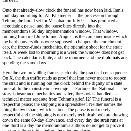
the deal.
Onto that already-slow clock the funeral has now been laid. Iran's
multiday mourning for Ali Khamenei — the procession through
Tehran, the burial set for Mashhad on July 9 — has produced a
negotiating pause, and the pause bites directly into the
memorandum's 60-day implementation window. That window,
running from mid-June to mid-August, is the container inside which
the hard conversations were supposed to happen: the enrichment
cap, the frozen-funds mechanics, the operating sheet for the strait
itself. A week lost to mourning is a week the window does not get
back. The calendar is finite, and the mourners and the diplomats are
spending the same days.
Here the two prevailing frames each miss the practical consequence.
On X, the thin traffic reads as proof that Iran never meant to reopen
the strait and is running out the clock behind the dignity of a state
funeral. In the mainstream coverage — Fortune, the National — the
story is insurance mechanics and safety thresholds, handled as a
technical matter separate from Tehran's grief. [2] The funeral is a
respectful pause; the shipping is a spreadsheet. Neither names the
thing the two share, which is time. The pause is not merely
respectful and the shipping is not merely technical; both are drawing
down the same 60-day allowance, and every day the strait runs at
one-third is a day the memorandum's authors do not get to prove it
can run at three-thirds before the window closes.