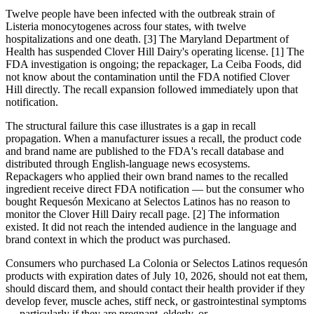
Twelve people have been infected with the outbreak strain of
Listeria monocytogenes across four states, with twelve
hospitalizations and one death. [3] The Maryland Department of
Health has suspended Clover Hill Dairy's operating license. [1] The
FDA investigation is ongoing; the repackager, La Ceiba Foods, did
not know about the contamination until the FDA notified Clover
Hill directly. The recall expansion followed immediately upon that
notification.
The structural failure this case illustrates is a gap in recall
propagation. When a manufacturer issues a recall, the product code
and brand name are published to the FDA's recall database and
distributed through English-language news ecosystems.
Repackagers who applied their own brand names to the recalled
ingredient receive direct FDA notification — but the consumer who
bought Requesón Mexicano at Selectos Latinos has no reason to
monitor the Clover Hill Dairy recall page. [2] The information
existed. It did not reach the intended audience in the language and
brand context in which the product was purchased.
Consumers who purchased La Colonia or Selectos Latinos requesón
products with expiration dates of July 10, 2026, should not eat them,
should discard them, and should contact their health provider if they
develop fever, muscle aches, stiff neck, or gastrointestinal symptoms
— particularly if they are pregnant, elderly, or