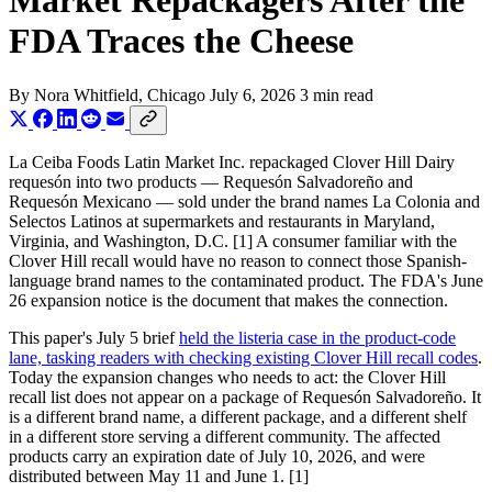
Market Repackagers After the
FDA Traces the Cheese
By
Nora Whitfield
, Chicago
July 6, 2026
3 min read
La Ceiba Foods Latin Market Inc. repackaged Clover Hill Dairy
requesón into two products — Requesón Salvadoreño and
Requesón Mexicano — sold under the brand names La Colonia and
Selectos Latinos at supermarkets and restaurants in Maryland,
Virginia, and Washington, D.C. [1] A consumer familiar with the
Clover Hill recall would have no reason to connect those Spanish-
language brand names to the contaminated product. The FDA's June
26 expansion notice is the document that makes the connection.
This paper's July 5 brief
held the listeria case in the product-code
lane, tasking readers with checking existing Clover Hill recall codes
.
Today the expansion changes who needs to act: the Clover Hill
recall list does not appear on a package of Requesón Salvadoreño. It
is a different brand name, a different package, and a different shelf
in a different store serving a different community. The affected
products carry an expiration date of July 10, 2026, and were
distributed between May 11 and June 1. [1]