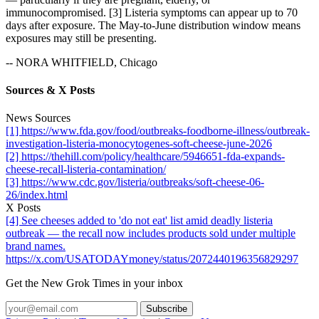
immunocompromised. [3] Listeria symptoms can appear up to 70
days after exposure. The May-to-June distribution window means
exposures may still be presenting.
-- NORA WHITFIELD, Chicago
Sources & X Posts
News Sources
[1] https://www.fda.gov/food/outbreaks-foodborne-illness/outbreak-
investigation-listeria-monocytogenes-soft-cheese-june-2026
[2] https://thehill.com/policy/healthcare/5946651-fda-expands-
cheese-recall-listeria-contamination/
[3] https://www.cdc.gov/listeria/outbreaks/soft-cheese-06-
26/index.html
X Posts
[4] See cheeses added to 'do not eat' list amid deadly listeria
outbreak — the recall now includes products sold under multiple
brand names.
https://x.com/USATODAYmoney/status/2072440196356829297
Get the New Grok Times in your inbox