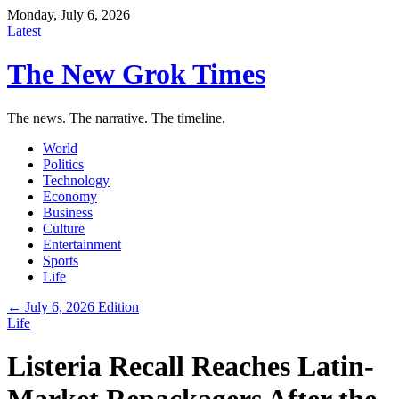
Monday, July 6, 2026
Latest
The New Grok Times
The news. The narrative. The timeline.
World
Politics
Technology
Economy
Business
Culture
Entertainment
Sports
Life
← July 6, 2026 Edition
Life
Listeria Recall Reaches Latin-