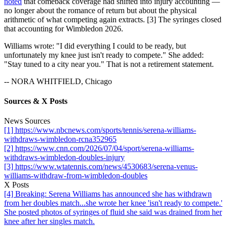
noted
that comeback coverage had shifted into injury accounting —
no longer about the romance of return but about the physical
arithmetic of what competing again extracts. [3] The syringes closed
that accounting for Wimbledon 2026.
Williams wrote: "I did everything I could to be ready, but
unfortunately my knee just isn't ready to compete." She added:
"Stay tuned to a city near you." That is not a retirement statement.
-- NORA WHITFIELD, Chicago
Sources & X Posts
News Sources
[1] https://www.nbcnews.com/sports/tennis/serena-williams-
withdraws-wimbledon-rcna352965
[2] https://www.cnn.com/2026/07/04/sport/serena-williams-
withdraws-wimbledon-doubles-injury
[3] https://www.wtatennis.com/news/4530683/serena-venus-
williams-withdraw-from-wimbledon-doubles
X Posts
[4] Breaking: Serena Williams has announced she has withdrawn
from her doubles match...she wrote her knee 'isn't ready to compete.'
She posted photos of syringes of fluid she said was drained from her
knee after her singles match.