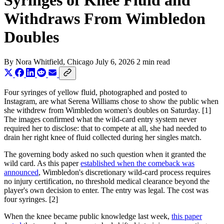
Syringes of Knee Fluid and
Withdraws From Wimbledon
Doubles
By
Nora Whitfield
, Chicago
July 6, 2026
2 min read
Four syringes of yellow fluid, photographed and posted to
Instagram, are what Serena Williams chose to show the public when
she withdrew from Wimbledon women's doubles on Saturday. [1]
The images confirmed what the wild-card entry system never
required her to disclose: that to compete at all, she had needed to
drain her right knee of fluid collected during her singles match.
The governing body asked no such question when it granted the
wild card. As this paper
established when the comeback was
announced
, Wimbledon's discretionary wild-card process requires
no injury certification, no threshold medical clearance beyond the
player's own decision to enter. The entry was legal. The cost was
four syringes. [2]
When the knee became public knowledge last week,
this paper