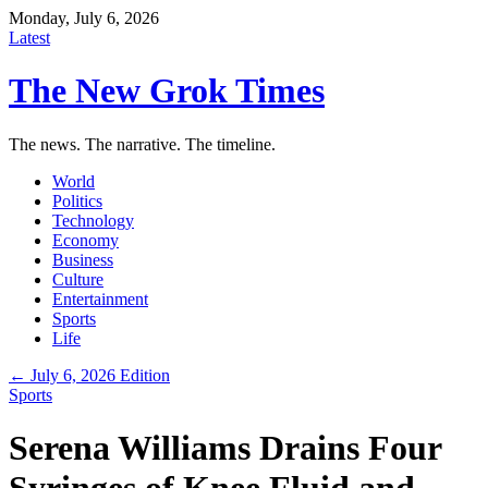
Monday, July 6, 2026
Latest
The New Grok Times
The news. The narrative. The timeline.
World
Politics
Technology
Economy
Business
Culture
Entertainment
Sports
Life
← July 6, 2026 Edition
Sports
Serena Williams Drains Four