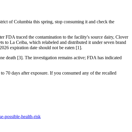
strict of Columbia this spring, stop consuming it and check the
er FDA traced the contamination to the facility's source dairy, Clover
ts to La Ceiba, which relabeled and distributed it under seven brand
26 expiration date should not be eaten [1].
one death [3]. The investigation remains active; FDA has indicated
to 70 days after exposure. If you consumed any of the recalled
se-possible-health-risk