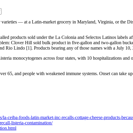
 varieties — at a Latin-market grocery in Maryland, Virginia, or the Di
lled products sold under the La Colonia and Selectos Latinos labels aft
oblem: Clover Hill sold bulk product in five-gallon and two-gallon bucke
Rio Lindo [1]. Products bearing any of those names with a July 10, 20
isteria monocytogenes across four states, with 10 hospitalizations and 
 over 65, and people with weakened immune systems. Onset can take up 
s/la-ceiba-foods-latin-market-inc-recalls-cottage-cheese-products-becau
ecall-listeria-contamination/
tion.html