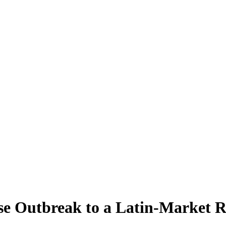
ese Outbreak to a Latin-Market 