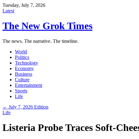
Tuesday, July 7, 2026
Latest
The New Grok Times
The news. The narrative. The timeline.
World
Politics
Technology
Economy
Business
Culture
Entertainment
Sports
Life
← July 7, 2026 Edition
Life
Listeria Probe Traces Soft-Che