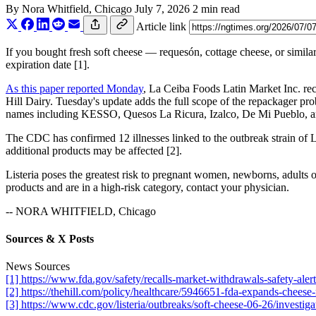
By
Nora Whitfield
, Chicago
July 7, 2026
2 min read
Article link
If you bought fresh soft cheese — requesón, cottage cheese, or similar
expiration date [1].
As this paper reported Monday
, La Ceiba Foods Latin Market Inc. reca
Hill Dairy. Tuesday's update adds the full scope of the repackager pr
names including KESSO, Quesos La Ricura, Izalco, De Mi Pueblo, and 
The CDC has confirmed 12 illnesses linked to the outbreak strain of L
additional products may be affected [2].
Listeria poses the greatest risk to pregnant women, newborns, adults
products and are in a high-risk category, contact your physician.
-- NORA WHITFIELD, Chicago
Sources & X Posts
News Sources
[1] https://www.fda.gov/safety/recalls-market-withdrawals-safety-alert
[2] https://thehill.com/policy/healthcare/5946651-fda-expands-cheese-r
[3] https://www.cdc.gov/listeria/outbreaks/soft-cheese-06-26/investiga