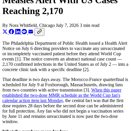
Measles Alert With US Cases
Reaching 2,170
By
Nora Whitfield
, Chicago
July 7, 2026
3 min read
The Philadelphia Department of Public Health issued a Health Alert
Notice on July 6 directing providers to vaccinate any unvaccinated
or incompletely vaccinated patient before they attend World Cup
events [1]. The notice converts an abstract national case count —
2,170 confirmed infections in the United States as of July 2 — into a
concrete clinic task with a specific deadline [2].
That deadline is two days away. The Morocco-France quarterfinal is
scheduled for July 9 at Foxborough, Massachusetts, drawing fans
from two countries with active transmission [3].
When this paper
established the two-dose MMR schedule as the World Cup fan's
calendar action item last Monday
, the central fact was that the first
dose requires 28 days before the second dose can be administered
for full protection. Any fan who did not begin a vaccination series
by June 11 and remains unvaccinated is now past the two-dose
window.