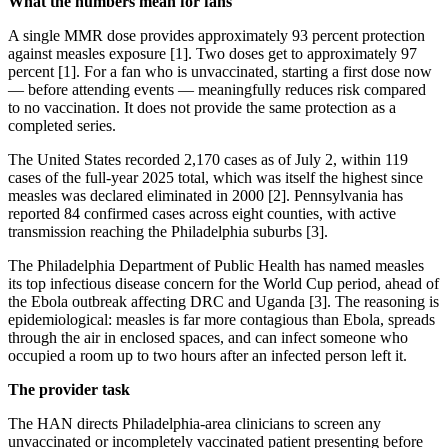
What the numbers mean for fans
A single MMR dose provides approximately 93 percent protection
against measles exposure [1]. Two doses get to approximately 97
percent [1]. For a fan who is unvaccinated, starting a first dose now
— before attending events — meaningfully reduces risk compared
to no vaccination. It does not provide the same protection as a
completed series.
The United States recorded 2,170 cases as of July 2, within 119
cases of the full-year 2025 total, which was itself the highest since
measles was declared eliminated in 2000 [2]. Pennsylvania has
reported 84 confirmed cases across eight counties, with active
transmission reaching the Philadelphia suburbs [3].
The Philadelphia Department of Public Health has named measles
its top infectious disease concern for the World Cup period, ahead of
the Ebola outbreak affecting DRC and Uganda [3]. The reasoning is
epidemiological: measles is far more contagious than Ebola, spreads
through the air in enclosed spaces, and can infect someone who
occupied a room up to two hours after an infected person left it.
The provider task
The HAN directs Philadelphia-area clinicians to screen any
unvaccinated or incompletely vaccinated patient presenting before