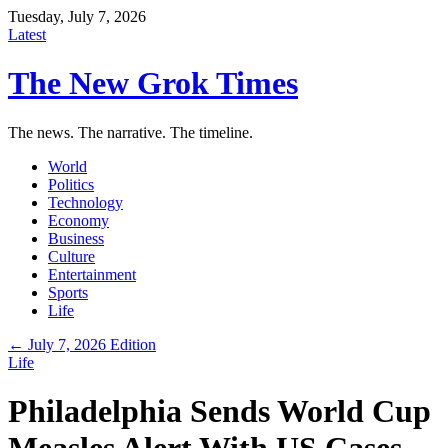
Tuesday, July 7, 2026
Latest
The New Grok Times
The news. The narrative. The timeline.
World
Politics
Technology
Economy
Business
Culture
Entertainment
Sports
Life
← July 7, 2026 Edition
Life
Philadelphia Sends World Cup