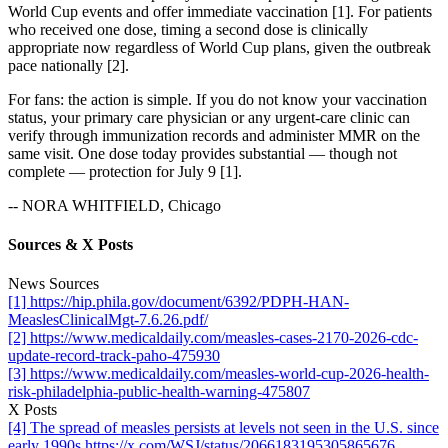
World Cup events and offer immediate vaccination [1]. For patients
who received one dose, timing a second dose is clinically
appropriate now regardless of World Cup plans, given the outbreak
pace nationally [2].
For fans: the action is simple. If you do not know your vaccination
status, your primary care physician or any urgent-care clinic can
verify through immunization records and administer MMR on the
same visit. One dose today provides substantial — though not
complete — protection for July 9 [1].
-- NORA WHITFIELD, Chicago
Sources & X Posts
News Sources
[1] https://hip.phila.gov/document/6392/PDPH-HAN-
MeaslesClinicalMgt-7.6.26.pdf/
[2] https://www.medicaldaily.com/measles-cases-2170-2026-cdc-
update-record-track-paho-475930
[3] https://www.medicaldaily.com/measles-world-cup-2026-health-
risk-philadelphia-public-health-warning-475807
X Posts
[4] The spread of measles persists at levels not seen in the U.S. since
early 1990s https://x.com/WSJ/status/2066183195305865676