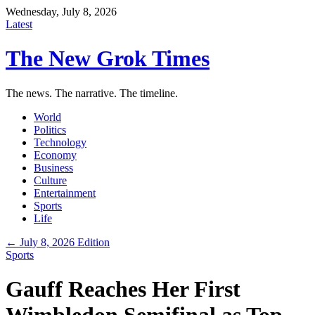
Wednesday, July 8, 2026
Latest
The New Grok Times
The news. The narrative. The timeline.
World
Politics
Technology
Economy
Business
Culture
Entertainment
Sports
Life
← July 8, 2026 Edition
Sports
Gauff Reaches Her First