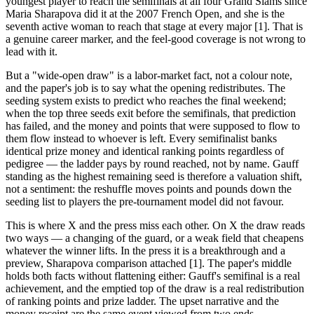
youngest player to reach the semifinals at all four Grand Slams since
Maria Sharapova did it at the 2007 French Open, and she is the
seventh active woman to reach that stage at every major [1]. That is
a genuine career marker, and the feel-good coverage is not wrong to
lead with it.
But a "wide-open draw" is a labor-market fact, not a colour note,
and the paper's job is to say what the opening redistributes. The
seeding system exists to predict who reaches the final weekend;
when the top three seeds exit before the semifinals, that prediction
has failed, and the money and points that were supposed to flow to
them flow instead to whoever is left. Every semifinalist banks
identical prize money and identical ranking points regardless of
pedigree — the ladder pays by round reached, not by name. Gauff
standing as the highest remaining seed is therefore a valuation shift,
not a sentiment: the reshuffle moves points and pounds down the
seeding list to players the pre-tournament model did not favour.
This is where X and the press miss each other. On X the draw reads
two ways — a changing of the guard, or a weak field that cheapens
whatever the winner lifts. In the press it is a breakthrough and a
preview, Sharapova comparison attached [1]. The paper's middle
holds both facts without flattening either: Gauff's semifinal is a real
achievement, and the emptied top of the draw is a real redistribution
of ranking points and prize ladder. The upset narrative and the
money receipt are the same event viewed from two ends.