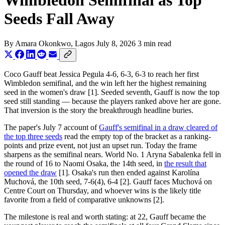
Wimbledon Semifinal as Top
Seeds Fall Away
By
Amara Okonkwo
, Lagos
July 8, 2026
3 min read
Coco Gauff beat Jessica Pegula 4-6, 6-3, 6-3 to reach her first
Wimbledon semifinal, and the win left her the highest remaining
seed in the women's draw [1]. Seeded seventh, Gauff is now the top
seed still standing — because the players ranked above her are gone.
That inversion is the story the breakthrough headline buries.
The paper's July 7 account of
Gauff's semifinal in a draw cleared of
the top three seeds
read the empty top of the bracket as a ranking-
points and prize event, not just an upset run. Today the frame
sharpens as the semifinal nears. World No. 1 Aryna Sabalenka fell in
the round of 16 to Naomi Osaka, the 14th seed, in
the result that
opened the draw
[1]. Osaka's run then ended against Karolína
Muchová, the 10th seed, 7-6(4), 6-4 [2]. Gauff faces Muchová on
Centre Court on Thursday, and whoever wins is the likely title
favorite from a field of comparative unknowns [2].
The milestone is real and worth stating: at 22, Gauff became the