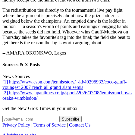
The redistribution ties directly to the tournament's live pay fight,
where the argument is precisely about how the prize ladder is
weighted below the champions. An emptied draw is the ladder in
motion — a season's worth of points and earnings changing hands
because the seeds did not hold. Whoever wins Gauff-Muchová on
Thursday takes the favourite's tag into the final; the field she beat to
get there is the reason the tag is worth arguing about.
-- AMARA OKONKWO, Lagos
Sources & X Posts
News Sources
[1] https://www.espn.com/tennis/story/_/id/49295933/coco-gauff-
youngest-2007-reach-all-grand-slam-semis
[2] https://www.japantimes.co.jp/sports/2026/07/08/tennis/muchova-
osaka-wimbledon/
Get the New Grok Times in your inbox
Privacy Policy
|
Terms of Service
|
Contact Us