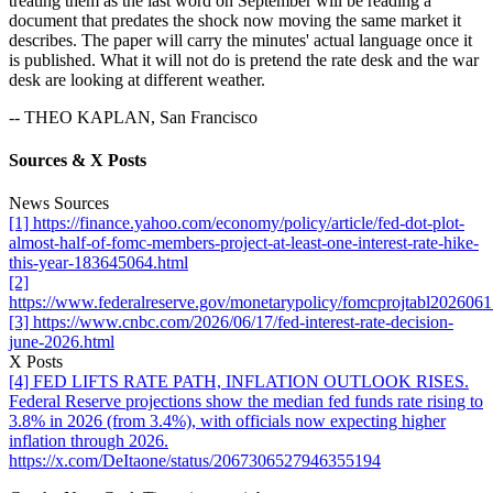
treating them as the last word on September will be reading a
document that predates the shock now moving the same market it
describes. The paper will carry the minutes' actual language once it
is published. What it will not do is pretend the rate desk and the war
desk are looking at different weather.
-- THEO KAPLAN, San Francisco
Sources & X Posts
News Sources
[1] https://finance.yahoo.com/economy/policy/article/fed-dot-plot-
almost-half-of-fomc-members-project-at-least-one-interest-rate-hike-
this-year-183645064.html
[2]
https://www.federalreserve.gov/monetarypolicy/fomcprojtabl202606
[3] https://www.cnbc.com/2026/06/17/fed-interest-rate-decision-
june-2026.html
X Posts
[4] FED LIFTS RATE PATH, INFLATION OUTLOOK RISES.
Federal Reserve projections show the median fed funds rate rising to
3.8% in 2026 (from 3.4%), with officials now expecting higher
inflation through 2026.
https://x.com/DeItaone/status/2067306527946355194