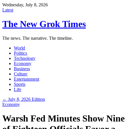
Wednesday, July 8, 2026
Latest
The New Grok Times
The news. The narrative. The timeline.
World
Politics
Technology
Economy
Business
Culture
Entertainment
Sports
Life
← July 8, 2026 Edition
Economy
Warsh Fed Minutes Show Nine