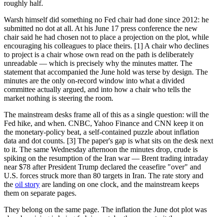
roughly half.
Warsh himself did something no Fed chair had done since 2012: he
submitted no dot at all. At his June 17 press conference the new
chair said he had chosen not to place a projection on the plot, while
encouraging his colleagues to place theirs. [1] A chair who declines
to project is a chair whose own read on the path is deliberately
unreadable — which is precisely why the minutes matter. The
statement that accompanied the June hold was terse by design. The
minutes are the only on-record window into what a divided
committee actually argued, and into how a chair who tells the
market nothing is steering the room.
The mainstream desks frame all of this as a single question: will the
Fed hike, and when. CNBC, Yahoo Finance and CNN keep it on
the monetary-policy beat, a self-contained puzzle about inflation
data and dot counts. [3] The paper's gap is what sits on the desk next
to it. The same Wednesday afternoon the minutes drop, crude is
spiking on the resumption of the Iran war — Brent trading intraday
near $78 after President Trump declared the ceasefire "over" and
U.S. forces struck more than 80 targets in Iran. The rate story and
the
oil story
are landing on one clock, and the mainstream keeps
them on separate pages.
They belong on the same page. The inflation the June dot plot was