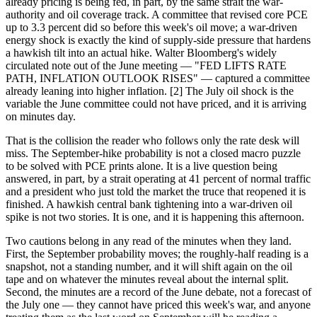
already pricing is being fed, in part, by the same strait the war-
authority and oil coverage track. A committee that revised core PCE
up to 3.3 percent did so before this week's oil move; a war-driven
energy shock is exactly the kind of supply-side pressure that hardens
a hawkish tilt into an actual hike. Walter Bloomberg's widely
circulated note out of the June meeting — "FED LIFTS RATE
PATH, INFLATION OUTLOOK RISES" — captured a committee
already leaning into higher inflation. [2] The July oil shock is the
variable the June committee could not have priced, and it is arriving
on minutes day.
That is the collision the reader who follows only the rate desk will
miss. The September-hike probability is not a closed macro puzzle
to be solved with PCE prints alone. It is a live question being
answered, in part, by a strait operating at 41 percent of normal traffic
and a president who just told the market the truce that reopened it is
finished. A hawkish central bank tightening into a war-driven oil
spike is not two stories. It is one, and it is happening this afternoon.
Two cautions belong in any read of the minutes when they land.
First, the September probability moves; the roughly-half reading is a
snapshot, not a standing number, and it will shift again on the oil
tape and on whatever the minutes reveal about the internal split.
Second, the minutes are a record of the June debate, not a forecast of
the July one — they cannot have priced this week's war, and anyone