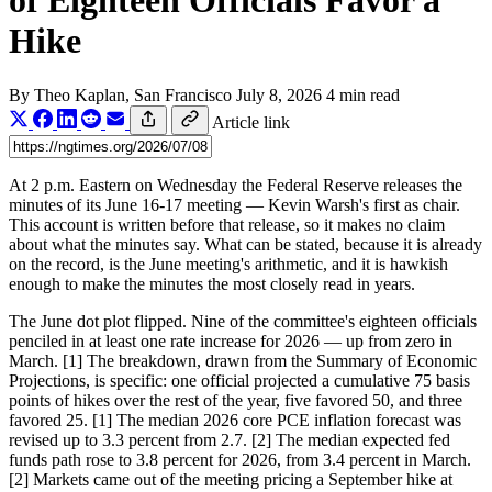
of Eighteen Officials Favor a
Hike
By
Theo Kaplan
, San Francisco
July 8, 2026
4 min read
Article link
At 2 p.m. Eastern on Wednesday the Federal Reserve releases the
minutes of its June 16-17 meeting — Kevin Warsh's first as chair.
This account is written before that release, so it makes no claim
about what the minutes say. What can be stated, because it is already
on the record, is the June meeting's arithmetic, and it is hawkish
enough to make the minutes the most closely read in years.
The June dot plot flipped. Nine of the committee's eighteen officials
penciled in at least one rate increase for 2026 — up from zero in
March. [1] The breakdown, drawn from the Summary of Economic
Projections, is specific: one official projected a cumulative 75 basis
points of hikes over the rest of the year, five favored 50, and three
favored 25. [1] The median 2026 core PCE inflation forecast was
revised up to 3.3 percent from 2.7. [2] The median expected fed
funds path rose to 3.8 percent for 2026, from 3.4 percent in March.
[2] Markets came out of the meeting pricing a September hike at