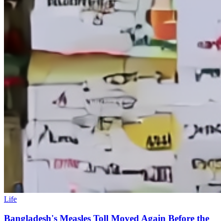
Life
Bangladesh's Measles Toll Moved Again Before the