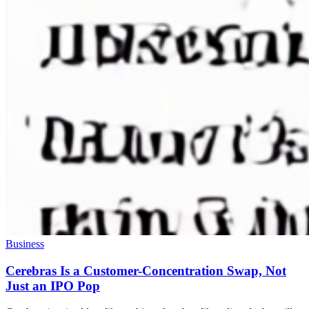
Business
Cerebras Is a Customer-Concentration Swap, Not
Just an IPO Pop