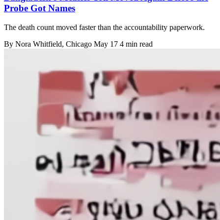
Probe Got Names
The death count moved faster than the accountability paperwork.
By
Nora Whitfield
, Chicago
May 17
4 min read