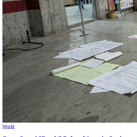
World