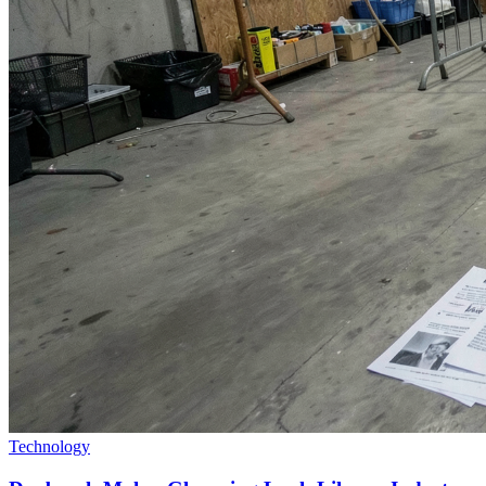
Technology