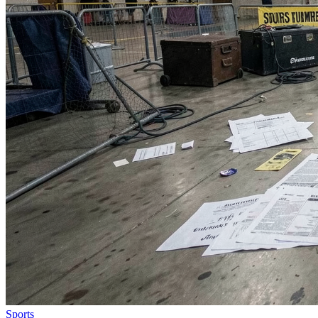
Sports