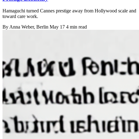
Hamaguchi turned Cannes prestige away from Hollywood scale and
toward care work.
By
Anna Weber
, Berlin
May 17
4 min read