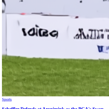
Sports
Scheffler Defends at Aronimink as the PGA's Swap