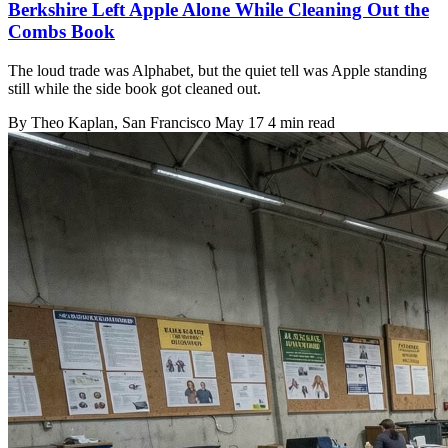
Berkshire Left Apple Alone While Cleaning Out the
Combs Book
The loud trade was Alphabet, but the quiet tell was Apple standing
still while the side book got cleaned out.
By
Theo Kaplan
, San Francisco
May 17
4 min read