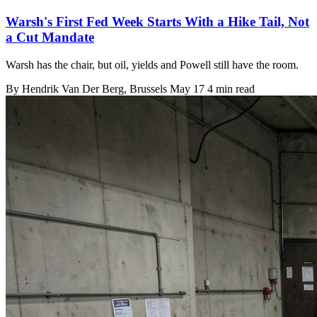
Warsh's First Fed Week Starts With a Hike Tail, Not
a Cut Mandate
Warsh has the chair, but oil, yields and Powell still have the room.
By
Hendrik Van Der Berg
, Brussels
May 17
4 min read