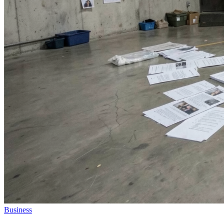
Business