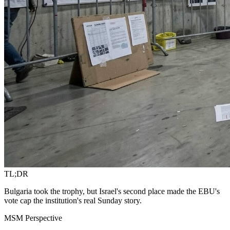
TL;DR
Bulgaria took the trophy, but Israel's second place made the EBU's
vote cap the institution's real Sunday story.
MSM Perspective