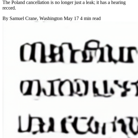
The Poland cancellation is no longer just a leak; it has a hearing
record.
By
Samuel Crane
, Washington
May 17
4 min read