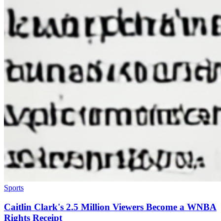
Sports
Caitlin Clark's 2.5 Million Viewers Become a WNBA
Rights Receipt