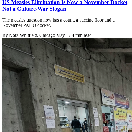
US Measles Elimination Is Now a November Docket,
Not a Culture-War Slogan
The measles question now has a count, a vaccine floor and a
November PAHO docket.
By
Nora Whitfield
, Chicago
May 17
4 min read