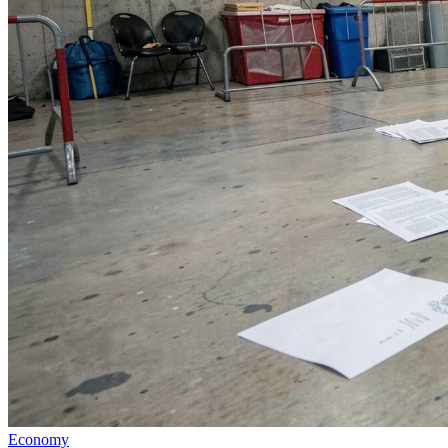
Economy