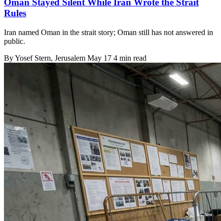
Oman Stayed Silent While Iran Wrote the Strait
Rules
Iran named Oman in the strait story; Oman still has not answered in
public.
By
Yosef Stern
, Jerusalem
May 17
4 min read