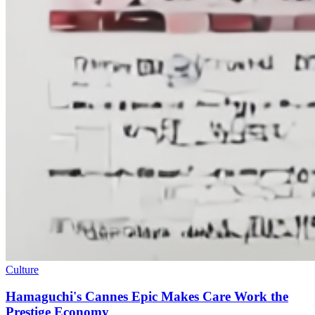
Culture
Hamaguchi's Cannes Epic Makes Care Work the
Prestige Economy