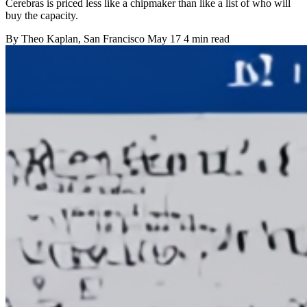
Cerebras is priced less like a chipmaker than like a list of who will
buy the capacity.
By
Theo Kaplan
, San Francisco
May 17
4 min read