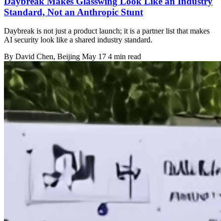
Daybreak Makes Glasswing Look Like an Industry
Standard, Not an Anthropic Stunt
Daybreak is not just a product launch; it is a partner list that makes
AI security look like a shared industry standard.
By
David Chen
, Beijing
May 17
4 min read