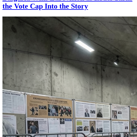
the Vote Cap Into the Story