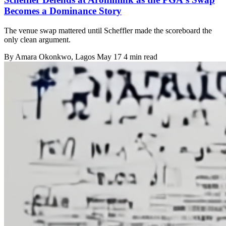
Becomes a Dominance Story
The venue swap mattered until Scheffler made the scoreboard the
only clean argument.
By
Amara Okonkwo
, Lagos
May 17
4 min read