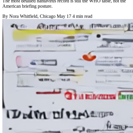
The most detailed hantavirus record is still the WHO table, not the
American briefing posture.
By
Nora Whitfield
, Chicago
May 17
4 min read