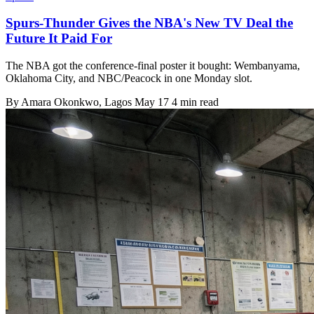
Spurs-Thunder Gives the NBA's New TV Deal the
Future It Paid For
The NBA got the conference-final poster it bought: Wembanyama,
Oklahoma City, and NBC/Peacock in one Monday slot.
By
Amara Okonkwo
, Lagos
May 17
4 min read