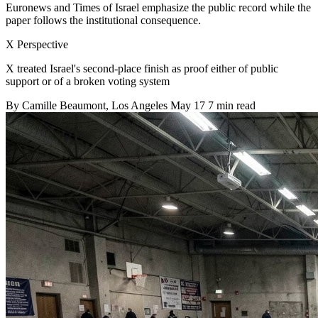
Euronews and Times of Israel emphasize the public record while the
paper follows the institutional consequence.
X Perspective
X treated Israel's second-place finish as proof either of public
support or of a broken voting system
By
Camille Beaumont
, Los Angeles
May 17
7 min read