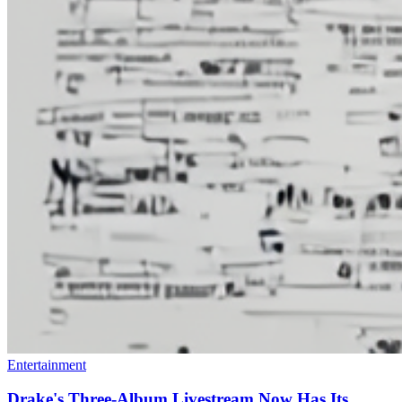
Entertainment
Drake's Three-Album Livestream Now Has Its