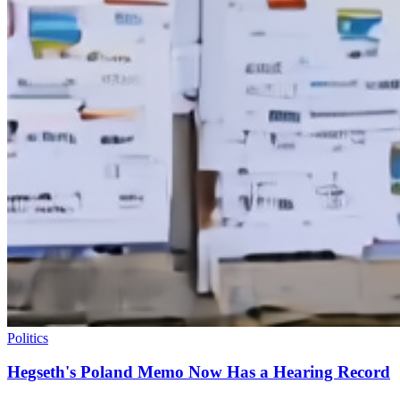
Politics
Hegseth's Poland Memo Now Has a Hearing Record