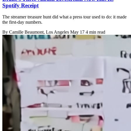
Spotify Receipt
The streamer treasure hunt did what a press tour used to do: it made
the first-day numbers.
By
Camille Beaumont
, Los Angeles
May 17
4 min read