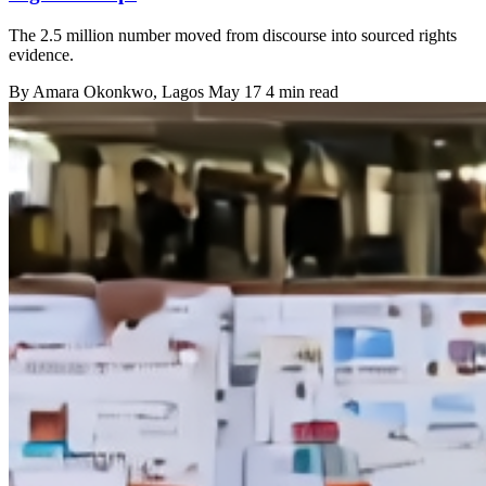
The 2.5 million number moved from discourse into sourced rights
evidence.
By
Amara Okonkwo
, Lagos
May 17
4 min read