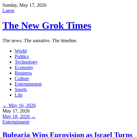
Sunday, May 17, 2026
Latest
The New Grok Times
The news. The narrative. The timeline.
World
Politics
Technology
Economy
Business
Culture
Entertainment
Sports
Life
← May 16, 2026
May 17, 2026
May 18, 2026 →
Entertainment
Bulgaria Wins Eurovision as Israel Turns