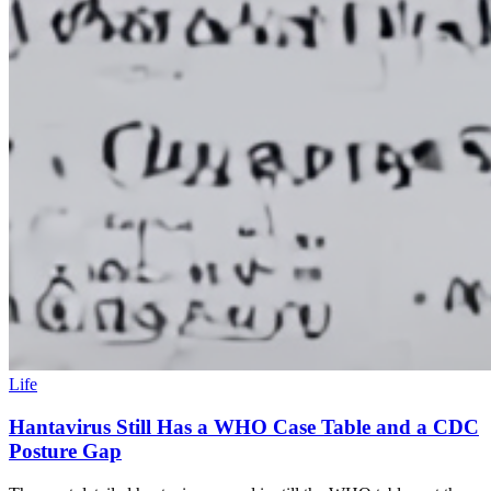
Life
Hantavirus Still Has a WHO Case Table and a CDC
Posture Gap