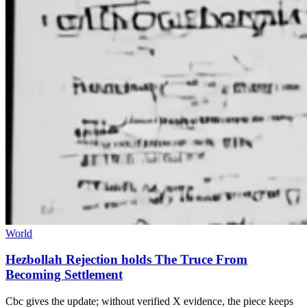
World
Hezbollah Rejection holds The Truce From
Becoming Settlement
Cbc gives the update; without verified X evidence, the piece keeps