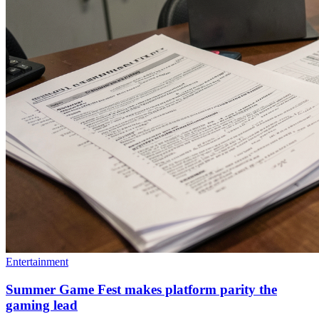
Entertainment
Summer Game Fest makes platform parity the
gaming lead