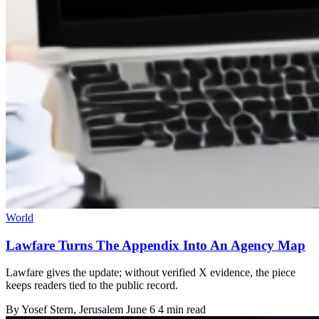
World
Lawfare Turns The Appendix Into An Agency Map
Lawfare gives the update; without verified X evidence, the piece
keeps readers tied to the public record.
By
Yosef Stern
, Jerusalem
June 6
4 min read