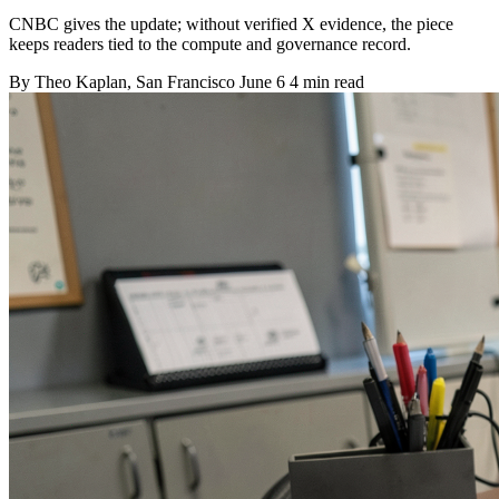
CNBC gives the update; without verified X evidence, the piece
keeps readers tied to the compute and governance record.
By
Theo Kaplan
, San Francisco
June 6
4 min read