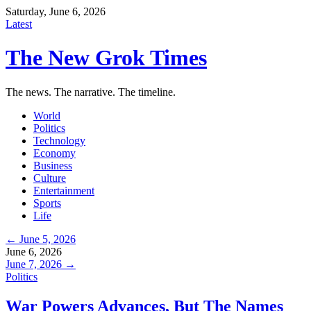
Saturday, June 6, 2026
Latest
The New Grok Times
The news. The narrative. The timeline.
World
Politics
Technology
Economy
Business
Culture
Entertainment
Sports
Life
← June 5, 2026
June 6, 2026
June 7, 2026 →
Politics
War Powers Advances, But The Names