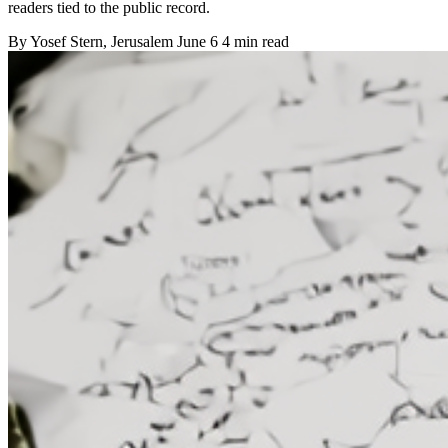
readers tied to the public record.
By
Yosef Stern
, Jerusalem
June 6
4 min read