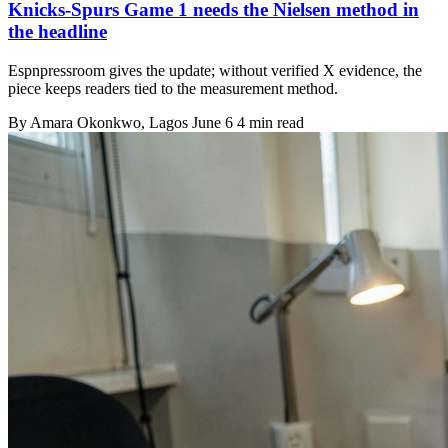
Knicks-Spurs Game 1 needs the Nielsen method in
the headline
Espnpressroom gives the update; without verified X evidence, the
piece keeps readers tied to the measurement method.
By
Amara Okonkwo
, Lagos
June 6
4 min read