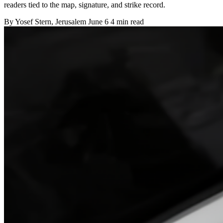
readers tied to the map, signature, and strike record.
By
Yosef Stern
, Jerusalem
June 6
4 min read