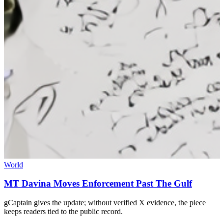
World
MT Davina Moves Enforcement Past The Gulf
gCaptain gives the update; without verified X evidence, the piece
keeps readers tied to the public record.