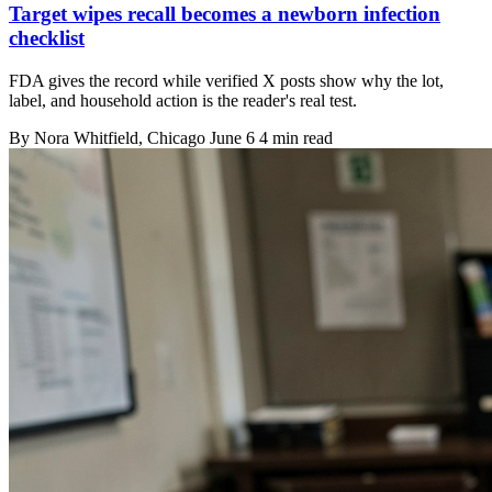
Target wipes recall becomes a newborn infection
checklist
FDA gives the record while verified X posts show why the lot,
label, and household action is the reader's real test.
By
Nora Whitfield
, Chicago
June 6
4 min read