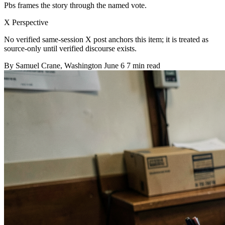
Pbs frames the story through the named vote.
X Perspective
No verified same-session X post anchors this item; it is treated as
source-only until verified discourse exists.
By
Samuel Crane
, Washington
June 6
7 min read