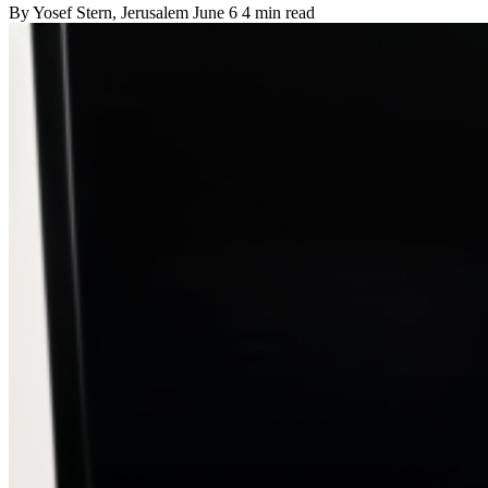
By
Yosef Stern
, Jerusalem
June 6
4 min read