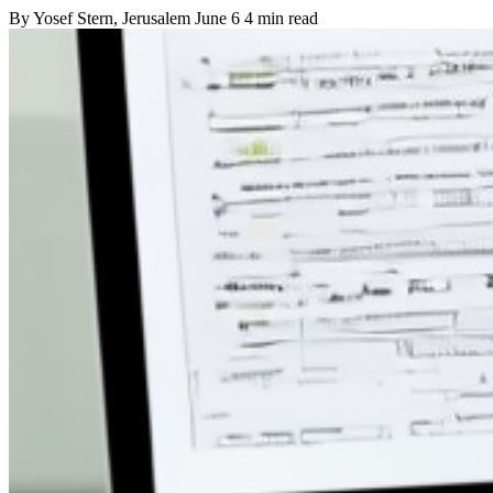
By
Yosef Stern
, Jerusalem
June 6
4 min read