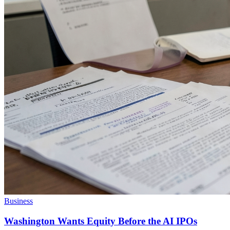
Business
Washington Wants Equity Before the AI IPOs