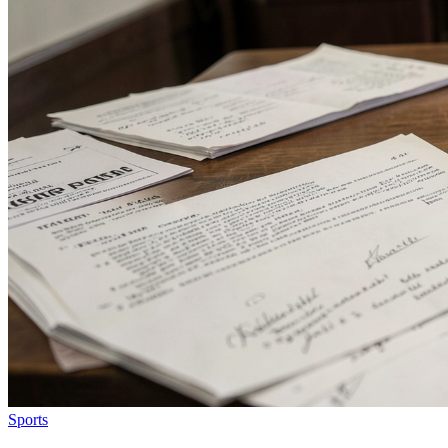
Sports