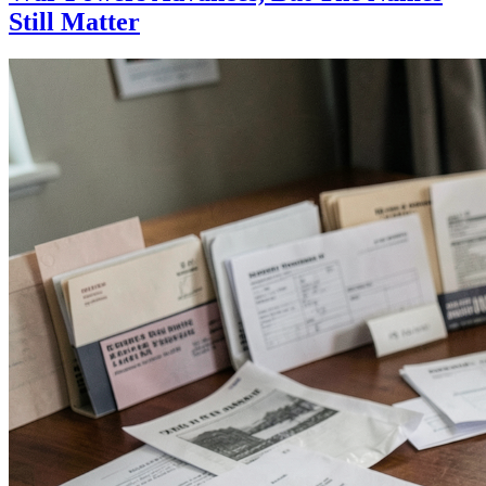
Still Matter