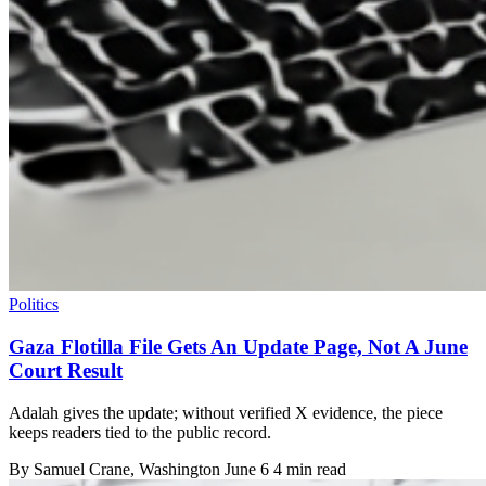
Politics
Gaza Flotilla File Gets An Update Page, Not A June
Court Result
Adalah gives the update; without verified X evidence, the piece
keeps readers tied to the public record.
By
Samuel Crane
, Washington
June 6
4 min read