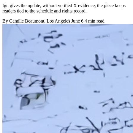
Ign gives the update; without verified X evidence, the piece keeps
readers tied to the schedule and rights record.
By
Camille Beaumont
, Los Angeles
June 6
4 min read