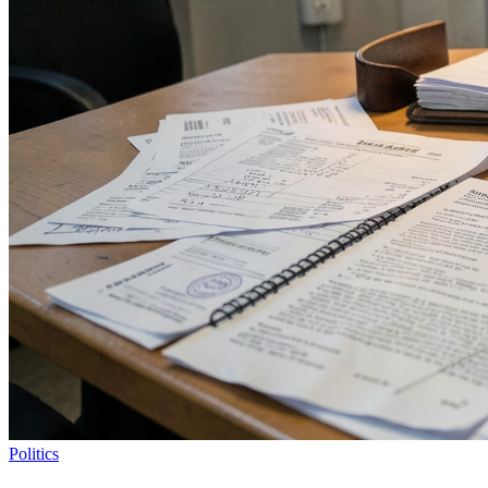
Politics