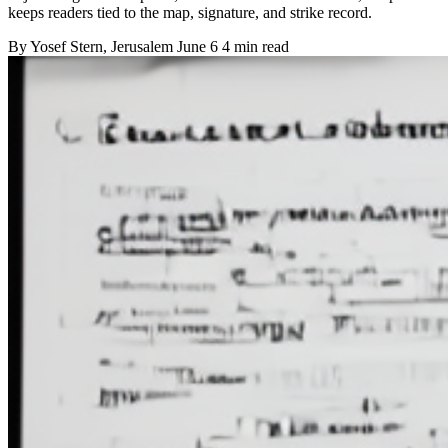
keeps readers tied to the map, signature, and strike record.
By
Yosef Stern
, Jerusalem
June 6
4 min read