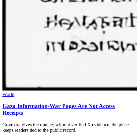
World
Gaza Information-War Pages Are Not Access
Receipts
Govextra gives the update; without verified X evidence, the piece
keeps readers tied to the public record.