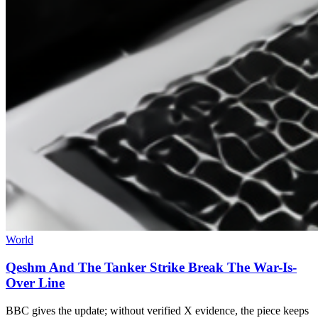
World
Qeshm And The Tanker Strike Break The War-Is-
Over Line
BBC gives the update; without verified X evidence, the piece keeps