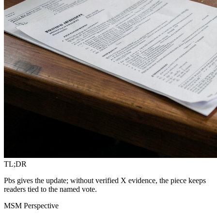
TL;DR
Pbs gives the update; without verified X evidence, the piece keeps
readers tied to the named vote.
MSM Perspective