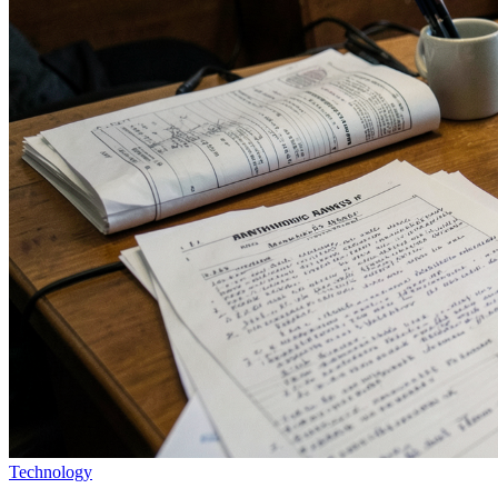
Technology