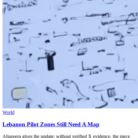
World
Lebanon Pilot Zones Still Need A Map
Aljazeera gives the update; without verified X evidence, the piece