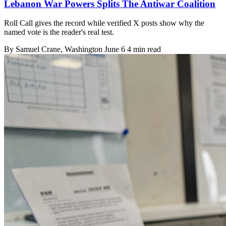
Lebanon War Powers Splits The Antiwar Coalition
Roll Call gives the record while verified X posts show why the
named vote is the reader's real test.
By
Samuel Crane
, Washington
June 6
4 min read