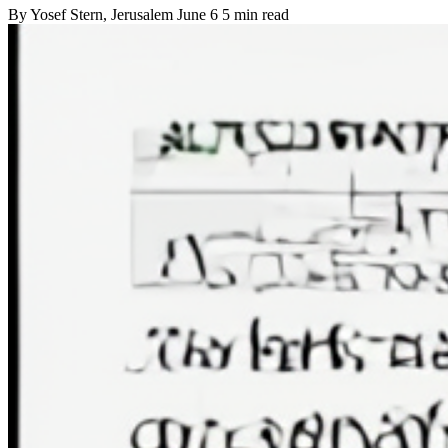
By
Yosef Stern
, Jerusalem
June 6
5 min read