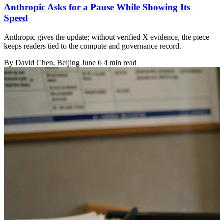
Anthropic Asks for a Pause While Showing Its
Speed
Anthropic gives the update; without verified X evidence, the piece
keeps readers tied to the compute and governance record.
By
David Chen
, Beijing
June 6
4 min read