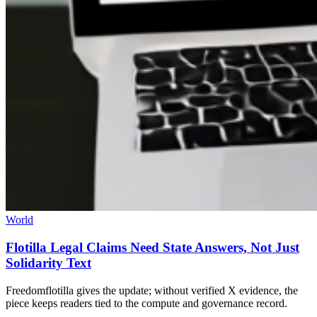
World
Flotilla Legal Claims Need State Answers, Not Just
Solidarity Text
Freedomflotilla gives the update; without verified X evidence, the
piece keeps readers tied to the compute and governance record.