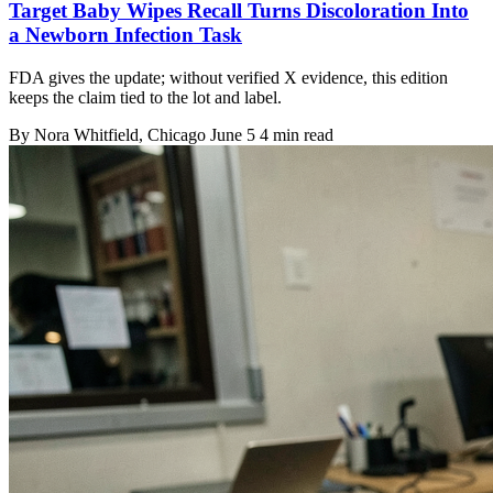
Target Baby Wipes Recall Turns Discoloration Into
a Newborn Infection Task
FDA gives the update; without verified X evidence, this edition
keeps the claim tied to the lot and label.
By
Nora Whitfield
, Chicago
June 5
4 min read