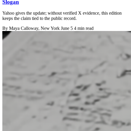
Slogan
Yahoo gives the update; without verified X evidence, this edition
keeps the claim tied to the public record.
By
Maya Calloway
, New York
June 5
4 min read