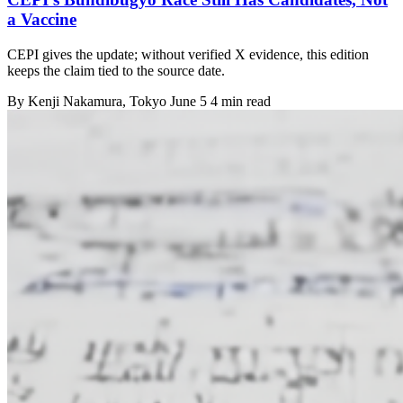
a Vaccine
CEPI gives the update; without verified X evidence, this edition
keeps the claim tied to the source date.
By
Kenji Nakamura
, Tokyo
June 5
4 min read