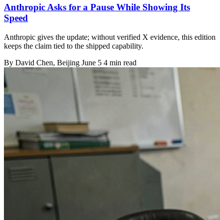
Anthropic Asks for a Pause While Showing Its
Speed
Anthropic gives the update; without verified X evidence, this edition
keeps the claim tied to the shipped capability.
By
David Chen
, Beijing
June 5
4 min read