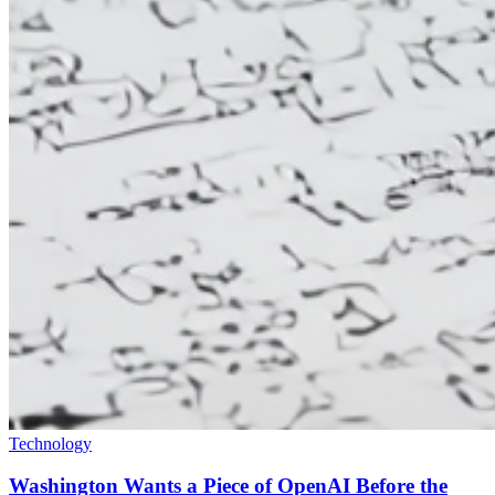
Technology
Washington Wants a Piece of OpenAI Before the