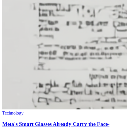
Technology
Meta's Smart Glasses Already Carry the Face-