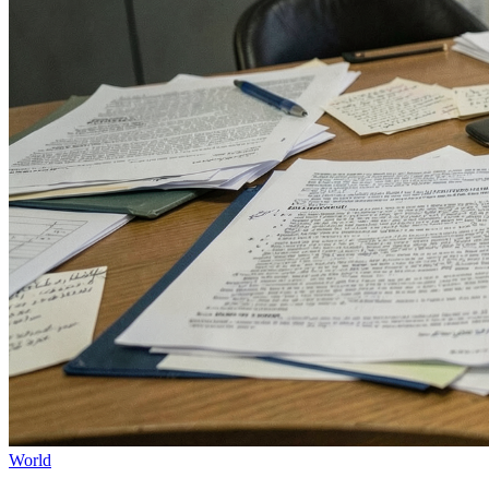
World