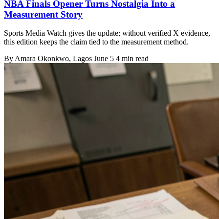
NBA Finals Opener Turns Nostalgia Into a
Measurement Story
Sports Media Watch gives the update; without verified X evidence,
this edition keeps the claim tied to the measurement method.
By
Amara Okonkwo
, Lagos
June 5
4 min read