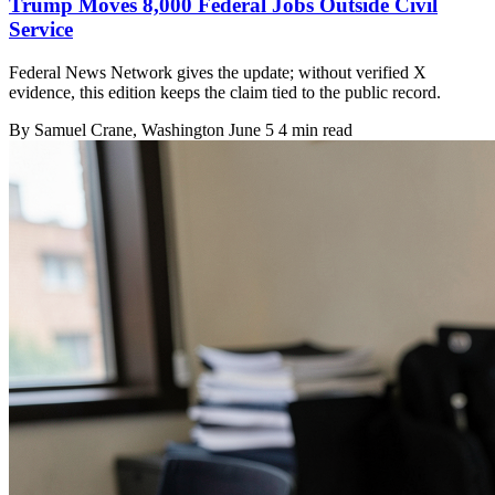
Trump Moves 8,000 Federal Jobs Outside Civil
Service
Federal News Network gives the update; without verified X
evidence, this edition keeps the claim tied to the public record.
By
Samuel Crane
, Washington
June 5
4 min read