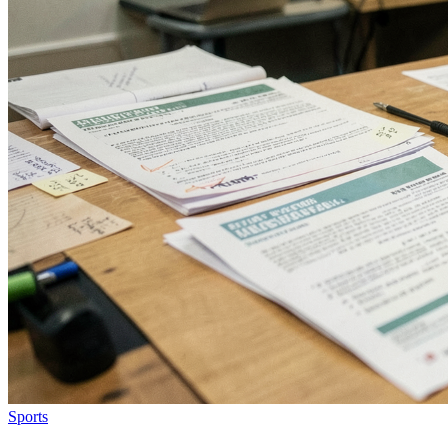
Sports