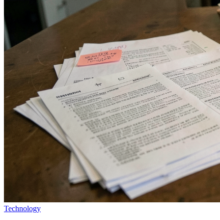
Technology