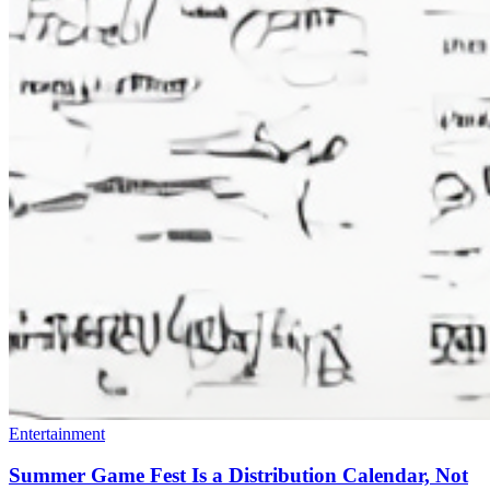
Entertainment
Summer Game Fest Is a Distribution Calendar, Not