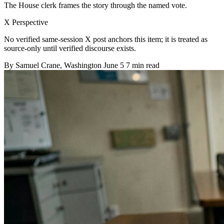
The House clerk frames the story through the named vote.
X Perspective
No verified same-session X post anchors this item; it is treated as
source-only until verified discourse exists.
By
Samuel Crane
, Washington
June 5
7 min read