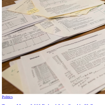
Politics