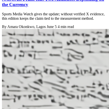
the Currency
Sports Media Watch gives the update; without verified X evidence,
this edition keeps the claim tied to the measurement method.
By
Amara Okonkwo
, Lagos
June 5
4 min read