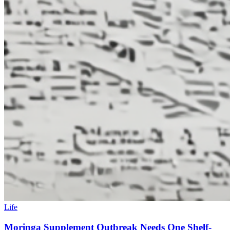
Life
Moringa Supplement Outbreak Needs One Shelf-