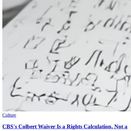
Culture
CBS's Colbert Waiver Is a Rights Calculation, Not a