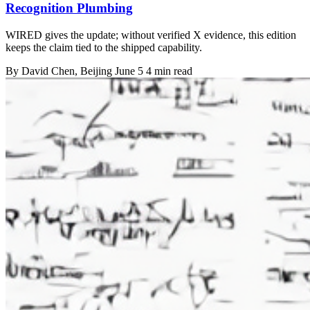
Recognition Plumbing
WIRED gives the update; without verified X evidence, this edition
keeps the claim tied to the shipped capability.
By
David Chen
, Beijing
June 5
4 min read