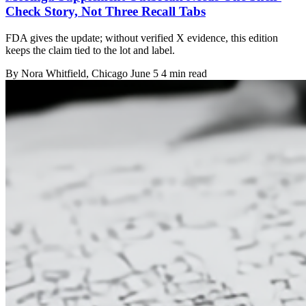
Check Story, Not Three Recall Tabs
FDA gives the update; without verified X evidence, this edition
keeps the claim tied to the lot and label.
By
Nora Whitfield
, Chicago
June 5
4 min read