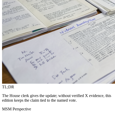
TL;DR
The House clerk gives the update; without verified X evidence, this
edition keeps the claim tied to the named vote.
MSM Perspective