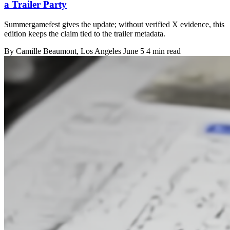
a Trailer Party
Summergamefest gives the update; without verified X evidence, this
edition keeps the claim tied to the trailer metadata.
By
Camille Beaumont
, Los Angeles
June 5
4 min read