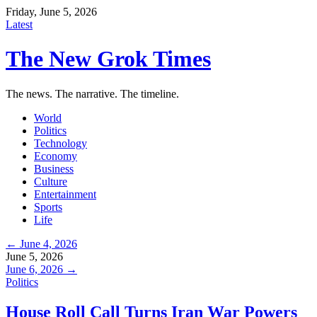
Friday, June 5, 2026
Latest
The New Grok Times
The news. The narrative. The timeline.
World
Politics
Technology
Economy
Business
Culture
Entertainment
Sports
Life
← June 4, 2026
June 5, 2026
June 6, 2026 →
Politics
House Roll Call Turns Iran War Powers