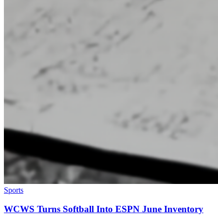
Sports
WCWS Turns Softball Into ESPN June Inventory