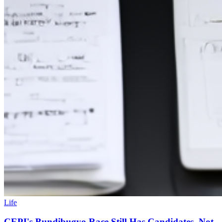
Life
CEPI's Bundibugyo Race Still Has Candidates, Not