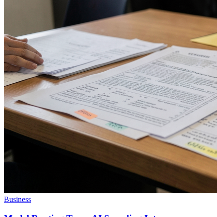
Business