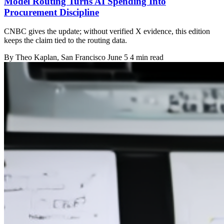
Model Routing Turns AI Spending Into
Procurement Discipline
CNBC gives the update; without verified X evidence, this edition
keeps the claim tied to the routing data.
By
Theo Kaplan
, San Francisco
June 5
4 min read