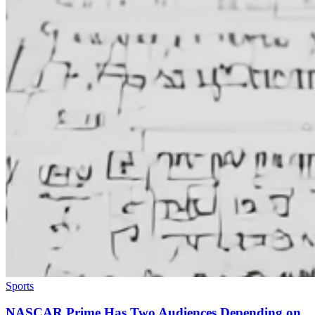
Sports
NASCAR Prime Has Two Audiences Depending on