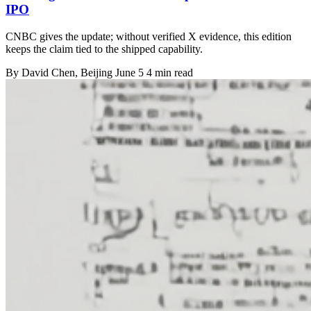
IPO
CNBC gives the update; without verified X evidence, this edition
keeps the claim tied to the shipped capability.
By
David Chen
, Beijing
June 5
4 min read