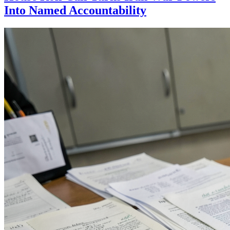
Into Named Accountability