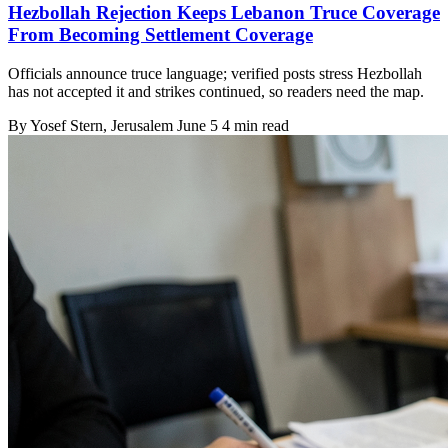
Hezbollah Rejection Keeps Lebanon Truce Coverage
From Becoming Settlement Coverage
Officials announce truce language; verified posts stress Hezbollah
has not accepted it and strikes continued, so readers need the map.
By
Yosef Stern
, Jerusalem
June 5
4 min read