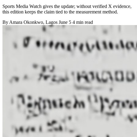
Sports Media Watch gives the update; without verified X evidence,
this edition keeps the claim tied to the measurement method.
By
Amara Okonkwo
, Lagos
June 5
4 min read