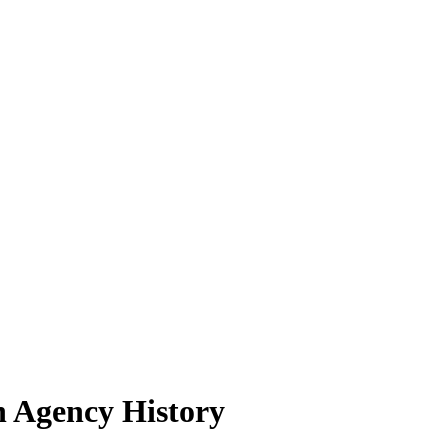
n Agency History