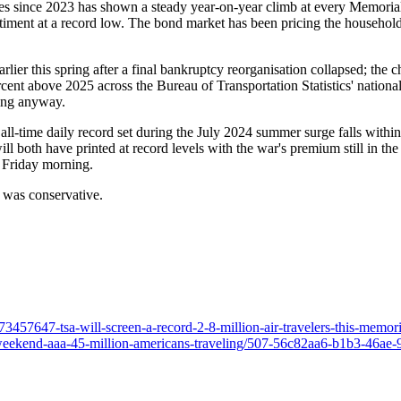
ies since 2023 has shown a steady year-on-year climb at every Memorial
ent at a record low. The bond market has been pricing the household's r
earlier this spring after a final bankruptcy reorganisation collapsed; the 
ent above 2025 across the Bureau of Transportation Statistics' national 
oing anyway.
the all-time daily record set during the July 2024 summer surge falls wit
ill both have printed at record levels with the war's premium still in the 
 Friday morning.
e was conservative.
457647-tsa-will-screen-a-record-2-8-million-air-travelers-this-memor
-weekend-aaa-45-million-americans-traveling/507-56c82aa6-b1b3-46a