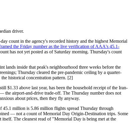
edian driver.
day count in the agency's recorded history and the highest Memorial
framed the Friday number as the live verification of AAA's 45.1-
 count has not yet posted as of Saturday morning. Thursday's count
int lands inside that peak's neighbourhood three weeks before the
reenings; Thursday cleared the pre-pandemic ceiling by a quarter-
e historical concentration pattern. [2]
till $1.33 above last year, has been the household receipt of the Iran-
 — the airport-and-drive trade-off. The Thursday number does not
nxious about prices, then they fly anyway.
of 45.1 million is 5.86 million flights spread Thursday through
mbined — not a count of Memorial Day Origin-Destination trips. Some
t itself. The cleanest read of "Memorial Day is being met at the