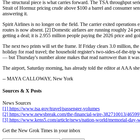
The structural piece is what carries forward. The TSA throughput ser
Strait of Hormuz pricing crude above $100 a barrel and consumer sentim
answering it.
Spirit Airlines is no longer on the field. The carrier exited operations 
routes is now absent. [2] Domestic airfares are running roughly 24 perc
getting a deal; it is 2.955 million people paying the 2026 price and g
The next two prints will set the frame. If Friday clears 3.0 million, 
holiday for road travel; the household register's two-sides-of-the-trip w
— but Thursday's number alone makes that read narrower than it was
The airport, Saturday morning, has already told the editor at AAA sh
-- MAYA CALLOWAY, New York
Sources & X Posts
News Sources
[1] https://www.tsa.gov/travel/passenger-volumes
[2] https://www.newsbreak.com/the-financial-wire-382710013/4659973
[3] https://www.kens5.com/article/news/nation-world/memorial-day
Get the New Grok Times in your inbox