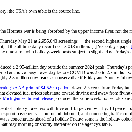
ry; the TSA's own table is the source line.
the Hormuz war is being absorbed by the upper-income flyer, not the m
 Thursday May 21 at 2,955,843 screenings — the second-highest single-
, at the all-time daily record near 3.013 million. [1] Yesterday's paper
by nine a.m., with holiday-week posts subject to slight delay. Friday's
roduced a 2.95-million day outside the summer 2024 peak; Thursday's pr
ental anchor: a busy travel day before COVID was 2.6 to 2.7 million sc
y 2.8 million now reads as conservative if Friday and Sunday follow th
rning's AAA print of $4.529 a gallon
, down 2.3 cents from Friday but s
at elevated fuel prices substitute toward driving and away from flying
he
Michigan sentiment release
produced the same week: households are a
nt of holiday travellers will drive and 13 percent will fly; 13 percent 
 checkpoint passengers — outbound, inbound, and connecting traffic co
lways concentrates ahead of a holiday Friday; some is the holiday cohor
Saturday morning or shortly thereafter on the agency's table.