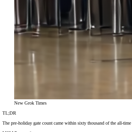
New Grok Times
TL;DR
The pre-holiday gate count came within sixty thousand of the all-time