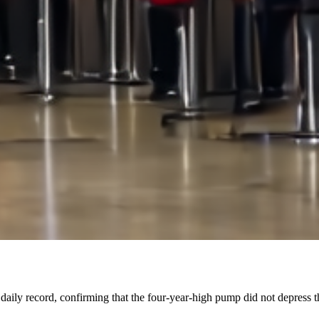
 daily record, confirming that the four-year-high pump did not depress 