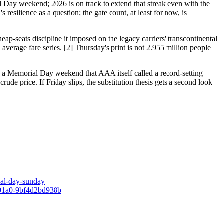
 Day weekend; 2026 is on track to extend that streak even with the
esilience as a question; the gate count, at least for now, is
cheap-seats discipline it imposed on the legacy carriers' transcontinental
average fare series. [2] Thursday's print is not 2.955 million people
hin a Memorial Day weekend that AAA itself called a record-setting
crude price. If Friday slips, the substitution thesis gets a second look
ial-day-sunday
e-91a0-9bf4d2bd938b