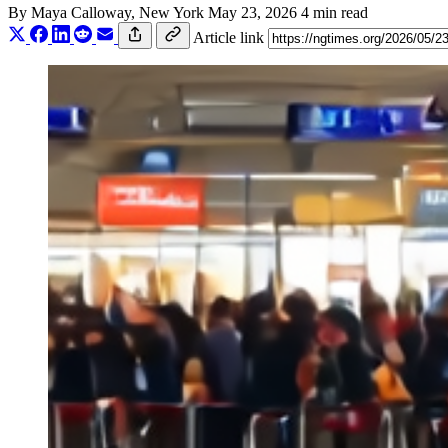
By
Maya Calloway
, New York
May 23, 2026
4 min read
Article link