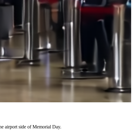
the airport side of Memorial Day.