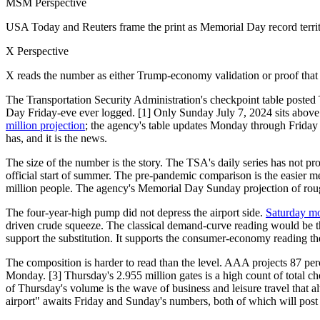
MSM Perspective
USA Today and Reuters frame the print as Memorial Day record territo
X Perspective
X reads the number as either Trump-economy validation or proof that 
The Transportation Security Administration's checkpoint table posted
Day Friday-eve ever logged. [1] Only Sunday July 7, 2024 sits above it
million projection
; the agency's table updates Monday through Friday 
has, and it is the news.
The size of the number is the story. The TSA's daily series has not p
official start of summer. The pre-pandemic comparison is the easier m
million people. The agency's Memorial Day Sunday projection of roughl
The four-year-high pump did not depress the airport side.
Saturday mo
driven crude squeeze. The classical demand-curve reading would be th
support the substitution. It supports the consumer-economy reading t
The composition is harder to read than the level. AAA projects 87 perce
Monday. [3] Thursday's 2.955 million gates is a high count of total
of Thursday's volume is the wave of business and leisure travel that a
airport" awaits Friday and Sunday's numbers, both of which will post 