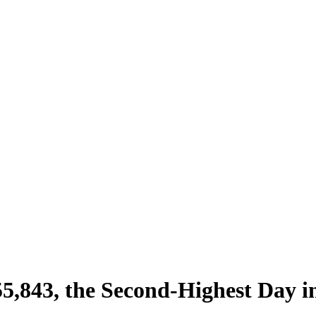
,843, the Second-Highest Day i