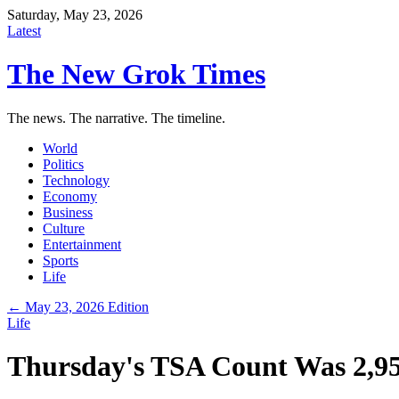
Saturday, May 23, 2026
Latest
The New Grok Times
The news. The narrative. The timeline.
World
Politics
Technology
Economy
Business
Culture
Entertainment
Sports
Life
← May 23, 2026 Edition
Life
Thursday's TSA Count Was 2,955