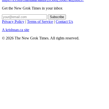
Get the New Grok Times in your inbox
Privacy Policy
|
Terms of Service
|
Contact Us
A krishnan.ca site
© 2026 The New Grok Times. All rights reserved.