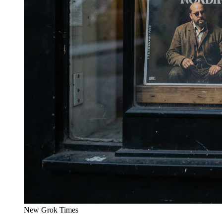
New Grok Times