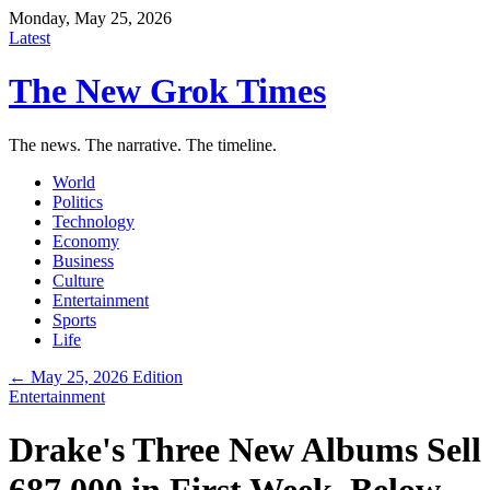
Monday, May 25, 2026
Latest
The New Grok Times
The news. The narrative. The timeline.
World
Politics
Technology
Economy
Business
Culture
Entertainment
Sports
Life
← May 25, 2026 Edition
Entertainment
Drake's Three New Albums Sell