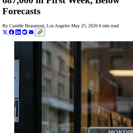
687,000 in First Week, Below
Forecasts
By
Camille Beaumont
, Los Angeles
May 25, 2026
6 min read