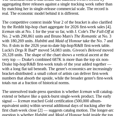
aggregating three releases against a single tracking week rather than
by matching her in single-release commercial scale. The record is
real. The economic model behind it is different.
The competitive context inside Year 2 of the bracket is also clarified
by the Reddit hip-hop chart aggregate for 2026 first-week sales [4].
Iceman
sits at No. 1 for the year so far, with J. Cole's
The Fall-Off
at
No. 2 with 290,861 units and Bruno Mars's
The Romantic
at No. 3
with 180,269 units.
Habibti
and
Maid of Honour
take the No. 7 and
No. 8 slots in the 2026 year-to-date hip-hop/R&B first-week table.
Lucki's
Dr
gs R Bad* moved 54,083 units. Giveon's
Beloved
moved
20,328 units. The shape of the chart shows a vertical ascent at the
very top — Drake's combined 687K is more than the top six non-
Drake hip-hop/R&B first-week totals of the year added together —
with a long flat tail beneath. The genre's economics are increasingly
bracket-distributed: a small cohort of artists can deliver first-week
numbers that absorb the upside, while the broader genre's first-week
totals run at a fraction of historical norms.
The unresolved trade-press question is whether
Iceman
will catalog-
extend or behave like a quick-burst single-week product. The early
signal —
Iceman
reached Gold certification (500,000 album-
equivalent units) within several additional days of tracking after the
first chart-week close [2] — suggests catalog motion. The longer-arc
question is whether
Habibti
and
Maid of Honour
hold inside the top