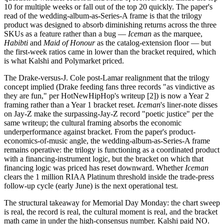
10 for multiple weeks or fall out of the top 20 quickly. The paper's
read of the wedding-album-as-Series-A frame is that the trilogy
product was designed to absorb diminishing returns across the three
SKUs as a feature rather than a bug —
Iceman
as the marquee,
Habibti
and
Maid of Honour
as the catalog-extension floor — but
the first-week ratios came in lower than the bracket required, which
is what Kalshi and Polymarket priced.
The Drake-versus-J. Cole post-Lamar realignment that the trilogy
concept implied (Drake feeding fans three records "as vindictive as
they are fun," per HotNewHipHop's writeup [2]) is now a Year 2
framing rather than a Year 1 bracket reset.
Iceman
's liner-note disses
on Jay-Z make the surpassing-Jay-Z record "poetic justice" per the
same writeup; the cultural framing absorbs the economic
underperformance against bracket. From the paper's product-
economics-of-music angle, the wedding-album-as-Series-A frame
remains operative: the trilogy is functioning as a coordinated product
with a financing-instrument logic, but the bracket on which that
financing logic was priced has reset downward. Whether
Iceman
clears the 1 million RIAA Platinum threshold inside the trade-press
follow-up cycle (early June) is the next operational test.
The structural takeaway for Memorial Day Monday: the chart sweep
is real, the record is real, the cultural moment is real, and the bracket
math came in under the high-consensus number. Kalshi paid NO.