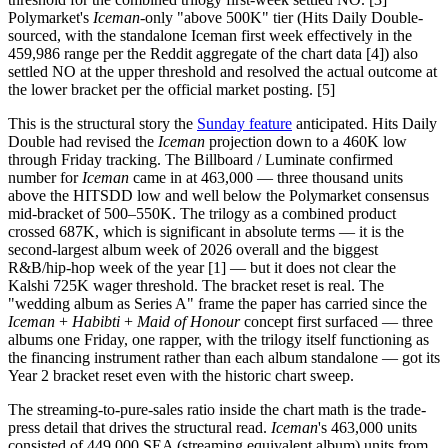
Polymarket's
Iceman
-only "above 500K" tier (Hits Daily Double-
sourced, with the standalone Iceman first week effectively in the
459,986 range per the Reddit aggregate of the chart data [4]) also
settled NO at the upper threshold and resolved the actual outcome at
the lower bracket per the official market posting. [5]
This is the structural story the
Sunday feature
anticipated. Hits Daily
Double had revised the
Iceman
projection down to a 460K low
through Friday tracking. The Billboard / Luminate confirmed
number for
Iceman
came in at 463,000 — three thousand units
above the HITSDD low and well below the Polymarket consensus
mid-bracket of 500–550K. The trilogy as a combined product
crossed 687K, which is significant in absolute terms — it is the
second-largest album week of 2026 overall and the biggest
R&B/hip-hop week of the year [1] — but it does not clear the
Kalshi 725K wager threshold. The bracket reset is real. The
"wedding album as Series A" frame the paper has carried since the
Iceman
+
Habibti
+
Maid of Honour
concept first surfaced — three
albums one Friday, one rapper, with the trilogy itself functioning as
the financing instrument rather than each album standalone — got its
Year 2 bracket reset even with the historic chart sweep.
The streaming-to-pure-sales ratio inside the chart math is the trade-
press detail that drives the structural read.
Iceman
's 463,000 units
consisted of 449,000 SEA (streaming equivalent album) units from