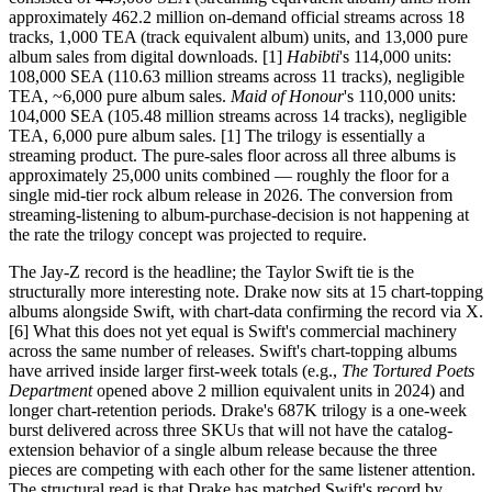
approximately 462.2 million on-demand official streams across 18
tracks, 1,000 TEA (track equivalent album) units, and 13,000 pure
album sales from digital downloads. [1]
Habibti
's 114,000 units:
108,000 SEA (110.63 million streams across 11 tracks), negligible
TEA, ~6,000 pure album sales.
Maid of Honour
's 110,000 units:
104,000 SEA (105.48 million streams across 14 tracks), negligible
TEA, 6,000 pure album sales. [1] The trilogy is essentially a
streaming product. The pure-sales floor across all three albums is
approximately 25,000 units combined — roughly the floor for a
single mid-tier rock album release in 2026. The conversion from
streaming-listening to album-purchase-decision is not happening at
the rate the trilogy concept was projected to require.
The Jay-Z record is the headline; the Taylor Swift tie is the
structurally more interesting note. Drake now sits at 15 chart-topping
albums alongside Swift, with chart-data confirming the record via X.
[6] What this does not yet equal is Swift's commercial machinery
across the same number of releases. Swift's chart-topping albums
have arrived inside larger first-week totals (e.g.,
The Tortured Poets
Department
opened above 2 million equivalent units in 2024) and
longer chart-retention periods. Drake's 687K trilogy is a one-week
burst delivered across three SKUs that will not have the catalog-
extension behavior of a single album release because the three
pieces are competing with each other for the same listener attention.
The structural read is that Drake has matched Swift's record by