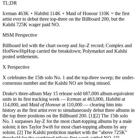
TL;DR
Iceman 463K + Habibti 114K + Maid of Honour 110K = the first
artist ever to debut three top-three on the Billboard 200, but the
Kalshi 725K wager paid NO.
MSM Perspective
Billboard led with the chart sweep and Jay-Z record; Complex and
HotNewHipHop carried the breakdown; Polymarket and Kalshi
posted settlements.
X Perspective
X celebrates the 15th solo No. 1 and the top-three sweep; the under-
consensus number and the Kalshi NO are being missed.
Drake's three-album May 15 release sold 687,000 album-equivalent
units in its first tracking week —
Iceman
at 463,000,
Habibti
at
114,000, and
Maid of Honour
at 110,000 — clearing him into
history as the first artist ever to simultaneously debut three albums in
the top three positions on the Billboard 200. [1][2] The 15th solo
No. 1 surpasses Jay-Z for the most chart-topping albums by a male
soloist; it ties Taylor Swift for most chart-topping albums by any
soloist. [2] The Kalshi prediction market with the "above 725K"
threshold for the combined trilogy first-week settled NO. [3]