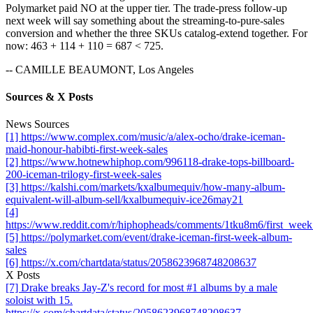
Polymarket paid NO at the upper tier. The trade-press follow-up
next week will say something about the streaming-to-pure-sales
conversion and whether the three SKUs catalog-extend together. For
now: 463 + 114 + 110 = 687 < 725.
-- CAMILLE BEAUMONT, Los Angeles
Sources & X Posts
News Sources
[1] https://www.complex.com/music/a/alex-ocho/drake-iceman-
maid-honour-habibti-first-week-sales
[2] https://www.hotnewhiphop.com/996118-drake-tops-billboard-
200-iceman-trilogy-first-week-sales
[3] https://kalshi.com/markets/kxalbumequiv/how-many-album-
equivalent-will-album-sell/kxalbumequiv-ice26may21
[4]
https://www.reddit.com/r/hiphopheads/comments/1tku8m6/first_wee
[5] https://polymarket.com/event/drake-iceman-first-week-album-
sales
[6] https://x.com/chartdata/status/2058623968748208637
X Posts
[7] Drake breaks Jay-Z's record for most #1 albums by a male
soloist with 15.
https://x.com/chartdata/status/2058623968748208637