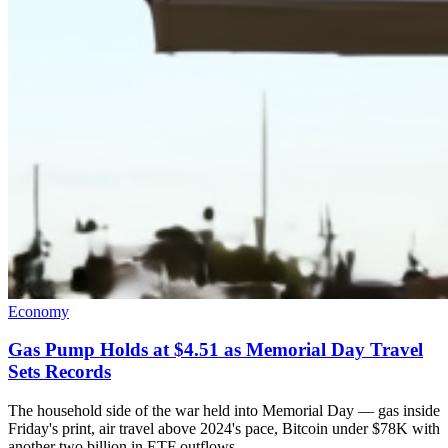
Economy
Gas Pump Holds at $4.51 as Memorial Day Travel
Sets Records
The household side of the war held into Memorial Day — gas inside
Friday's print, air travel above 2024's pace, Bitcoin under $78K with
another two billion in ETF outflows.