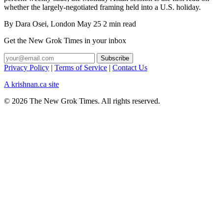
whether the largely-negotiated framing held into a U.S. holiday.
By
Dara Osei
, London
May 25
2 min read
Get the New Grok Times in your inbox
Privacy Policy
|
Terms of Service
|
Contact Us
A krishnan.ca site
© 2026 The New Grok Times. All rights reserved.