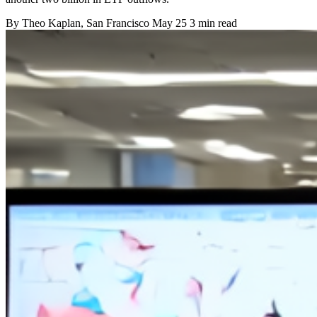
By
Theo Kaplan
, San Francisco
May 25
3 min read