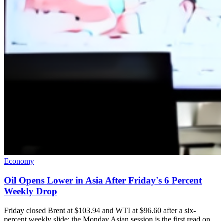
Economy
Oil Opens Lower in Asia After Friday's 6 Percent
Weekly Drop
Friday closed Brent at $103.94 and WTI at $96.60 after a six-
percent weekly slide; the Monday Asian session is the first read on