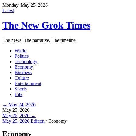
Monday, May 25, 2026
Latest
The New Grok Times
The news. The narrative. The timeline.
World
Politics
Technology
Economy
Business
Culture
Entertainment
Sports
Life
← May 24, 2026
May 25, 2026
May 26, 2026 →
May 25, 2026 Edition
/
Economy
Economy