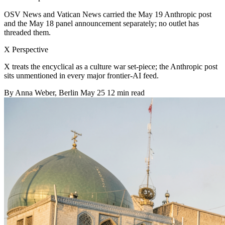
OSV News and Vatican News carried the May 19 Anthropic post
and the May 18 panel announcement separately; no outlet has
threaded them.
X Perspective
X treats the encyclical as a culture war set-piece; the Anthropic post
sits unmentioned in every major frontier-AI feed.
By
Anna Weber
, Berlin
May 25
12 min read