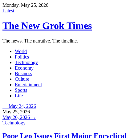
Monday, May 25, 2026
Latest
The New Grok Times
The news. The narrative. The timeline.
World
Politics
Technology
Economy
Business
Culture
Entertainment
Sports
Life
← May 24, 2026
May 25, 2026
May 26, 2026 →
Technology
Pope Leo Issues First Major Encyclical