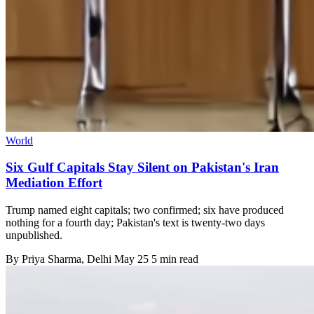
World
Six Gulf Capitals Stay Silent on Pakistan's Iran
Mediation Effort
Trump named eight capitals; two confirmed; six have produced
nothing for a fourth day; Pakistan's text is twenty-two days
unpublished.
By
Priya Sharma
, Delhi
May 25
5 min read