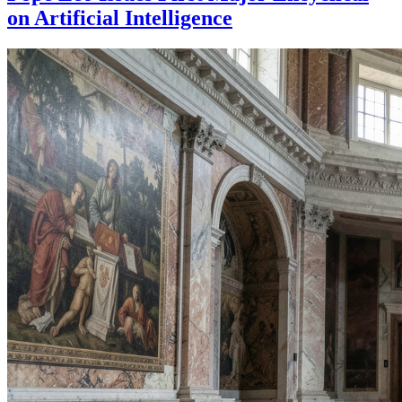
on Artificial Intelligence