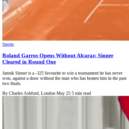
Sports
Roland Garros Opens Without Alcaraz; Sinner
Cleared in Round One
Jannik Sinner is a -325 favourite to win a tournament he has never
won, against a draw without the man who has beaten him in the past
two finals.
By
Charles Ashford
, London
May 25
5 min read