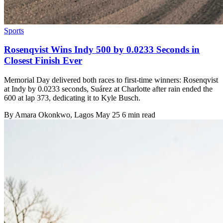
Sports
Rosenqvist Wins Indy 500 by 0.0233 Seconds in
Closest Finish Ever
Memorial Day delivered both races to first-time winners: Rosenqvist
at Indy by 0.0233 seconds, Suárez at Charlotte after rain ended the
600 at lap 373, dedicating it to Kyle Busch.
By
Amara Okonkwo
, Lagos
May 25
6 min read