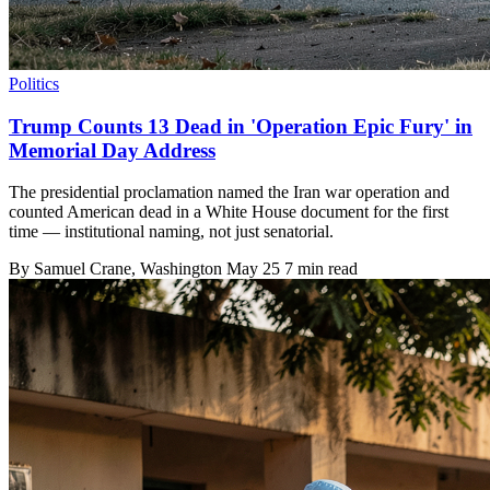
Politics
Trump Counts 13 Dead in 'Operation Epic Fury' in
Memorial Day Address
The presidential proclamation named the Iran war operation and
counted American dead in a White House document for the first
time — institutional naming, not just senatorial.
By
Samuel Crane
, Washington
May 25
7 min read