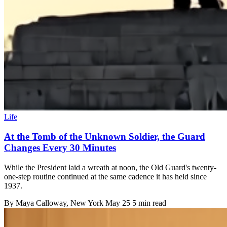
Life
At the Tomb of the Unknown Soldier, the Guard
Changes Every 30 Minutes
While the President laid a wreath at noon, the Old Guard's twenty-
one-step routine continued at the same cadence it has held since
1937.
By
Maya Calloway
, New York
May 25
5 min read