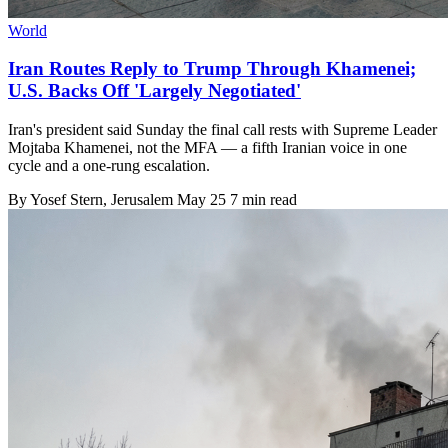
World
Iran Routes Reply to Trump Through Khamenei;
U.S. Backs Off 'Largely Negotiated'
Iran's president said Sunday the final call rests with Supreme Leader
Mojtaba Khamenei, not the MFA — a fifth Iranian voice in one
cycle and a one-rung escalation.
By
Yosef Stern
, Jerusalem
May 25
7 min read