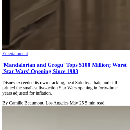
Entertainment
'Mandalorian and Grogu' Tops $100 Million; Worst
'Star Wars' Opening Since 1983
Disney exceeded its own tracking, beat Solo by a hair, and still
printed the smallest live-action Star Wars opening in forty-three
years adjusted for inflation.
By
Camille Beaumont
, Los Angeles
May 25
5 min read