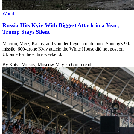
World
Russia Hits Kyiv With Biggest Attack in a Year;
Trump Stays Silent
Macron, Merz, Kallas, and von der Leyen condemned Sunday's 90-
missile, 600-drone Kyiv attack; the White House did not post on
Ukraine for the entire weekend.
By
Katya Volkov
, Moscow
May 25
6 min read