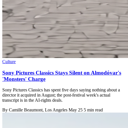
Culture
Sony Pictures Classics Stays Silent on Almodóvar's
'Monsters' Charge
Sony Pictures Classics has spent five days saying nothing about a
director it acquired in August; the post-festival week's actual
transcript is in the AI-rights deals.
By
Camille Beaumont
, Los Angeles
May 25
5 min read