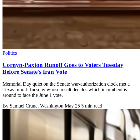
Politics
Cornyn-Paxton Runoff Goes to Voters Tuesday
Before Senate's Iran Vote
Memorial Day quiet on the Senate war-authorization clock met a
Texas runoff Tuesday whose result decides which incumbent is
around to face the June 1 vote.
By
Samuel Crane
, Washington
May 25
5 min read