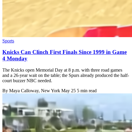
Sports
Knicks Can Clinch First Finals Since 1999 in Game
4 Monday
The Knicks open Memorial Day at 8 p.m. with three road games
and a 26-year wait on the table; the Spurs already produced the half-
court buzzer NBC needed.
By
Maya Calloway
, New York
May 25
5 min read