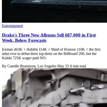
Entertainment
Drake's Three New Albums Sell 687,000 in First
Week, Below Forecasts
Iceman 463K + Habibti 114K + Maid of Honour 110K = the first
artist ever to debut three top-three on the Billboard 200, but the
Kalshi 725K wager paid NO.
By
Camille Beaumont
, Los Angeles
May 25
6 min read