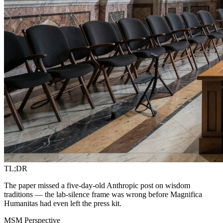
TL;DR
The paper missed a five-day-old Anthropic post on wisdom
traditions — the lab-silence frame was wrong before Magnifica
Humanitas had even left the press kit.
MSM Perspective