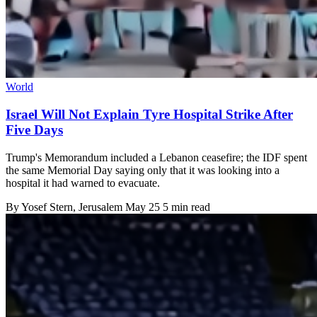
World
Israel Will Not Explain Tyre Hospital Strike After
Five Days
Trump's Memorandum included a Lebanon ceasefire; the IDF spent
the same Memorial Day saying only that it was looking into a
hospital it had warned to evacuate.
By
Yosef Stern
, Jerusalem
May 25
5 min read