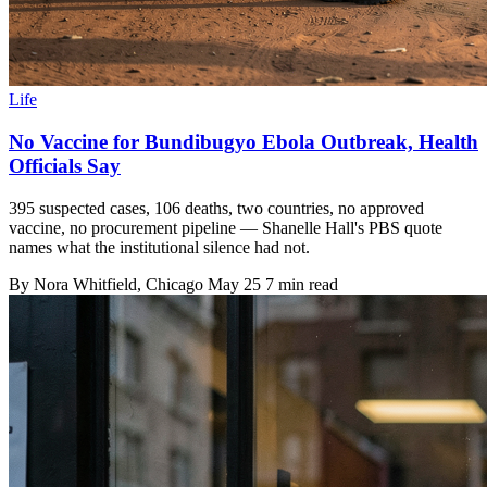
Life
No Vaccine for Bundibugyo Ebola Outbreak, Health
Officials Say
395 suspected cases, 106 deaths, two countries, no approved
vaccine, no procurement pipeline — Shanelle Hall's PBS quote
names what the institutional silence had not.
By
Nora Whitfield
, Chicago
May 25
7 min read