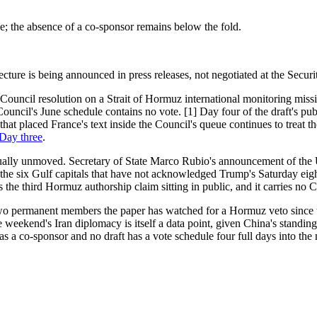
ive; the absence of a co-sponsor remains below the fold.
ure is being announced in press releases, not negotiated at the Securi
ty Council resolution on a Strait of Hormuz international monitoring m
ouncil's June schedule contains no vote. [1] Day four of the draft's p
 placed France's text inside the Council's queue continues to treat the
 Day three
.
ually unmoved. Secretary of State Marco Rubio's announcement of the U
e six Gulf capitals that have not acknowledged Trump's Saturday eight-
the third Hormuz authorship claim sitting in public, and it carries no Co
wo permanent members the paper has watched for a Hormuz veto since th
re weekend's Iran diplomacy is itself a data point, given China's standi
s a co-sponsor and no draft has a vote schedule four full days into the