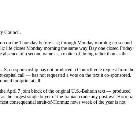
ty Council.
ission on the Thursday before last; through Monday morning no second
ublic life closes Monday morning the same way Day one closed Friday:
 absence of a second name as a matter of timing rather than as the
.S. co-sponsorship has not produced a Council vote request from the
capital call — has not requested a vote on the text it co-sponsored.
uncil footprint at all.
e April 7 joint block of the original U.S.-Bahrain text — produced
ng as the largest single buyer of the Iranian crude any post-war Hormuz
 most consequential strait-of-Hormuz news week of the year is not