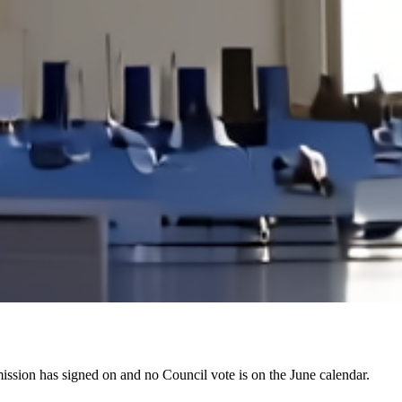
 mission has signed on and no Council vote is on the June calendar.