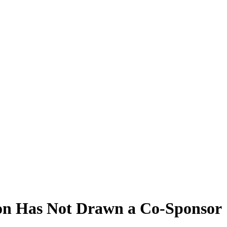
on Has Not Drawn a Co-Sponsor