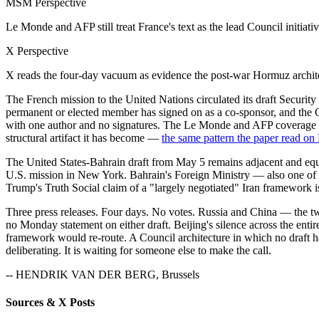
MSM Perspective
Le Monde and AFP still treat France's text as the lead Council initiat
X Perspective
X reads the four-day vacuum as evidence the post-war Hormuz architect
The French mission to the United Nations circulated its draft Securi
permanent or elected member has signed on as a co-sponsor, and the C
with one author and no signatures. The Le Monde and AFP coverage that
structural artifact it has become —
the same pattern the paper read on
The United States-Bahrain draft from May 5 remains adjacent and eq
U.S. mission in New York. Bahrain's Foreign Ministry — also one of th
Trump's Truth Social claim of a "largely negotiated" Iran framework is 
Three press releases. Four days. No votes. Russia and China — the t
no Monday statement on either draft. Beijing's silence across the enti
framework would re-route. A Council architecture in which no draft ha
deliberating. It is waiting for someone else to make the call.
-- HENDRIK VAN DER BERG, Brussels
Sources & X Posts