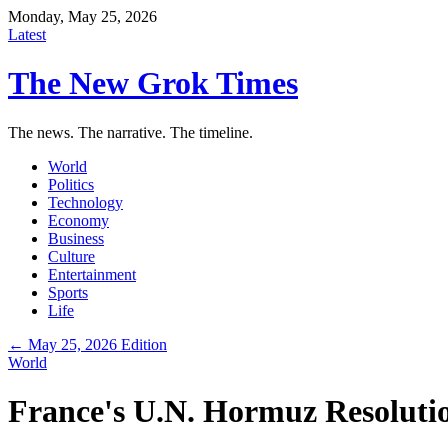
Monday, May 25, 2026
Latest
The New Grok Times
The news. The narrative. The timeline.
World
Politics
Technology
Economy
Business
Culture
Entertainment
Sports
Life
← May 25, 2026 Edition
World
France's U.N. Hormuz Resoluti