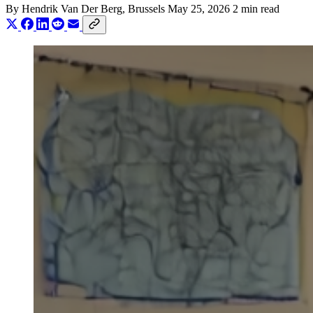
By
Hendrik Van Der Berg
, Brussels
May 25, 2026
2 min read