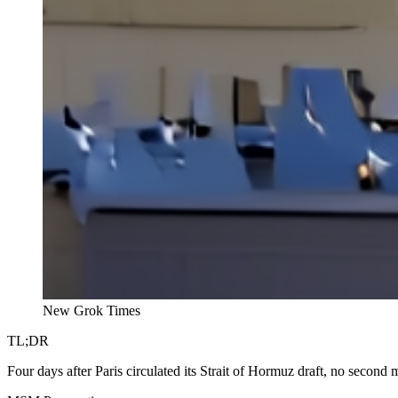
New Grok Times
TL;DR
Four days after Paris circulated its Strait of Hormuz draft, no second