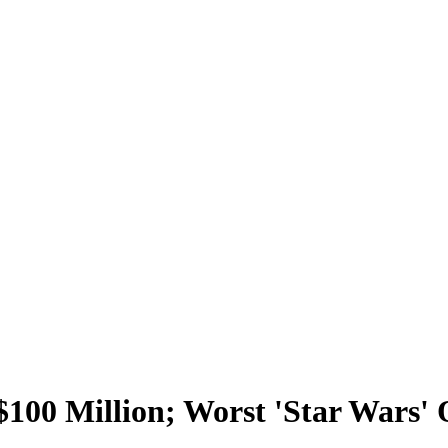
100 Million; Worst 'Star Wars' 