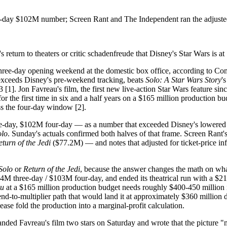
r-day $102M number; Screen Rant and The Independent ran the adjuste
return to theaters or critic schadenfreude that Disney's Star Wars is at 
three-day opening weekend at the domestic box office, according to Com
xceeds Disney's pre-weekend tracking, beats
Solo: A Star Wars Story
'
 [1]. Jon Favreau's film, the first new live-action Star Wars feature sin
the first time in six and a half years on a $165 million production budg
ss the four-day window [2].
-day, $102M four-day — as a number that exceeded Disney's lowered in
olo
. Sunday's actuals confirmed both halves of that frame. Screen Rant'
eturn of the Jedi
($77.2M) — and notes that adjusted for ticket-price infl
Solo
or
Return of the Jedi
, because the answer changes the math on what
M three-day / $103M four-day, and ended its theatrical run with a $213
gu
at a $165 million production budget needs roughly $400-450 million in 
nd-to-multiplier path that would land it at approximately $360 million 
se fold the production into a marginal-profit calculation.
ded Favreau's film two stars on Saturday and wrote that the picture "mer