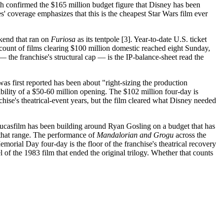
oth confirmed the $165 million budget figure that Disney has been
des' coverage emphasizes that this is the cheapest Star Wars film ever
kend that ran on
Furiosa
as its tentpole [3]. Year-to-date U.S. ticket
count of films clearing $100 million domestic reached eight Sunday,
 the franchise's structural cap — is the IP-balance-sheet read the
as first reported has been about "right-sizing the production
bility of a $50-60 million opening. The $102 million four-day is
nchise's theatrical-event years, but the film cleared what Disney needed
ucasfilm has been building around Ryan Gosling on a budget that has
 that range. The performance of
Mandalorian and Grogu
across the
morial Day four-day is the floor of the franchise's theatrical recovery
el of the 1983 film that ended the original trilogy. Whether that counts