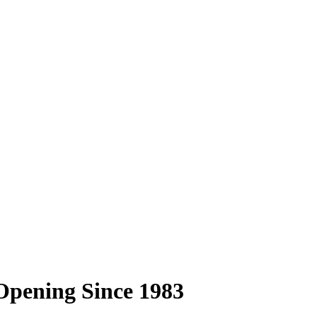
Opening Since 1983