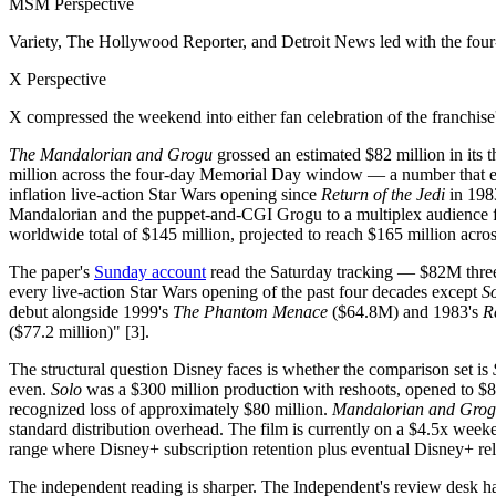
MSM Perspective
Variety, The Hollywood Reporter, and Detroit News led with the fou
X Perspective
X compressed the weekend into either fan celebration of the franchise's 
The Mandalorian and Grogu
grossed an estimated $82 million in its 
million across the four-day Memorial Day window — a number that e
inflation live-action Star Wars opening since
Return of the Jedi
in 1983
Mandalorian and the puppet-and-CGI Grogu to a multiplex audience for 
worldwide total of $145 million, projected to reach $165 million acro
The paper's
Sunday account
read the Saturday tracking — $82M three
every live-action Star Wars opening of the past four decades except
S
debut alongside 1999's
The Phantom Menace
($64.8M) and 1983's
R
($77.2 million)" [3].
The structural question Disney faces is whether the comparison set is
even.
Solo
was a $300 million production with reshoots, opened to $84
recognized loss of approximately $80 million.
Mandalorian and Gro
standard distribution overhead. The film is currently on a $4.5x weeke
range where Disney+ subscription retention plus eventual Disney+ relea
The independent reading is sharper. The Independent's review desk han