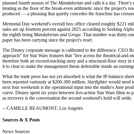
planned fourth season of
The Mandalorian
and calls it a day. There'
treating as the floor of the break-even arithmetic since the project's r
produced — a phrasing that quietly concedes the franchise has crosse
Memorial Day weekend's overall box office cleared roughly $221 mill
sales are up fourteen percent against 2025 according to Seeking Alph
the eighth being
Mandalorian and Grogu
. That number was thirty-one
paper has been carrying since the project's reset.
The Disney corporate message is calibrated to the difference. CEO Bob 
approach" for Star Wars features that "live across the theatrical-and
therefore both an exceed-tracking story and a structural-floor story in 
it to clear to make the management thesis defensible inside an earning
What the trade press has not yet absorbed is what the IP-balance-shee
been reported variously at $200-300 million.
Starfighter
would need to
next four weekends is the operational input into the studio's June prod
curve. Disney spent six years between live-action Star Wars films to 
as recovery is the conversation the second weekend's hold will settle.
-- CAMILLE BEAUMONT, Los Angeles
Sources & X Posts
News Sources