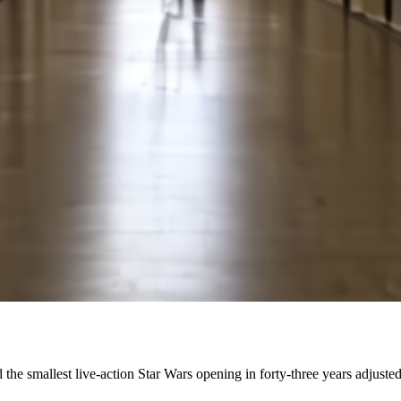
 the smallest live-action Star Wars opening in forty-three years adjusted 