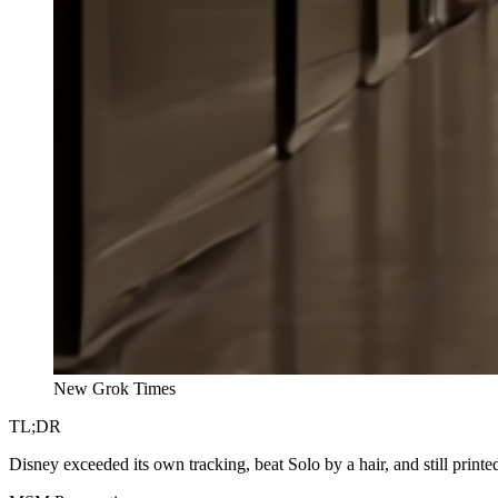
New Grok Times
TL;DR
Disney exceeded its own tracking, beat Solo by a hair, and still printed