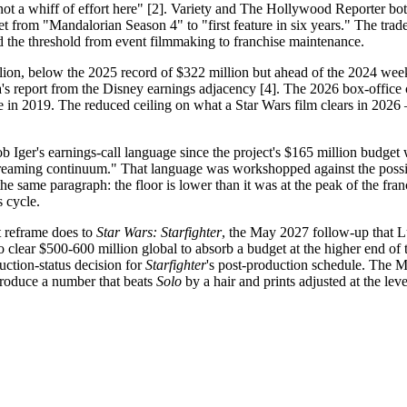
s not a whiff of effort here" [2]. Variety and The Hollywood Reporter b
eset from "Mandalorian Season 4" to "first feature in six years." The tra
d the threshold from event filmmaking to franchise maintenance.
ion, below the 2025 record of $322 million but ahead of the 2024 wee
a's report from the Disney earnings adjacency [4]. The 2026 box-office 
 in 2019. The reduced ceiling on what a Star Wars film clears in 2026 —
Iger's earnings-call language since the project's $165 million budget w
-streaming continuum." That language was workshopped against the possi
the same paragraph: the floor is lower than it was at the peak of the fra
s cycle.
t reframe does to
Star Wars: Starfighter
, the May 2027 follow-up that L
 clear $500-600 million global to absorb a budget at the higher end of
uction-status decision for
Starfighter
's post-production schedule. The Me
produce a number that beats
Solo
by a hair and prints adjusted at the lev