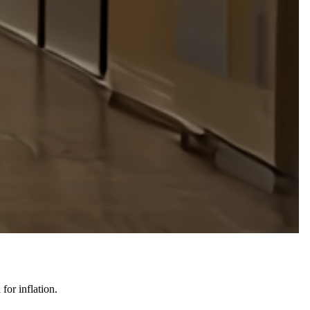
for inflation.