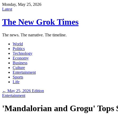
Monday, May 25, 2026
Latest
The New Grok Times
The news. The narrative. The timeline.
World
Politics
Technology
Economy
Business
Culture
Entertainment
Sports
Life
← May 25, 2026 Edition
Entertainment
'Mandalorian and Grogu' Tops $