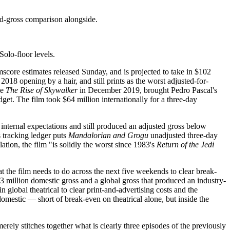
d-gross comparison alongside.
Solo-floor levels.
score estimates released Sunday, and is projected to take in $102
s 2018 opening by a hair, and still prints as the worst adjusted-for-
ce
The Rise of Skywalker
in December 2019, brought Pedro Pascal's
et. The film took $64 million internationally for a three-day
ternal expectations and still produced an adjusted gross below
s tracking ledger puts
Mandalorian and Grogu
unadjusted three-day
ation, the film "is solidly the worst since 1983's
Return of the Jedi
 the film needs to do across the next five weekends to clear break-
 million domestic gross and a global gross that produced an industry-
global theatrical to clear print-and-advertising costs and the
domestic — short of break-even on theatrical alone, but inside the
ely stitches together what is clearly three episodes of the previously