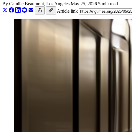
By
Camille Beaumont
, Los Angeles
May 25, 2026
5 min read
Article link