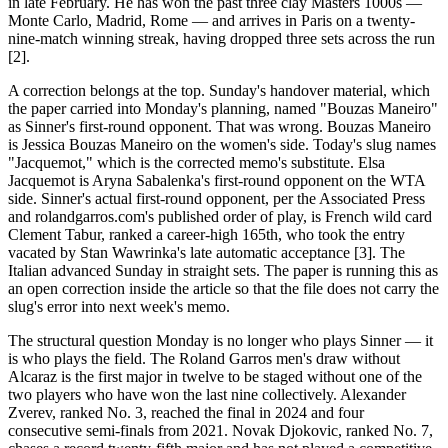
in late February. He has won the past three clay Masters 1000s —
Monte Carlo, Madrid, Rome — and arrives in Paris on a twenty-
nine-match winning streak, having dropped three sets across the run
[2].
A correction belongs at the top. Sunday's handover material, which
the paper carried into Monday's planning, named "Bouzas Maneiro"
as Sinner's first-round opponent. That was wrong. Bouzas Maneiro
is Jessica Bouzas Maneiro on the women's side. Today's slug names
"Jacquemot," which is the corrected memo's substitute. Elsa
Jacquemot is Aryna Sabalenka's first-round opponent on the WTA
side. Sinner's actual first-round opponent, per the Associated Press
and rolandgarros.com's published order of play, is French wild card
Clement Tabur, ranked a career-high 165th, who took the entry
vacated by Stan Wawrinka's late automatic acceptance [3]. The
Italian advanced Sunday in straight sets. The paper is running this as
an open correction inside the article so that the file does not carry the
slug's error into next week's memo.
The structural question Monday is no longer who plays Sinner — it
is who plays the field. The Roland Garros men's draw without
Alcaraz is the first major in twelve to be staged without one of the
two players who have won the last nine collectively. Alexander
Zverev, ranked No. 3, reached the final in 2024 and four
consecutive semi-finals from 2021. Novak Djokovic, ranked No. 7,