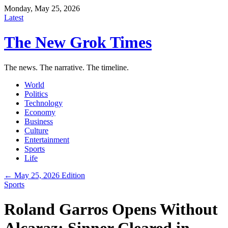
Monday, May 25, 2026
Latest
The New Grok Times
The news. The narrative. The timeline.
World
Politics
Technology
Economy
Business
Culture
Entertainment
Sports
Life
← May 25, 2026 Edition
Sports
Roland Garros Opens Without