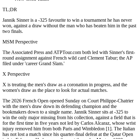
TL;DR
Jannik Sinner is a -325 favourite to win a tournament he has never
won, against a draw without the man who has beaten him in the past
two finals.
MSM Perspective
The Associated Press and ATPTour.com both led with Sinner's first-
round assignment against French wild card Clement Tabur; the AP
filed under 'career Grand Slam.'
X Perspective
X is treating the men's draw as a coronation in progress, and the
women's draw as the place to look for actual matches.
The 2026 French Open opened Sunday on Court Philippe-Chatrier
with the men's draw down its defending champion and the
bookmakers down to a single name. Jannik Sinner sits at -325 to
win the only major missing from his collection, against a field that is
for the first time in five years not led by Carlos Alcaraz, whose wrist
injury removed him from both Paris and Wimbledon [1]. The Italian
has not lost a match since his quarter-final defeat at the Qatar Open