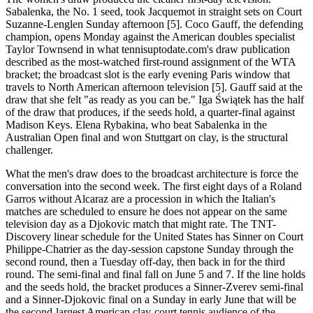
Sabalenka, the No. 1 seed, took Jacquemot in straight sets on Court
Suzanne-Lenglen Sunday afternoon [5]. Coco Gauff, the defending
champion, opens Monday against the American doubles specialist
Taylor Townsend in what tennisuptodate.com's draw publication
described as the most-watched first-round assignment of the WTA
bracket; the broadcast slot is the early evening Paris window that
travels to North American afternoon television [5]. Gauff said at the
draw that she felt "as ready as you can be." Iga Świątek has the half
of the draw that produces, if the seeds hold, a quarter-final against
Madison Keys. Elena Rybakina, who beat Sabalenka in the
Australian Open final and won Stuttgart on clay, is the structural
challenger.
What the men's draw does to the broadcast architecture is force the
conversation into the second week. The first eight days of a Roland
Garros without Alcaraz are a procession in which the Italian's
matches are scheduled to ensure he does not appear on the same
television day as a Djokovic match that might rate. The TNT-
Discovery linear schedule for the United States has Sinner on Court
Philippe-Chatrier as the day-session capstone Sunday through the
second round, then a Tuesday off-day, then back in for the third
round. The semi-final and final fall on June 5 and 7. If the line holds
and the seeds hold, the bracket produces a Sinner-Zverev semi-final
and a Sinner-Djokovic final on a Sunday in early June that will be
the second-largest American clay-court tennis audience of the