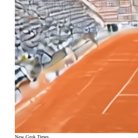
New Grok Times