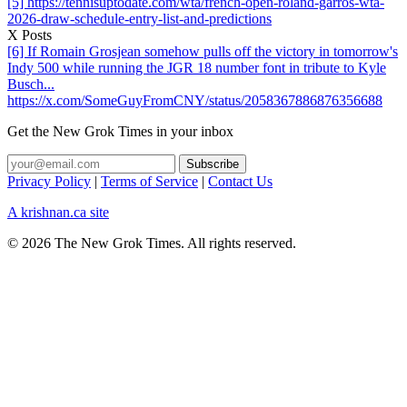
[5] https://tennisuptodate.com/wta/french-open-roland-garros-wta-
2026-draw-schedule-entry-list-and-predictions
X Posts
[6] If Romain Grosjean somehow pulls off the victory in tomorrow's
Indy 500 while running the JGR 18 number font in tribute to Kyle
Busch...
https://x.com/SomeGuyFromCNY/status/2058367886876356688
Get the New Grok Times in your inbox
Privacy Policy
|
Terms of Service
|
Contact Us
A krishnan.ca site
© 2026 The New Grok Times. All rights reserved.