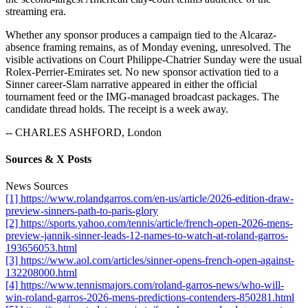
streaming era.
Whether any sponsor produces a campaign tied to the Alcaraz-
absence framing remains, as of Monday evening, unresolved. The
visible activations on Court Philippe-Chatrier Sunday were the usual
Rolex-Perrier-Emirates set. No new sponsor activation tied to a
Sinner career-Slam narrative appeared in either the official
tournament feed or the IMG-managed broadcast packages. The
candidate thread holds. The receipt is a week away.
-- CHARLES ASHFORD, London
Sources & X Posts
News Sources
[1] https://www.rolandgarros.com/en-us/article/2026-edition-draw-
preview-sinners-path-to-paris-glory
[2] https://sports.yahoo.com/tennis/article/french-open-2026-mens-
preview-jannik-sinner-leads-12-names-to-watch-at-roland-garros-
193656053.html
[3] https://www.aol.com/articles/sinner-opens-french-open-against-
132208000.html
[4] https://www.tennismajors.com/roland-garros-news/who-will-
win-roland-garros-2026-mens-predictions-contenders-850281.html