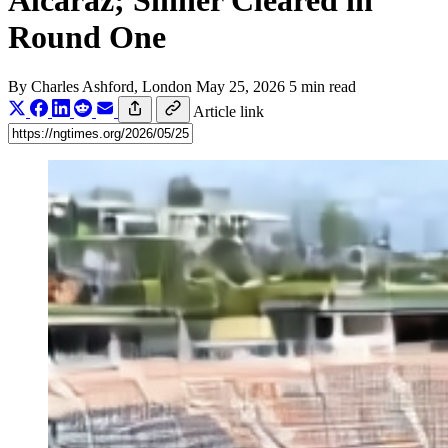
Alcaraz; Sinner Cleared in
Round One
By
Charles Ashford
, London
May 25, 2026
5 min read
Article link