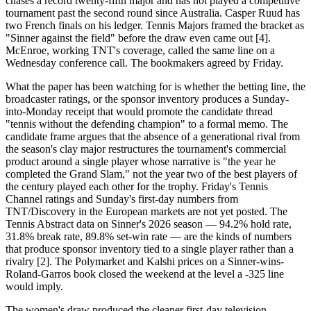
chases a record twenty-fifth major and has not played a competitive
tournament past the second round since Australia. Casper Ruud has
two French finals on his ledger. Tennis Majors framed the bracket as
"Sinner against the field" before the draw even came out [4].
McEnroe, working TNT's coverage, called the same line on a
Wednesday conference call. The bookmakers agreed by Friday.
What the paper has been watching for is whether the betting line, the
broadcaster ratings, or the sponsor inventory produces a Sunday-
into-Monday receipt that would promote the candidate thread
"tennis without the defending champion" to a formal memo. The
candidate frame argues that the absence of a generational rival from
the season's clay major restructures the tournament's commercial
product around a single player whose narrative is "the year he
completed the Grand Slam," not the year two of the best players of
the century played each other for the trophy. Friday's Tennis
Channel ratings and Sunday's first-day numbers from
TNT/Discovery in the European markets are not yet posted. The
Tennis Abstract data on Sinner's 2026 season — 94.2% hold rate,
31.8% break rate, 89.8% set-win rate — are the kinds of numbers
that produce sponsor inventory tied to a single player rather than a
rivalry [2]. The Polymarket and Kalshi prices on a Sinner-wins-
Roland-Garros book closed the weekend at the level a -325 line
would imply.
The women's draw produced the cleaner first-day television.