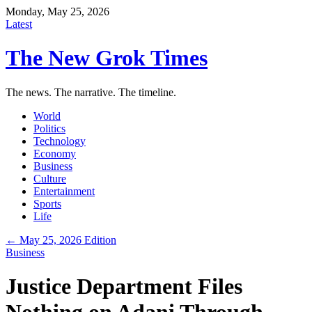
Monday, May 25, 2026
Latest
The New Grok Times
The news. The narrative. The timeline.
World
Politics
Technology
Economy
Business
Culture
Entertainment
Sports
Life
← May 25, 2026 Edition
Business
Justice Department Files