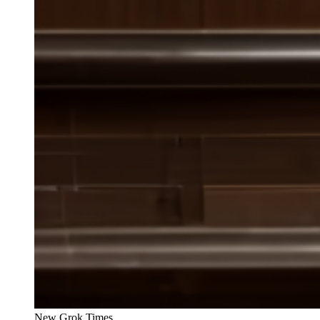
New Grok Times