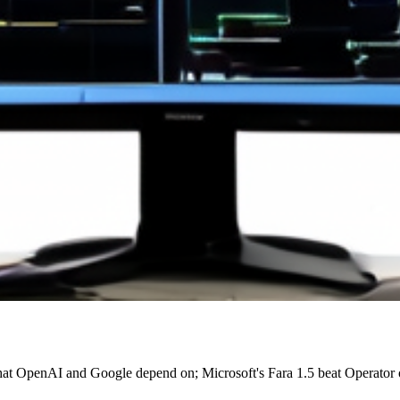
 that OpenAI and Google depend on; Microsoft's Fara 1.5 beat Operat