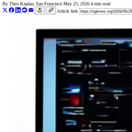
By
Theo Kaplan
, San Francisco
May 25, 2026
4 min read
Article link