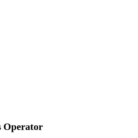
s Operator