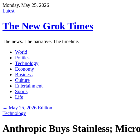
Monday, May 25, 2026
Latest
The New Grok Times
The news. The narrative. The timeline.
World
Politics
Technology
Economy
Business
Culture
Entertainment
Sports
Life
← May 25, 2026 Edition
Technology
Anthropic Buys Stainless; Micr