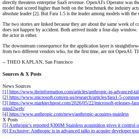
directly threatens enterprise SaaS revenue. OpenAI's Operator was th
model that scored higher than both on the benchmark the industry actua
absolute leader [2]. But Fara 1.5 is the leader among models with the d
The two stories are linked because they are about the same week of c
does not happen by accident. Both arrived inside a four-day window.
the actor in either.
The downstream consequence for the application layer is straightforw
from two different vendors who, for the first time, are not OpenAI. Tha
-- THEO KAPLAN, San Francisco
Sources & X Posts
News Sources
[1] https://www.theinformation.com/articles/anthropic-in-advanced-tal
[2] https://www.microsoft.com/en-us/research/articles/fara1-5-comput
[3] https://www.marktechpost.com/2026/05/22/microsoft-releases-far
mind2web/
[4] https://www.anthropic.com/news/anthropic-acquires-stainless
X Posts
[5] Anthropic's reported $300M Stainless acquisition gives it cont
[6] Exclusive: Anthropic is in advanced talks to acquire developer too