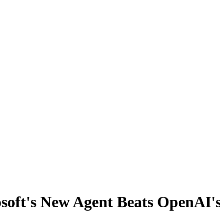
osoft's New Agent Beats OpenAI'