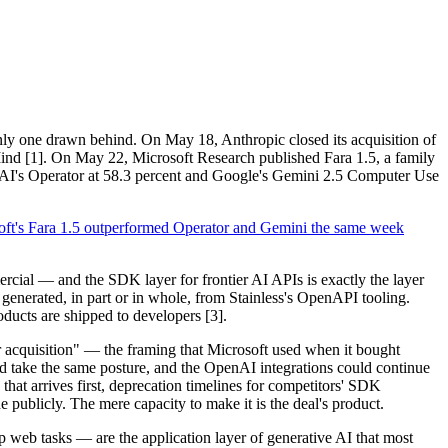
nly one drawn behind. On May 18, Anthropic closed its acquisition of
ind [1]. On May 22, Microsoft Research published Fara 1.5, a family
I's Operator at 58.3 percent and Google's Gemini 2.5 Computer Use
oft's Fara 1.5 outperformed Operator and Gemini the same week
rcial — and the SDK layer for frontier AI APIs is exactly the layer
nerated, in part or in whole, from Stainless's OpenAPI tooling.
roducts are shipped to developers [3].
er acquisition" — the framing that Microsoft used when it bought
uld take the same posture, and the OpenAI integrations could continue
at arrives first, deprecation timelines for competitors' SDK
e publicly. The mere capacity to make it is the deal's product.
ep web tasks — are the application layer of generative AI that most