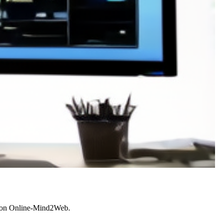
or on Online-Mind2Web.