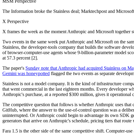
MSM Perspective
The Information broke the Stainless deal; Marktechpost and Microsof
X Perspective
X frames the week as the moment Anthropic and Microsoft together st
Two events in the same week put Anthropic and Microsoft on the same 
Stainless, the developer-tools company that builds the software dev
of browser-computer-use agents whose 9-billion-parameter model s
at 57.3 percent [2].
The paper's
Sunday note that Anthropic had acquired Stainless on Ma
Gemini was honeypotted
flagged the two events as separate developmen
Stainless is not a model company. It is the kind of infrastructure co
that went commercial in the last eighteen months. Every developer w
Anthropic's purchase, at a reported $300 million, gives it operational 
The competitive question that follows is whether Anthropic uses that c
GitHub, where the answer to the use-of-control question was a deliber
uninterrupted. Or Anthropic could begin to advantage its own SDK gen
generators that arrive on Anthropic's schedule, pricing tiers that rout
Fara 1.5 is the other side of the same competitive shift. Computer-use