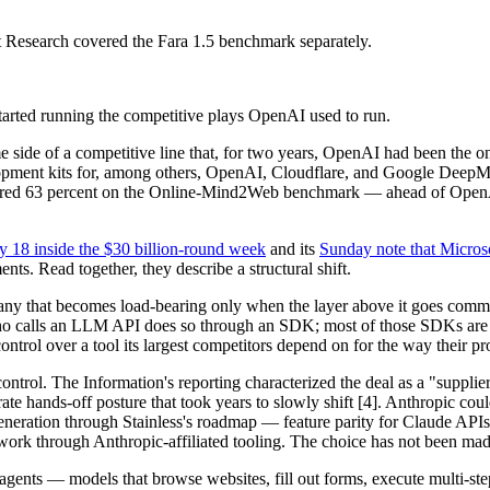
t Research covered the Fara 1.5 benchmark separately.
arted running the competitive plays OpenAI used to run.
side of a competitive line that, for two years, OpenAI had been the o
elopment kits for, among others, OpenAI, Cloudflare, and Google DeepM
cored 63 percent on the Online-Mind2Web benchmark — ahead of OpenA
y 18 inside the $30 billion-round week
and its
Sunday note that Micros
ts. Read together, they describe a structural shift.
mpany that becomes load-bearing only when the layer above it goes comme
ho calls an LLM API does so through an SDK; most of those SDKs are ge
control over a tool its largest competitors depend on for the way their p
ontrol. The Information's reporting characterized the deal as a "suppli
ate hands-off posture that took years to slowly shift [4]. Anthropic co
eration through Stainless's roadmap — feature parity for Claude APIs th
e work through Anthropic-affiliated tooling. The choice has not been mad
 agents — models that browse websites, fill out forms, execute multi-st