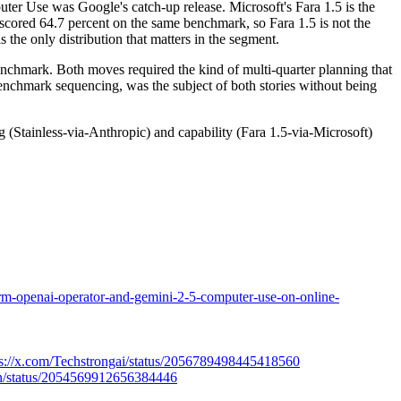
ter Use was Google's catch-up release. Microsoft's Fara 1.5 is the
1 scored 64.7 percent on the same benchmark, so Fara 1.5 is not the
 the only distribution that matters in the segment.
enchmark. Both moves required the kind of multi-quarter planning that
nchmark sequencing, was the subject of both stories without being
 (Stainless-via-Anthropic) and capability (Fara 1.5-via-Microsoft)
orm-openai-operator-and-gemini-2-5-computer-use-on-online-
tps://x.com/Techstrongai/status/2056789498445418560
ation/status/2054569912656384446