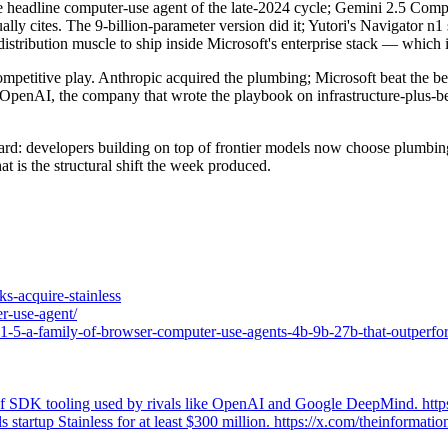
e headline computer-use agent of the late-2024 cycle; Gemini 2.5 Compu
lly cites. The 9-billion-parameter version did it; Yutori's Navigator n
istribution muscle to ship inside Microsoft's enterprise stack — which is
ompetitive play. Anthropic acquired the plumbing; Microsoft beat the b
 OpenAI, the company that wrote the playbook on infrastructure-plus-be
ard: developers building on top of frontier models now choose plumbing
t is the structural shift the week produced.
ks-acquire-stainless
er-use-agent/
a1-5-a-family-of-browser-computer-use-agents-4b-9b-27b-that-outperf
rol of SDK tooling used by rivals like OpenAI and Google DeepMind. ht
ls startup Stainless for at least $300 million. https://x.com/theinform