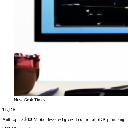
New Grok Times
TL;DR
Anthropic's $300M Stainless deal gives it control of SDK plumbing