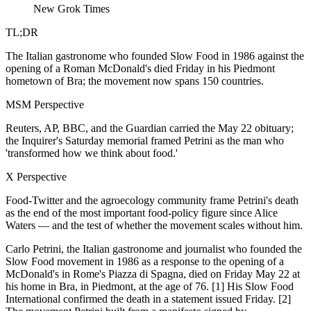
New Grok Times
TL;DR
The Italian gastronome who founded Slow Food in 1986 against the
opening of a Roman McDonald's died Friday in his Piedmont
hometown of Bra; the movement now spans 150 countries.
MSM Perspective
Reuters, AP, BBC, and the Guardian carried the May 22 obituary;
the Inquirer's Saturday memorial framed Petrini as the man who
'transformed how we think about food.'
X Perspective
Food-Twitter and the agroecology community frame Petrini's death
as the end of the most important food-policy figure since Alice
Waters — and the test of whether the movement scales without him.
Carlo Petrini, the Italian gastronome and journalist who founded the
Slow Food movement in 1986 as a response to the opening of a
McDonald's in Rome's Piazza di Spagna, died on Friday May 22 at
his home in Bra, in Piedmont, at the age of 76. [1] His Slow Food
International confirmed the death in a statement issued Friday. [2]