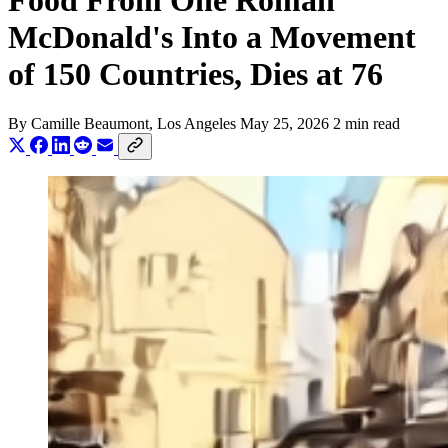
Food From One Roman
McDonald's Into a Movement
of 150 Countries, Dies at 76
By
Camille Beaumont
, Los Angeles
May 25, 2026
2 min read