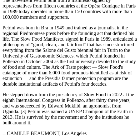
The movement Petrini built from a manifesto signed by
representatives from fifteen countries at the Opéra Comique in Paris
in 1989 today operates in more than 150 countries with more than
100,000 members and supporters.
Petrini was born in Bra in 1949 and trained as a journalist in the
regional Piedmontese press before the founding act that defined his
life. The Slow Food Manifesto, signed in Paris in 1989, articulated a
philosophy of "good, clean, and fair food" that has since structured
everything from the Salone del Gusto biennial fair in Turin to the
University of Gastronomic Sciences, which Petrini founded in
Pollenzo in October 2004 as the first university devoted to the study
of food and culture. The Ark of Taste project — Slow Food's
catalogue of more than 6,000 food products identified as at risk of
extinction — and the Presidia farmer-protection program are the
durable institutional artifacts of Petrini's four decades.
He stepped down from the presidency of Slow Food in 2022 at the
eighth International Congress in Pollenzo, after thirty-three years,
and was succeeded by Edward Mukiibi, an agronomist from
Uganda. [3] Petrini was named a UNEP Champion of the Earth in
2013. He is survived by the movement and by the institutions he
built around it.
-- CAMILLE BEAUMONT, Los Angeles