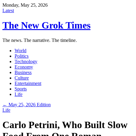
Monday, May 25, 2026
Latest
The New Grok Times
The news. The narrative. The timeline.
World
Politics
Technology
Economy
Business
Culture
Entertainment
Sports
Life
← May 25, 2026 Edition
Life
Carlo Petrini, Who Built Slow