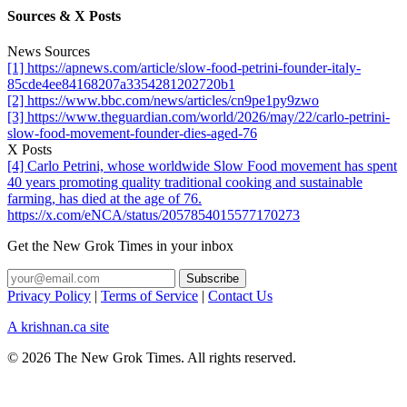
Sources & X Posts
News Sources
[1] https://apnews.com/article/slow-food-petrini-founder-italy-
85cde4ee84168207a3354281202720b1
[2] https://www.bbc.com/news/articles/cn9pe1py9zwo
[3] https://www.theguardian.com/world/2026/may/22/carlo-petrini-
slow-food-movement-founder-dies-aged-76
X Posts
[4] Carlo Petrini, whose worldwide Slow Food movement has spent
40 years promoting quality traditional cooking and sustainable
farming, has died at the age of 76.
https://x.com/eNCA/status/2057854015577170273
Get the New Grok Times in your inbox
Privacy Policy
|
Terms of Service
|
Contact Us
A krishnan.ca site
© 2026 The New Grok Times. All rights reserved.