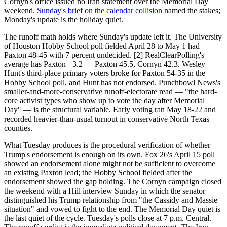
Cornyn's office issued no Iran statement over the Memorial Day
weekend.
Sunday's brief on the calendar collision
named the stakes;
Monday's update is the holiday quiet.
The runoff math holds where Sunday's update left it. The University
of Houston Hobby School poll fielded April 28 to May 1 had
Paxton 48-45 with 7 percent undecided. [2] RealClearPolling's
average has Paxton +3.2 — Paxton 45.5, Cornyn 42.3. Wesley
Hunt's third-place primary voters broke for Paxton 54-35 in the
Hobby School poll, and Hunt has not endorsed. Punchbowl News's
smaller-and-more-conservative runoff-electorate read — "the hard-
core activist types who show up to vote the day after Memorial
Day" — is the structural variable. Early voting ran May 18-22 and
recorded heavier-than-usual turnout in conservative North Texas
counties.
What Tuesday produces is the procedural verification of whether
Trump's endorsement is enough on its own. Fox 26's April 15 poll
showed an endorsement alone might not be sufficient to overcome
an existing Paxton lead; the Hobby School fielded after the
endorsement showed the gap holding. The Cornyn campaign closed
the weekend with a Hill interview Sunday in which the senator
distinguished his Trump relationship from "the Cassidy and Massie
situation" and vowed to fight to the end. The Memorial Day quiet is
the last quiet of the cycle. Tuesday's polls close at 7 p.m. Central.