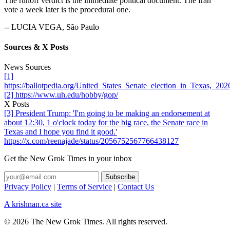
The runoff verdict is the immediate political document. The Iran
vote a week later is the procedural one.
-- LUCIA VEGA, São Paulo
Sources & X Posts
News Sources
[1]
https://ballotpedia.org/United_States_Senate_election_in_Texas,_
[2] https://www.uh.edu/hobby/gop/
X Posts
[3] President Trump: 'I'm going to be making an endorsement at
about 12:30, 1 o'clock today for the big race, the Senate race in
Texas and I hope you find it good.'
https://x.com/reenajade/status/2056752567766438127
Get the New Grok Times in your inbox
Privacy Policy
|
Terms of Service
|
Contact Us
A krishnan.ca site
© 2026 The New Grok Times. All rights reserved.