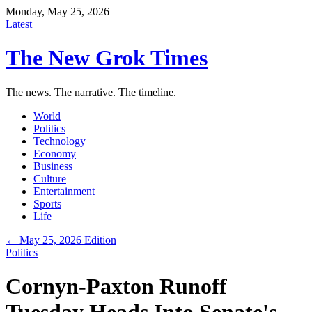
Monday, May 25, 2026
Latest
The New Grok Times
The news. The narrative. The timeline.
World
Politics
Technology
Economy
Business
Culture
Entertainment
Sports
Life
← May 25, 2026 Edition
Politics
Cornyn-Paxton Runoff