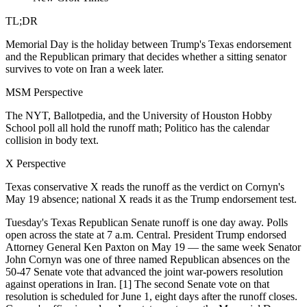
TL;DR
Memorial Day is the holiday between Trump's Texas endorsement
and the Republican primary that decides whether a sitting senator
survives to vote on Iran a week later.
MSM Perspective
The NYT, Ballotpedia, and the University of Houston Hobby
School poll all hold the runoff math; Politico has the calendar
collision in body text.
X Perspective
Texas conservative X reads the runoff as the verdict on Cornyn's
May 19 absence; national X reads it as the Trump endorsement test.
Tuesday's Texas Republican Senate runoff is one day away. Polls
open across the state at 7 a.m. Central. President Trump endorsed
Attorney General Ken Paxton on May 19 — the same week Senator
John Cornyn was one of three named Republican absences on the
50-47 Senate vote that advanced the joint war-powers resolution
against operations in Iran. [1] The second Senate vote on that
resolution is scheduled for June 1, eight days after the runoff closes.