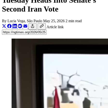
Tuesday Heads Into Senate's
Second Iran Vote
By
Lucia Vega
, São Paulo
May 25, 2026
2 min read
Article link