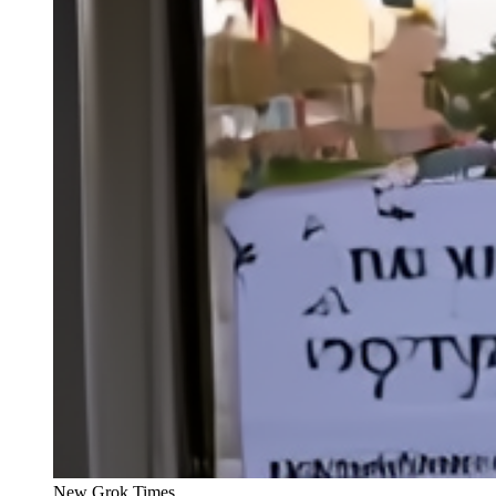
New Grok Times